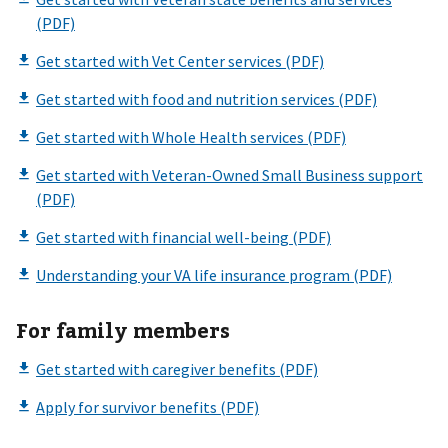
For family members