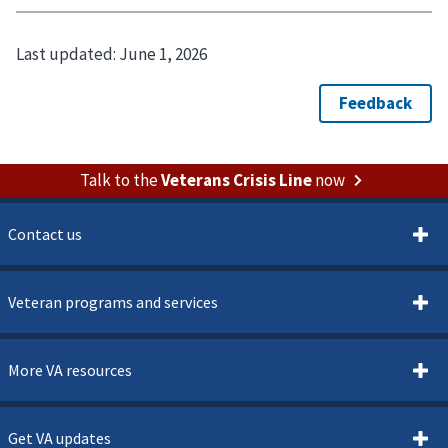
Last updated:
June 1, 2026
Talk to the
Veterans Crisis Line
now
Contact us
Veteran programs and services
More VA resources
Get VA updates