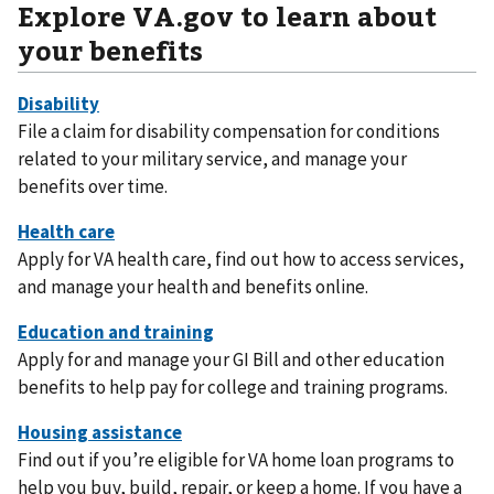
Explore VA.gov to learn about
your benefits
File a claim for disability compensation for conditions
related to your military service, and manage your
benefits over time.
Apply for VA health care, find out how to access services,
and manage your health and benefits online.
Apply for and manage your GI Bill and other education
benefits to help pay for college and training programs.
Find out if you’re eligible for VA home loan programs to
help you buy, build, repair, or keep a home. If you have a