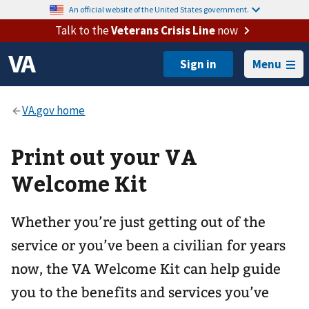
An official website of the United States government.
Talk to the
Veterans Crisis Line
now
Menu
Print out your VA
Welcome Kit
Whether you’re just getting out of the
service or you’ve been a civilian for years
now, the VA Welcome Kit can help guide
you to the benefits and services you’ve