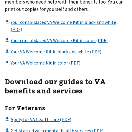
members who need help with their benefits too. You can
print out copies for yourself and others.
Download our guides to VA
benefits and services
For Veterans