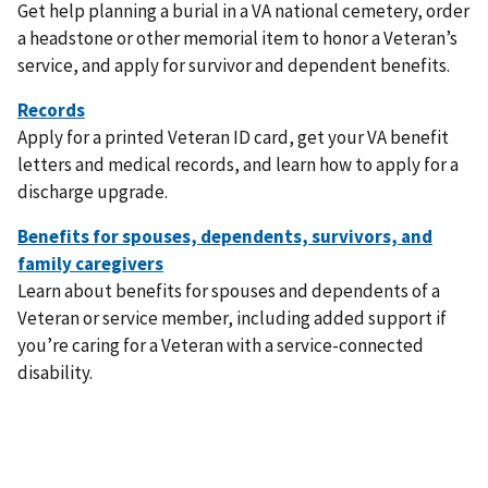
Get help planning a burial in a VA national cemetery, order
a headstone or other memorial item to honor a Veteran’s
service, and apply for survivor and dependent benefits.
Apply for a printed Veteran ID card, get your VA benefit
letters and medical records, and learn how to apply for a
discharge upgrade.
Learn about benefits for spouses and dependents of a
Veteran or service member, including added support if
you’re caring for a Veteran with a service-connected
disability.