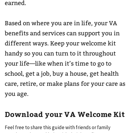
earned.
Based on where you are in life, your VA
benefits and services can support you in
different ways. Keep your welcome kit
handy so you can turn to it throughout
your life—like when it’s time to go to
school, get a job, buy a house, get health
care, retire, or make plans for your care as
you age.
Download your VA Welcome Kit
Feel free to share this guide with friends or family