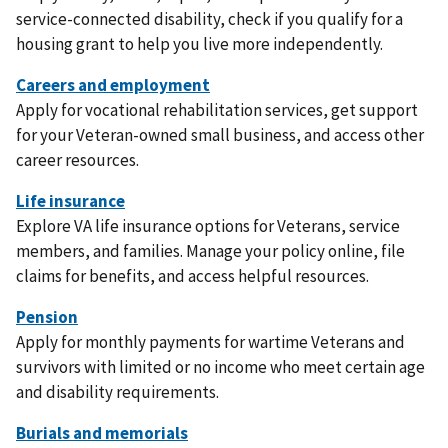
service-connected disability, check if you qualify for a
housing grant to help you live more independently.
Apply for vocational rehabilitation services, get support
for your Veteran-owned small business, and access other
career resources.
Explore VA life insurance options for Veterans, service
members, and families. Manage your policy online, file
claims for benefits, and access helpful resources.
Apply for monthly payments for wartime Veterans and
survivors with limited or no income who meet certain age
and disability requirements.