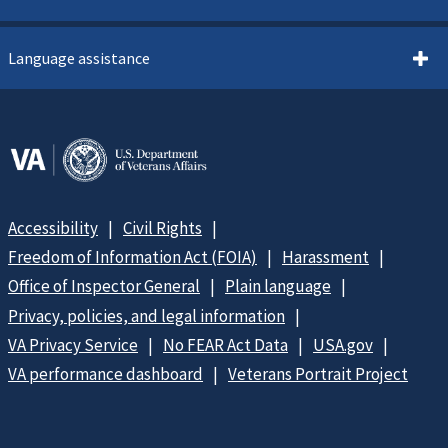
Language assistance
Accessibility
Civil Rights
Freedom of Information Act (FOIA)
Harassment
Office of Inspector General
Plain language
Privacy, policies, and legal information
VA Privacy Service
No FEAR Act Data
USA.gov
VA performance dashboard
Veterans Portrait Project