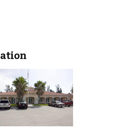
mation