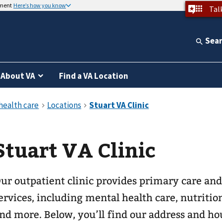
nment
Here’s how you know
Tal
Sea
About VA
Find a VA Location
Stuart VA Clinic
ur outpatient clinic provides primary care and
ervices, including mental health care, nutrition
nd more. Below, you’ll find our address and ho