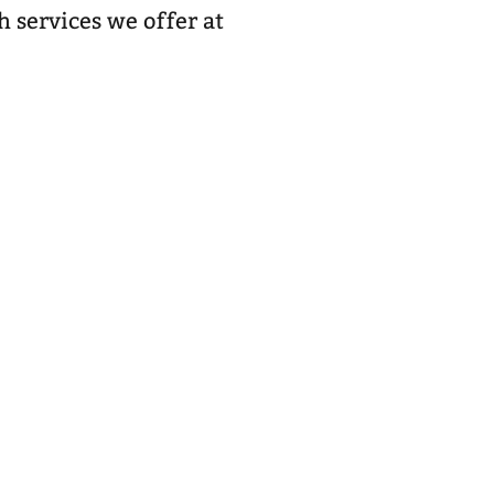
h services we offer at