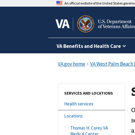
An official website of the United States gover
VA Benefits and Health Care
SERVICES AND LOCATIONS
Health services
O
Locations
s
Thomas H. Corey VA
a
Medical Center