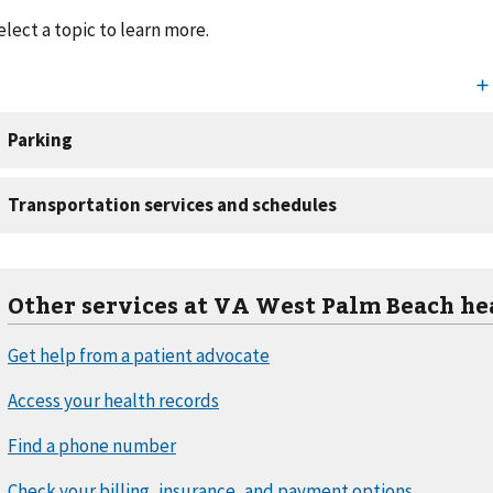
elect a topic to learn more.
Other services at VA West Palm Beach he