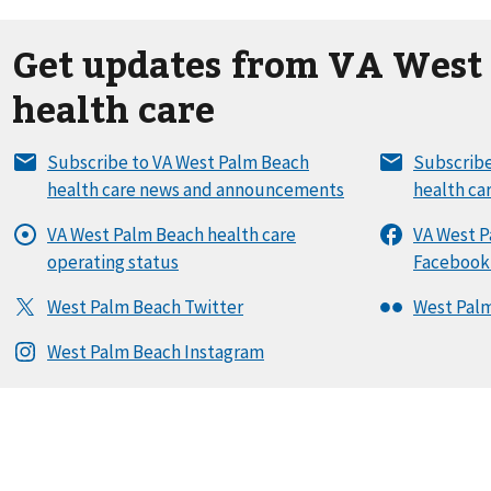
Get updates from VA West
health care