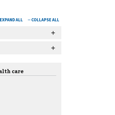
alth care