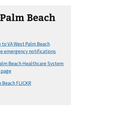
 Palm Beach