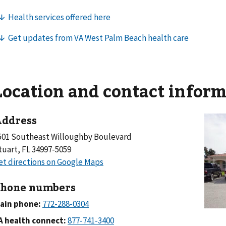
Location and contact infor
ddress
501 Southeast Willoughby Boulevard
tuart, FL 34997-5059
hone numbers
ain phone:
A health connect: