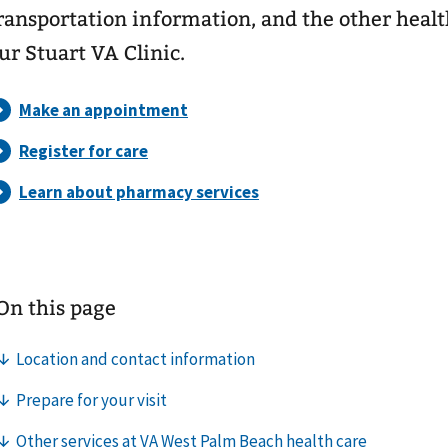
ransportation information, and the other healt
ur Stuart VA Clinic.