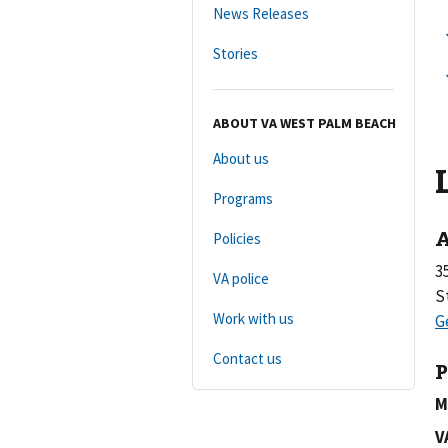
News Releases
Stories
ABOUT VA WEST PALM BEACH
About us
Programs
A
Policies
3
VA police
S
Work with us
Contact us
P
M
V