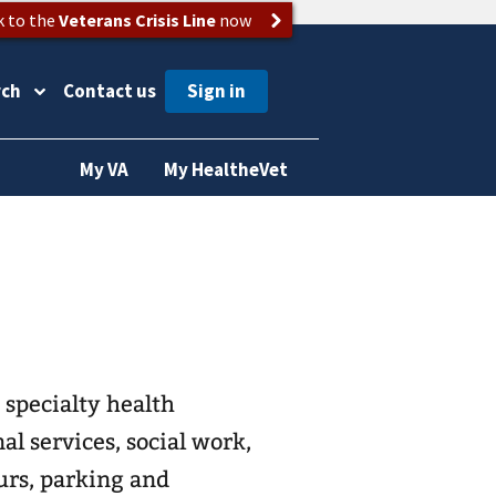
k to the
Veterans Crisis Line
now
rch
Contact us
My VA
My HealtheVet
 specialty health
al services, social work,
urs, parking and