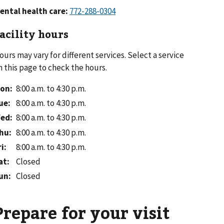
ental health care:
acility hours
ours may vary for different services. Select a service
n this page to check the hours.
on
:
8:00 a.m. to 4:30 p.m.
ue
:
8:00 a.m. to 4:30 p.m.
ed
:
8:00 a.m. to 4:30 p.m.
hu
:
8:00 a.m. to 4:30 p.m.
ri
:
8:00 a.m. to 4:30 p.m.
at
:
Closed
un
:
Closed
Prepare for your visit