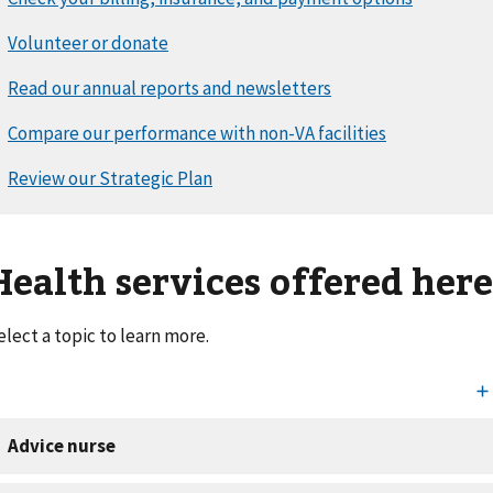
Health services offered her
elect a topic to learn more.