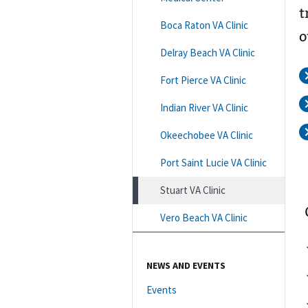
t
Boca Raton VA Clinic
o
Delray Beach VA Clinic
Fort Pierce VA Clinic
Indian River VA Clinic
Okeechobee VA Clinic
Port Saint Lucie VA Clinic
Stuart VA Clinic
Vero Beach VA Clinic
NEWS AND EVENTS
Events