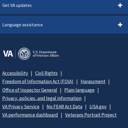
Get VA updates
Language assistance
Accessibility
Civil Rights
Freedom of Information Act (FOIA)
Harassment
Office of Inspector General
Plain language
Privacy, policies, and legal information
VA Privacy Service
No FEAR Act Data
USA.gov
VA performance dashboard
Veterans Portrait Project