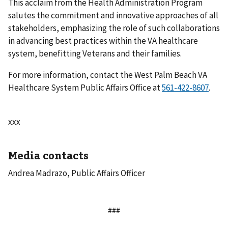
This acclaim from the Health Administration Program
salutes the commitment and innovative approaches of all
stakeholders, emphasizing the role of such collaborations
in advancing best practices within the VA healthcare
system, benefitting Veterans and their families.
For more information, contact the West Palm Beach VA
Healthcare System Public Affairs Office at
.
xxx
Media contacts
Andrea Madrazo, Public Affairs Officer
###