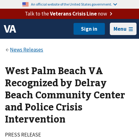
An official website of the United States government.
Talk to the
Veterans Crisis Line
now
Menu
West Palm Beach VA
Recognized by Delray
Beach Community Center
and Police Crisis
Intervention
PRESS RELEASE