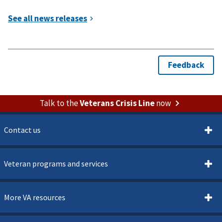
Talk to the
Veterans Crisis Line
now
Contact us
Veteran programs and services
More VA resources