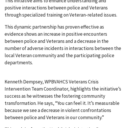
This initiative aims to enhance understanding and
positive interactions between police and Veterans
through specialized training on Veteran-related issues.
This dynamic partnership has proven effective as
evidence shows an increase in positive encounters
between police and Veterans and a decrease in the
number of adverse incidents in interactions between the
local Veteran community and the participating police
departments.
Kenneth Dempsey, WPBVAHCS Veterans Crisis
Intervention Team Coordinator, highlights the initiative’s
success as he witnesses the fostering community
transformation. He says, “You can feel it. It’s measurable
because we see a decrease in violent confrontations
between police and Veterans in our community.”