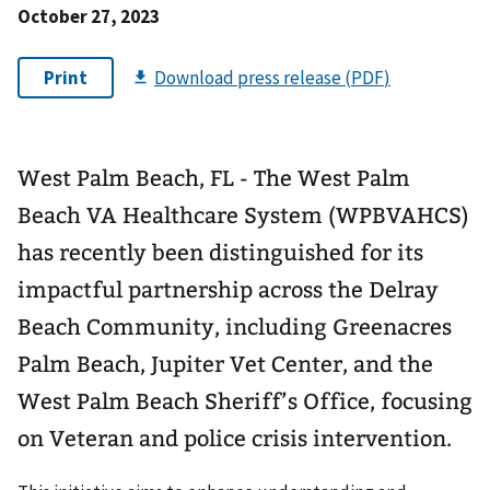
October 27, 2023
West Palm Beach, FL - The West Palm
Beach VA Healthcare System (WPBVAHCS)
has recently been distinguished for its
impactful partnership across the Delray
Beach Community, including Greenacres
Palm Beach, Jupiter Vet Center, and the
West Palm Beach Sheriff’s Office, focusing
on Veteran and police crisis intervention.