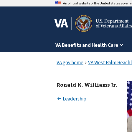
An official website of the United States gover
VA Benefits and Health Care
Ronald K. Williams Jr.