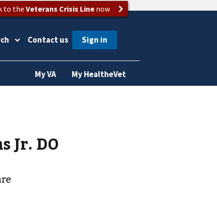
k to the
Veterans Crisis Line
now
rch
Contact us
My VA
My HealtheVet
lliams Jr. DO
are