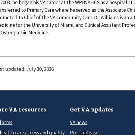
 2003, he began his VA career at the WPBVAHCS as a hospitalist 
ansferred to Primary Care where he served as the Associate Chie
omoted to Chief of the VA Community Care. Dr. Williams is an aff
dicine for the University of Miami, and Clinical Assistant Profe
 Osteopathic Medicine.
st updated:
July 30, 2026
re VA resources
Get VA updates
 forms
VA news
health care access and quality
Press releases