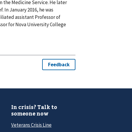
in the Medicine Service. He later
f. In January 2016, he was
iliated assistant Professor of
ssor for Nova University College
In crisis? Talk to
someone now
Veterans Crisis Line