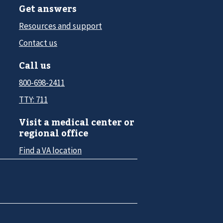
Get answers
Resources and support
Contact us
Call us
800-698-2411
TTY: 711
Visit a medical center or
regional office
Find a VA location