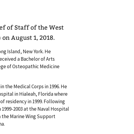
ef of Staff of the West
on August 1, 2018.
Long Island, New York. He
ceived a Bachelor of Arts
lege of Osteopathic Medicine
n the Medical Corps in 1996. He
pital in Hialeah, Florida where
 of residency in 1999. Following
m 1999-2003 at the Naval Hospital
en the Marine Wing Support
na.