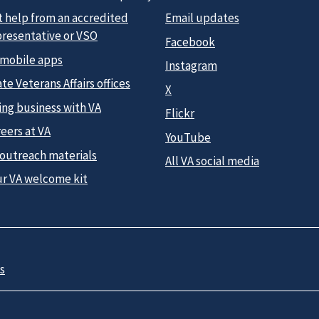
t help from an accredited
Email updates
presentative or VSO
Facebook
 mobile apps
Instagram
te Veterans Affairs offices
X
ing business with VA
Flickr
eers at VA
YouTube
 outreach materials
All VA social media
ur VA welcome kit
s