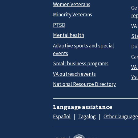
Women Veterans
Ge
Minority Veterans
re
PTSD
VA
Mental health
Sta
Adaptive sports and special
Do
events
Car
Small business programs
VA
VA outreach events
Yo
National Resource Directory
Language assistance
Español
Tagalog
Other language