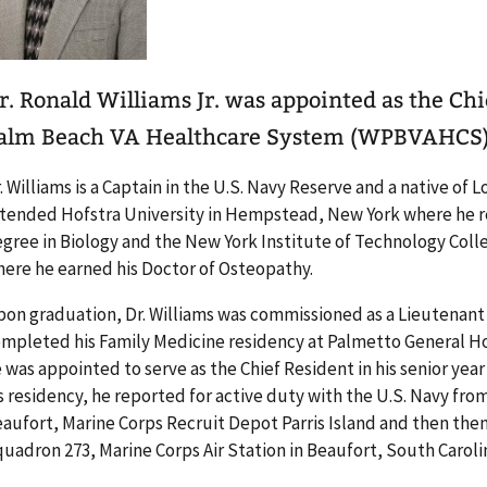
r. Ronald Williams Jr. was appointed as the Chi
alm Beach VA Healthcare System (WPBVAHCS) 
. Williams is a Captain in the U.S. Navy Reserve and a native of 
tended Hofstra University in Hempstead, New York where he re
gree in Biology and the New York Institute of Technology Col
ere he earned his Doctor of Osteopathy.
on graduation, Dr. Williams was commissioned as a Lieutenant i
mpleted his Family Medicine residency at Palmetto General Hos
 was appointed to serve as the Chief Resident in his senior year
s residency, he reported for active duty with the U.S. Navy fro
aufort, Marine Corps Recruit Depot Parris Island and then th
uadron 273, Marine Corps Air Station in Beaufort, South Caroli