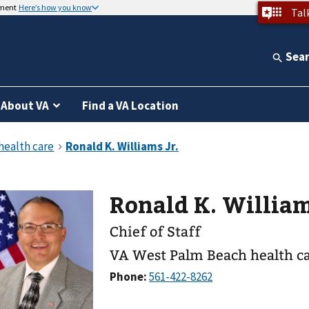
nment
Here’s how you know
Tal
Sea
About VA
Find a VA Location
Ronald K. Wi
Chief of Staff
VA West Palm Beach health c
Phone: