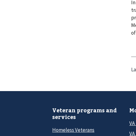
In
tr
pr
Me
of
La
Veteran programs and
Mo
services
VA
Homeless Veterans
VA 