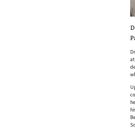
D
P
Dr
at
de
wh
Up
co
he
hi
Be
Sq