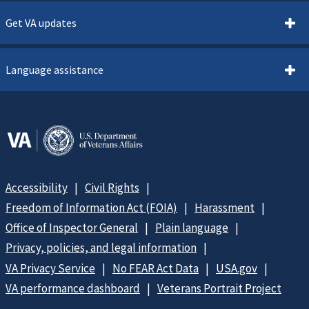
Get VA updates
Language assistance
Accessibility
Civil Rights
Freedom of Information Act (FOIA)
Harassment
Office of Inspector General
Plain language
Privacy, policies, and legal information
VA Privacy Service
No FEAR Act Data
USA.gov
VA performance dashboard
Veterans Portrait Project