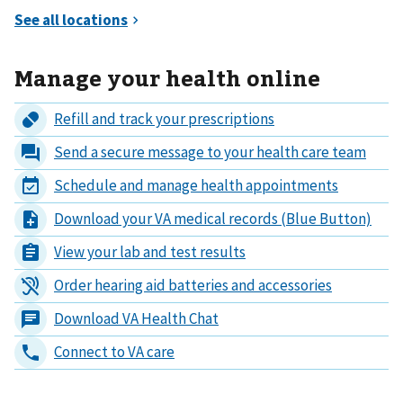
Manage your health online