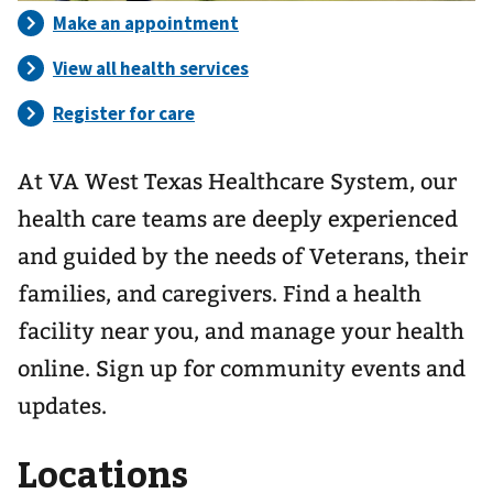
At VA West Texas Healthcare System, our
health care teams are deeply experienced
and guided by the needs of Veterans, their
families, and caregivers. Find a health
facility near you, and manage your health
online. Sign up for community events and
updates.
Locations