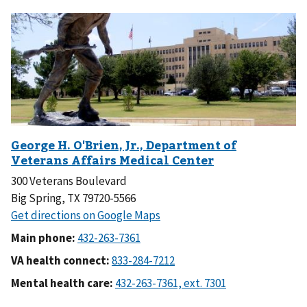
300 Veterans Boulevard
Big Spring, TX 79720-5566
Main phone:
VA health connect:
Mental health care: