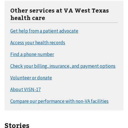
Other services at VA West Texas
health care
Stories