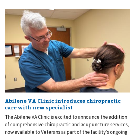
The Abilene VA Clinic is excited to announce the addition
of comprehensive chiropractic and acupuncture services,
now available to Veterans as part of the facility’s ongoing