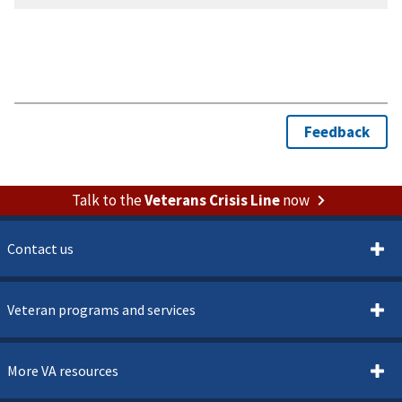
Talk to the
Veterans Crisis Line
now
Contact us
Veteran programs and services
More VA resources