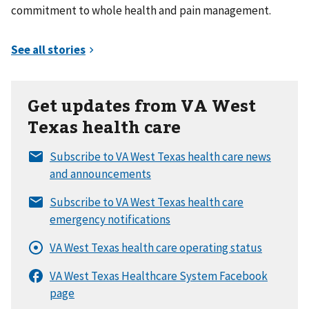
commitment to whole health and pain management.
Get updates from VA West
Texas health care