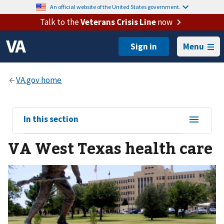
An official website of the United States government.
Talk to the
Veterans Crisis Line
now
Menu
View
In this section
sub-
VA West Texas health care
navigation
for