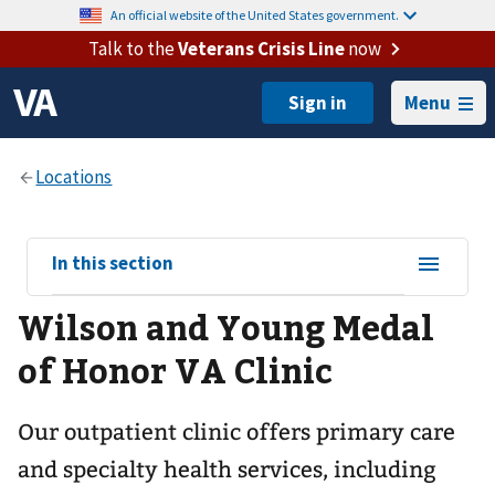
An official website of the United States government.
Talk to the
Veterans Crisis Line
now
Menu
View
In this section
sub-
Wilson and Young Medal
navigation
for
of Honor VA Clinic
Our outpatient clinic offers primary care
and specialty health services, including