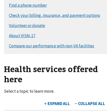
Health services offered
here
Select a topic to learn more.