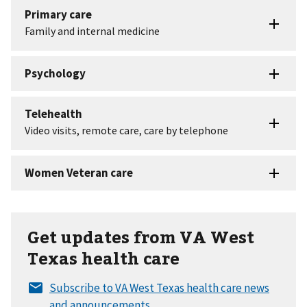
Get updates from VA West
Texas health care