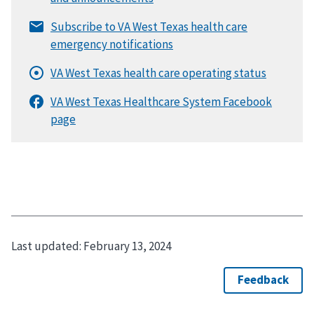
Last updated:
February 13, 2024