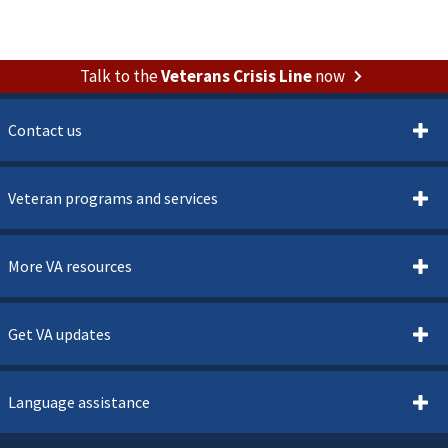
Talk to the
Veterans Crisis Line
now
Contact us
Veteran programs and services
More VA resources
Get VA updates
Language assistance