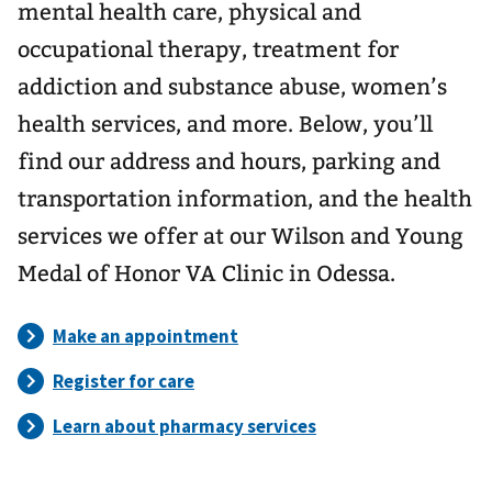
mental health care, physical and
occupational therapy, treatment for
addiction and substance abuse, women’s
health services, and more. Below, you’ll
find our address and hours, parking and
transportation information, and the health
services we offer at our Wilson and Young
Medal of Honor VA Clinic in Odessa.