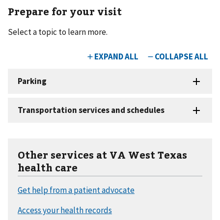
Prepare for your visit
Select a topic to learn more.
Other services at VA West Texas
health care