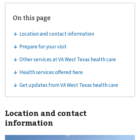
Location and contact
information