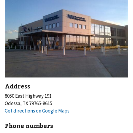
Address
8050 East Highway 191
Odessa, TX 79765-8615
Phone numbers