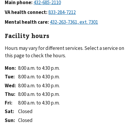
Main phone:
VA health connect:
Mental health care:
Facility hours
Hours may vary for different services. Select a service on
this page to check the hours.
Mon
:
8:00 a.m. to 4:30 p.m.
Tue
:
8:00 a.m. to 4:30 p.m.
Wed
:
8:00 a.m. to 4:30 p.m.
Thu
:
8:00 a.m. to 4:30 p.m.
Fri
:
8:00 a.m. to 4:30 p.m.
Sat
:
Closed
Sun
:
Closed