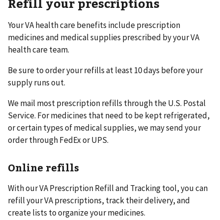
Refill your prescriptions
Your VA health care benefits include prescription
medicines and medical supplies prescribed by your VA
health care team.
Be sure to order your refills at least 10 days before your
supply runs out.
We mail most prescription refills through the U.S. Postal
Service. For medicines that need to be kept refrigerated,
or certain types of medical supplies, we may send your
order through FedEx or UPS.
Online refills
With our VA Prescription Refill and Tracking tool, you can
refill your VA prescriptions, track their delivery, and
create lists to organize your medicines.