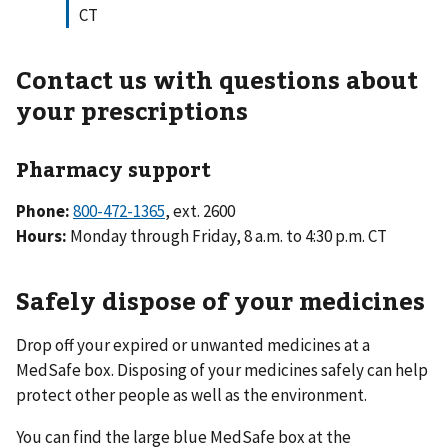
CT
Contact us with questions about
your prescriptions
Pharmacy support
Phone:
800-472-1365
, ext. 2600
Hours:
Monday through Friday, 8 a.m. to 4:30 p.m. CT
Safely dispose of your medicines
Drop off your expired or unwanted medicines at a
MedSafe box. Disposing of your medicines safely can help
protect other people as well as the environment.
You can find the large blue MedSafe box at the