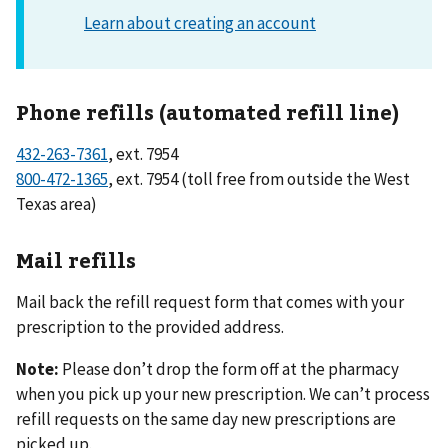
Phone refills (automated refill line)
432-263-7361
, ext. 7954
800-472-1365
, ext. 7954 (toll free from outside the West
Texas area)
Mail refills
Mail back the refill request form that comes with your
prescription to the provided address.
Note:
Please don’t drop the form off at the pharmacy
when you pick up your new prescription. We can’t process
refill requests on the same day new prescriptions are
picked up.