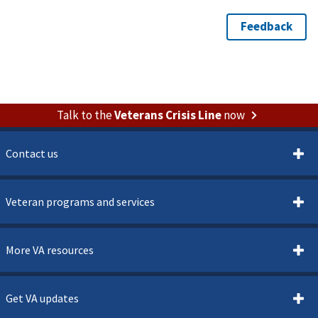
Talk to the
Veterans Crisis Line
now
Contact us
Veteran programs and services
More VA resources
Get VA updates