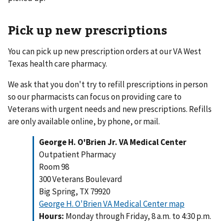
Pick up new prescriptions
You can pick up new prescription orders at our VA West
Texas health care pharmacy.
We ask that you don't try to refill prescriptions in person
so our pharmacists can focus on providing care to
Veterans with urgent needs and new prescriptions. Refills
are only available online, by phone, or mail.
George H. O'Brien Jr. VA Medical Center
Outpatient Pharmacy
Room 98
300 Veterans Boulevard
Big Spring, TX 79920
George H. O'Brien VA Medical Center map
Hours:
Monday through Friday, 8 a.m. to 4:30 p.m.