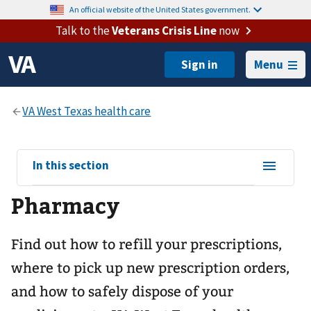
An official website of the United States government.
Talk to the
Veterans Crisis Line
now
Menu
View
In this section
sub-
Pharmacy
navigation
for
Find out how to refill your prescriptions,
where to pick up new prescription orders,
and how to safely dispose of your