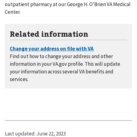
outpatient pharmacy at our George H. O'Brien VA Medical
Center.
Related information
Find out how to change your address and other
information in your VA.gov profile. This will update
your information across several VA benefits and
services.
Last updated:
June 22, 2023