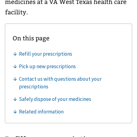
medicines at a VA West Texas health care
facility.