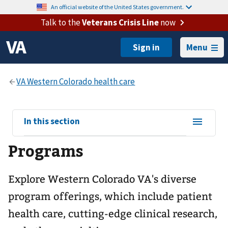
An official website of the United States government.
Talk to the
Veterans Crisis Line
now
Menu
View
In this section
sub-
Programs
navigation
for
Explore Western Colorado VA's diverse
program offerings, which include patient
health care, cutting-edge clinical research,