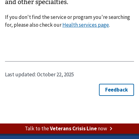
and other specialties.
If you don't find the service or program you're searching
for, please also check our
Health services page
.
Last updated:
October 22, 2025
Talk to the
Veterans Crisis Line
now