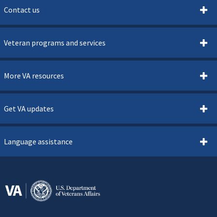
Contact us
Veteran programs and services
More VA resources
Get VA updates
Language assistance