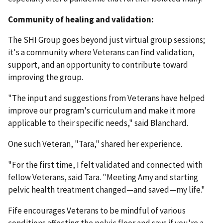
Community of healing and validation:
The SHI Group goes beyond just virtual group sessions;
it's a community where Veterans can find validation,
support, and an opportunity to contribute toward
improving the group.
"The input and suggestions from Veterans have helped
improve our program's curriculum and make it more
applicable to their specific needs," said Blanchard.
One such Veteran, "Tara," shared her experience.
"For the first time, I felt validated and connected with
fellow Veterans, said Tara. "Meeting Amy and starting
pelvic health treatment changed—and saved—my life."
Fife encourages Veterans to be mindful of various