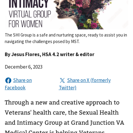
The SHI Group is a safe and nurturing space, ready to assist you in
navigating the challenges posed by MST.
By
Jesus Flores
, HSA 4.2 writer & editor
December 6, 2023
Through a new and creative approach to
Veterans' health care, the Sexual Health
and Intimacy Group at Grand Junction VA
Medical Center is helping Veterans