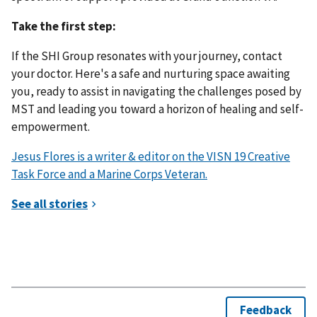
Take the first step:
If the SHI Group resonates with your journey, contact
your doctor. Here's a safe and nurturing space awaiting
you, ready to assist in navigating the challenges posed by
MST and leading you toward a horizon of healing and self-
empowerment.
Jesus Flores is a writer & editor on the VISN 19 Creative
Task Force and a Marine Corps Veteran.