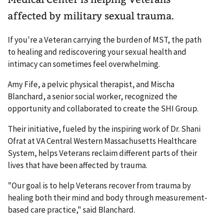
affected by military sexual trauma.
If you're a Veteran carrying the burden of MST, the path
to healing and rediscovering your sexual health and
intimacy can sometimes feel overwhelming.
Amy Fife, a pelvic physical therapist, and Mischa
Blanchard, a senior social worker, recognized the
opportunity and collaborated to create the SHI Group.
Their initiative, fueled by the inspiring work of Dr. Shani
Ofrat at VA Central Western Massachusetts Healthcare
System, helps Veterans reclaim different parts of their
lives that have been affected by trauma.
"Our goal is to help Veterans recover from trauma by
healing both their mind and body through measurement-
based care practice," said Blanchard.