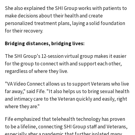
She also explained the SHI Group works with patients to
make decisions about their health and create
personalized treatment plans, laying a solid foundation
for their recovery.
Bridging distances, bridging lives:
The SHI Group's 12-session virtual group makes it easier
for the group to connect with and support each other,
regardless of where they live.
"VA Video Connect allows us to support Veterans who live
far away," said Fife. "It also helps us to bring sexual health
and intimacy care to the Veteran quickly and easily, right
where they are."
Fife emphasized that telehealth technology has proven
to be a lifeline, connecting SHI Group staff and Veterans,
especially after a pandemic that further isolated many.