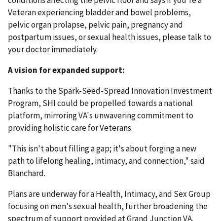
conditions affecting the pelvic floor and says if you're a
Veteran experiencing bladder and bowel problems,
pelvic organ prolapse, pelvic pain, pregnancy and
postpartum issues, or sexual health issues, please talk to
your doctor immediately.
A vision for expanded support:
Thanks to the Spark-Seed-Spread Innovation Investment
Program, SHI could be propelled towards a national
platform, mirroring VA's unwavering commitment to
providing holistic care for Veterans.
"This isn't about filling a gap; it's about forging a new
path to lifelong healing, intimacy, and connection," said
Blanchard.
Plans are underway for a Health, Intimacy, and Sex Group
focusing on men's sexual health, further broadening the
spectrum of support provided at Grand Junction VA.