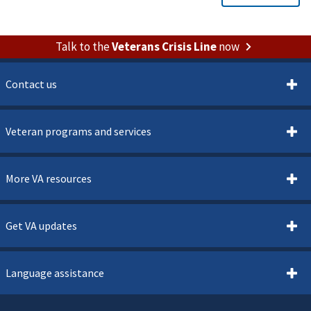
Talk to the
Veterans Crisis Line
now
Contact us
Veteran programs and services
More VA resources
Get VA updates
Language assistance