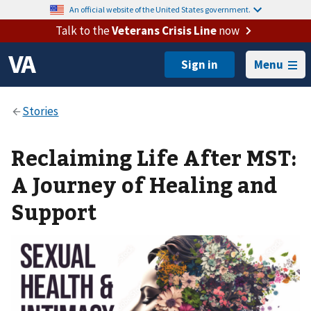
An official website of the United States government.
Talk to the
Veterans Crisis Line
now
Menu
Reclaiming Life After MST:
A Journey of Healing and
Support