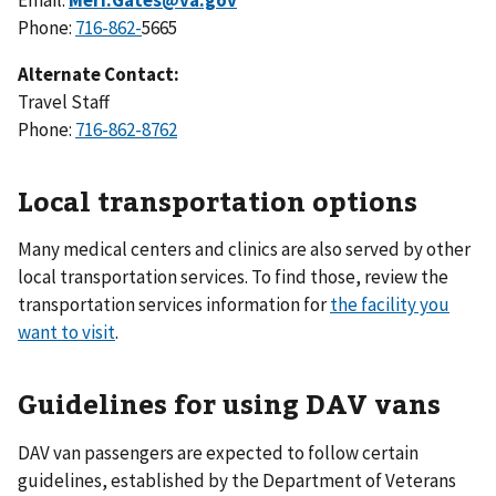
Phone:
716-862-
5665
Alternate Contact:
Travel Staff
Phone:
716-862-8762
Local transportation options
Many medical centers and clinics are also served by other
local transportation services. To find those, review the
transportation services information for
the facility you
want to visit
.
Guidelines for using DAV vans
DAV van passengers are expected to follow certain
guidelines, established by the Department of Veterans