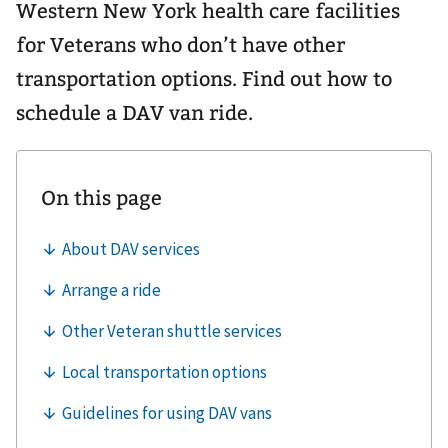
Western New York health care facilities
for Veterans who don’t have other
transportation options. Find out how to
schedule a DAV van ride.