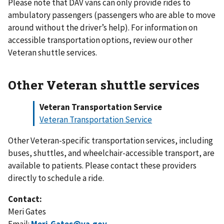
Please note that DAV vans can only provide rides to
ambulatory passengers (passengers who are able to move
around without the driver’s help). For information on
accessible transportation options, review our other
Veteran shuttle services.
Other Veteran shuttle services
Veteran Transportation Service
Veteran Transportation Service
Other Veteran-specific transportation services, including
buses, shuttles, and wheelchair-accessible transport, are
available to patients. Please contact these providers
directly to schedule a ride.
Contact:
Meri Gates
Email:
Meri.Gates@va.gov