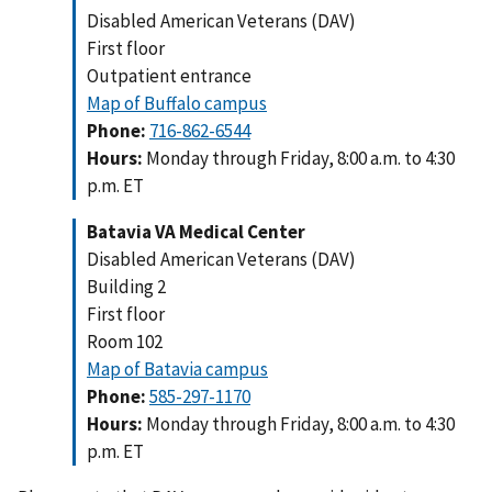
Disabled American Veterans (DAV)
First floor
Outpatient entrance
Map of Buffalo campus
Phone:
716-862-6544
Hours:
Monday through Friday, 8:00 a.m. to 4:30
p.m. ET
Batavia VA Medical Center
Disabled American Veterans (DAV)
Building 2
First floor
Room 102
Map of Batavia campus
Phone:
585-297-1170
Hours:
Monday through Friday, 8:00 a.m. to 4:30
p.m. ET