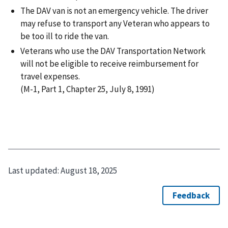
The DAV van is not an emergency vehicle. The driver
may refuse to transport any Veteran who appears to
be too ill to ride the van.
Veterans who use the DAV Transportation Network
will not be eligible to receive reimbursement for
travel expenses.
(M-1, Part 1, Chapter 25, July 8, 1991)
Last updated:
August 18, 2025