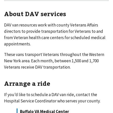
About DAV services
DAV van resources work with county Veterans Affairs
directors to provide transportation for Veterans to and
from Veteran health care centers for scheduled medical
appointments.
These vans transport Veterans throughout the Western
New York area. Each month, between 1,500 and 1,700
Veterans receive DAV transportation.
Arrange a ride
If you’d like to schedule a DAV van ride, contact the
Hospital Service Coordinator who serves your county.
Buffalo VA Medical Center