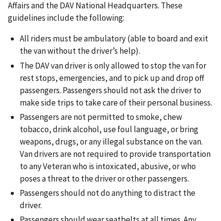
Affairs and the DAV National Headquarters. These
guidelines include the following:
All riders must be ambulatory (able to board and exit
the van without the driver’s help).
The DAV van driver is only allowed to stop the van for
rest stops, emergencies, and to pick up and drop off
passengers. Passengers should not ask the driver to
make side trips to take care of their personal business.
Passengers are not permitted to smoke, chew
tobacco, drink alcohol, use foul language, or bring
weapons, drugs, or any illegal substance on the van.
Van drivers are not required to provide transportation
to any Veteran who is intoxicated, abusive, or who
poses a threat to the driver or other passengers.
Passengers should not do anything to distract the
driver.
Passengers should wear seatbelts at all times. Any