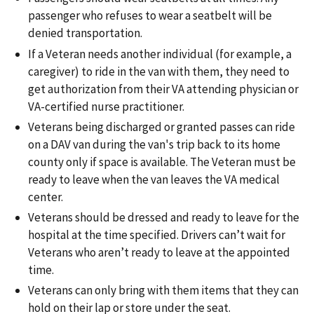
passenger who refuses to wear a seatbelt will be
denied transportation.
If a Veteran needs another individual (for example, a
caregiver) to ride in the van with them, they need to
get authorization from their VA attending physician or
VA-certified nurse practitioner.
Veterans being discharged or granted passes can ride
on a DAV van during the van's trip back to its home
county only if space is available. The Veteran must be
ready to leave when the van leaves the VA medical
center.
Veterans should be dressed and ready to leave for the
hospital at the time specified. Drivers can’t wait for
Veterans who aren’t ready to leave at the appointed
time.
Veterans can only bring with them items that they can
hold on their lap or store under the seat.