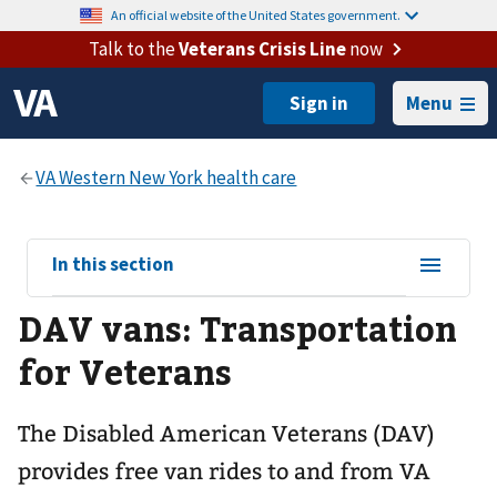
An official website of the United States government.
Talk to the
Veterans Crisis Line
now
Menu
View
In this section
sub-
DAV vans: Transportation
navigation
for
for Veterans
The Disabled American Veterans (DAV)
provides free van rides to and from VA