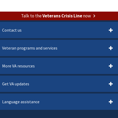
Talk to the
Veterans Crisis Line
now
Contact us
Veteran programs and services
More VA resources
Get VA updates
Language assistance