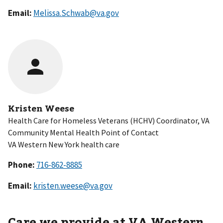
Email:
Melissa.Schwab@va.gov
Kristen Weese
Health Care for Homeless Veterans (HCHV) Coordinator, VA
Community Mental Health Point of Contact
VA Western New York health care
Phone:
Email:
kristen.weese@va.gov
Care we provide at VA
Western