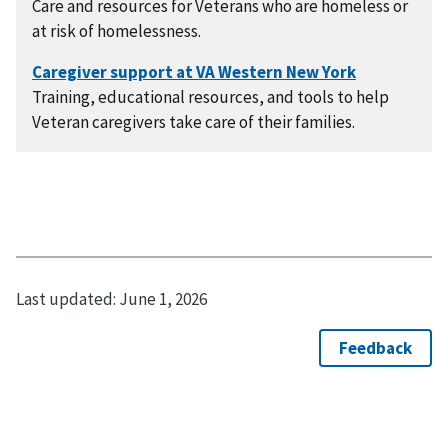
Care and resources for Veterans who are homeless or
at risk of homelessness.
Training, educational resources, and tools to help
Veteran caregivers take care of their families.
Last updated:
June 1, 2026