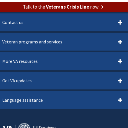
Talk to the
Veterans Crisis Line
now
Contact us
Veteran programs and services
More VA resources
Get VA updates
Language assistance