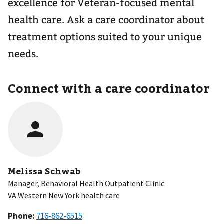
excellence for Veteran-focused mental
health care. Ask a care coordinator about
treatment options suited to your unique
needs.
Connect with a care coordinator
Melissa Schwab
Manager, Behavioral Health Outpatient Clinic
VA Western New York health care
Phone: