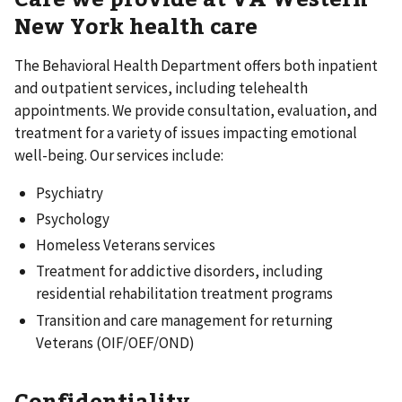
New York health care
The Behavioral Health Department offers both inpatient
and outpatient services, including telehealth
appointments. We provide consultation, evaluation, and
treatment for a variety of issues impacting emotional
well-being. Our services include:
Psychiatry
Psychology
Homeless Veterans services
Treatment for addictive disorders, including
residential rehabilitation treatment programs
Transition and care management for returning
Veterans (OIF/OEF/OND)
Confidentiality