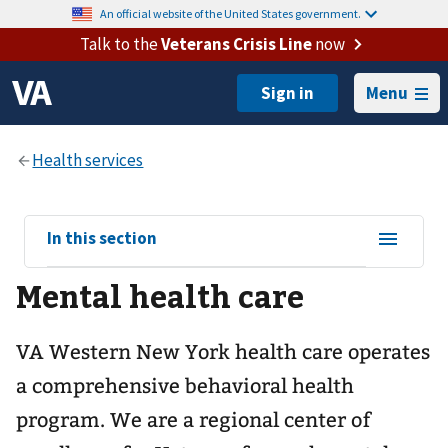
An official website of the United States government.
Talk to the
Veterans Crisis Line
now
Menu
View
In this section
sub-
Mental health care
navigation
for
VA Western New York health care operates
a comprehensive behavioral health
program. We are a regional center of