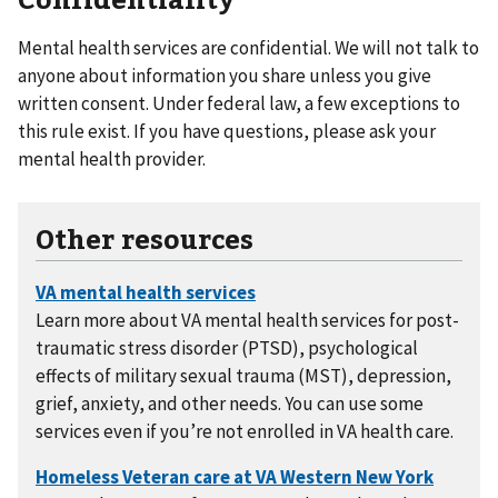
Mental health services are confidential. We will not talk to
anyone about information you share unless you give
written consent. Under federal law, a few exceptions to
this rule exist. If you have questions, please ask your
mental health provider.
Other resources
Learn more about VA mental health services for post-
traumatic stress disorder (PTSD), psychological
effects of military sexual trauma (MST), depression,
grief, anxiety, and other needs. You can use some
services even if you’re not enrolled in VA health care.