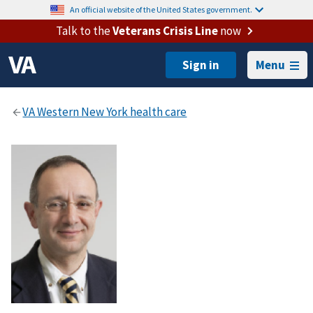
An official website of the United States government.
Talk to the
Veterans Crisis Line
now
Menu