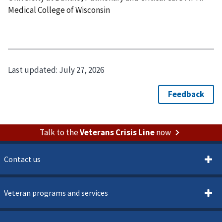
Medical College of Wisconsin
Last updated:
July 27, 2026
Talk to the
Veterans Crisis Line
now
Contact us
Veteran programs and services