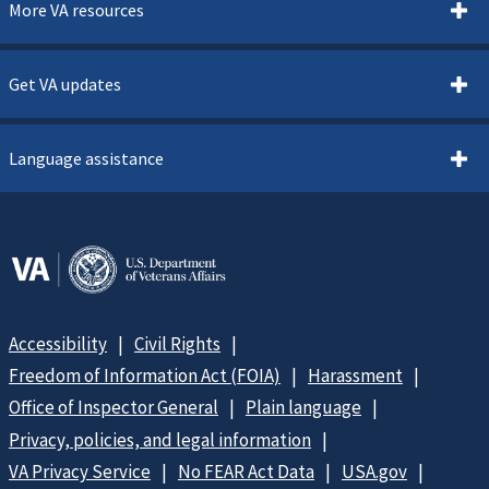
More VA resources
Get VA updates
Language assistance
Accessibility
Civil Rights
Freedom of Information Act (FOIA)
Harassment
Office of Inspector General
Plain language
Privacy, policies, and legal information
VA Privacy Service
No FEAR Act Data
USA.gov