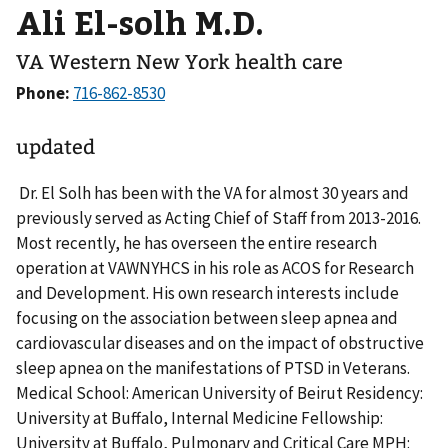
Ali El-solh M.D.
VA Western New York health care
Phone:
updated
Dr. El Solh has been with the VA for almost 30 years and
previously served as Acting Chief of Staff from 2013-2016.
Most recently, he has overseen the entire research
operation at VAWNYHCS in his role as ACOS for Research
and Development. His own research interests include
focusing on the association between sleep apnea and
cardiovascular diseases and on the impact of obstructive
sleep apnea on the manifestations of PTSD in Veterans.
Medical School: American University of Beirut Residency:
University at Buffalo, Internal Medicine Fellowship:
University at Buffalo, Pulmonary and Critical Care MPH: