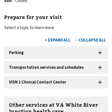
Sun
:
Closed
Prepare for your visit
Select a topic to learn more.
Other services at VA White River
Junction health care