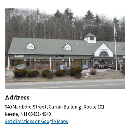
Address
640 Marlboro Street, Curran Building, Route 101
Keene, NH 03431-4049