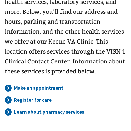
health services, laboratory services, and
more. Below, you’ll find our address and
hours, parking and transportation
information, and the other health services
we offer at our Keene VA Clinic. This
location offers services through the VISN 1
Clinical Contact Center. Information about
these services is provided below.