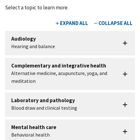
Select a topic to learn more.