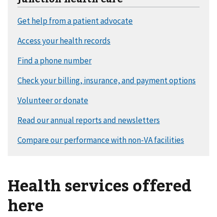
Health services offered
here