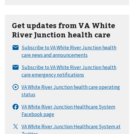
Get updates from VA White
River Junction health care