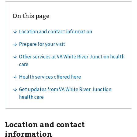
Location and contact
information