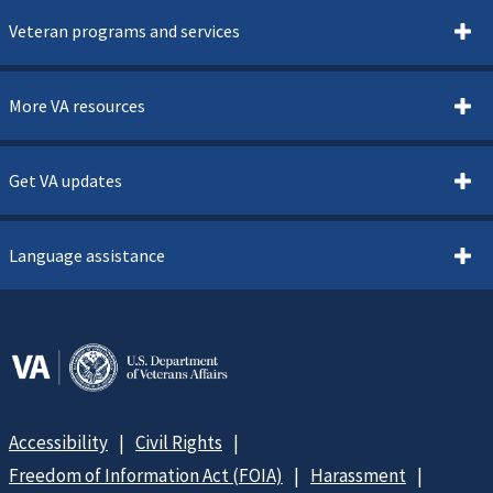
Veteran programs and services
More VA resources
Get VA updates
Language assistance
Accessibility
Civil Rights
Freedom of Information Act (FOIA)
Harassment