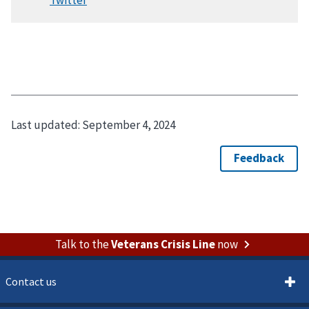
Last updated:
September 4, 2024
Talk to the
Veterans Crisis Line
now
Contact us