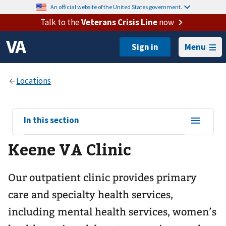
An official website of the United States government.
Talk to the
Veterans Crisis Line
now
Menu
View
In this section
sub-
Keene VA Clinic
navigation
for
Our outpatient clinic provides primary
care and specialty health services,
including mental health services, women’s