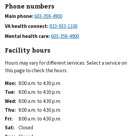
Phone numbers
Main phone:
VA health connect:
Mental health care:
Facility hours
Hours may vary for different services. Select a service on
this page to check the hours.
Mon
:
8:00 a.m. to 4:30 p.m.
Tue
:
8:00 a.m. to 4:30 p.m.
Wed
:
8:00 a.m. to 4:30 p.m.
Thu
:
8:00 a.m. to 4:30 p.m.
Fri
:
8:00 a.m. to 4:30 p.m.
Sat
:
Closed