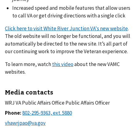
Increased speed and mobile features that allow users
to call VA or get driving directions with a single click
Click here to visit White River Junction VA's new website
.
The old website will no longer be functional, and you will
automatically be directed to the new site. It’s all part of
our continuing work to improve the Veteran experience.
To learn more, watch
this video
about the new VAMC
websites.
Media contacts
WRJ VA Public Affairs Office Public Affairs Officer
Phone: