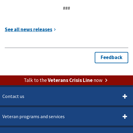
###
Talk to the
Veterans Crisis Line
now
Contact us
Veteran programs and services