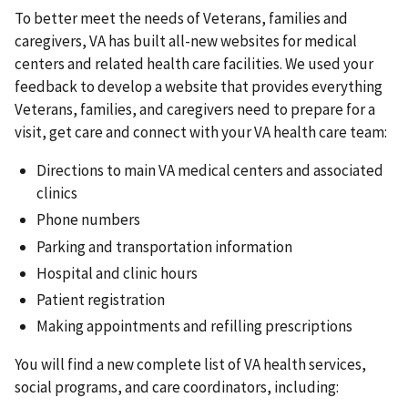
To better meet the needs of Veterans, families and
caregivers, VA has built all-new websites for medical
centers and related health care facilities. We used your
feedback to develop a website that provides everything
Veterans, families, and caregivers need to prepare for a
visit, get care and connect with your VA health care team:
Directions to main VA medical centers and associated
clinics
Phone numbers
Parking and transportation information
Hospital and clinic hours
Patient registration
Making appointments and refilling prescriptions
You will find a new complete list of VA health services,
social programs, and care coordinators, including: