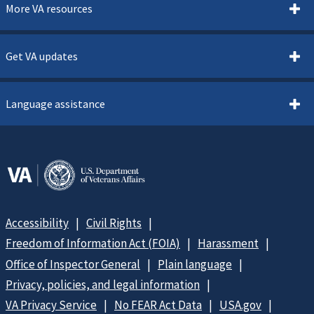
More VA resources
Get VA updates
Language assistance
Accessibility
Civil Rights
Freedom of Information Act (FOIA)
Harassment
Office of Inspector General
Plain language
Privacy, policies, and legal information
VA Privacy Service
No FEAR Act Data
USA.gov