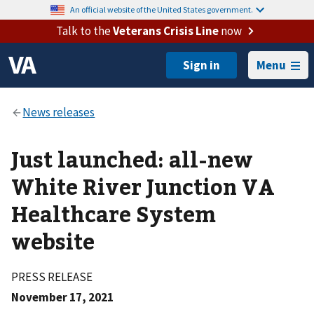
An official website of the United States government.
Talk to the
Veterans Crisis Line
now
Menu
Just launched: all-new
White River Junction VA
Healthcare System
website
PRESS RELEASE
November 17, 2021