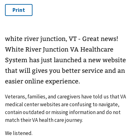
white river junction, VT - Great news!
White River Junction VA Healthcare
System has just launched a new website
that will gives you better service and an
easier online experience.
Veterans, families, and caregivers have told us that VA
medical center websites are confusing to navigate,
contain outdated or missing information and do not
match their VA health care journey.
We listened.