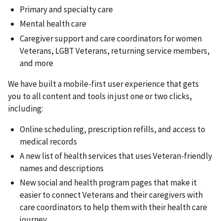
Primary and specialty care
Mental health care
Caregiver support and care coordinators for women
Veterans, LGBT Veterans, returning service members,
and more
We have built a mobile-first user experience that gets
you to all content and tools in just one or two clicks,
including:
Online scheduling, prescription refills, and access to
medical records
A new list of health services that uses Veteran-friendly
names and descriptions
New social and health program pages that make it
easier to connect Veterans and their caregivers with
care coordinators to help them with their health care
journey