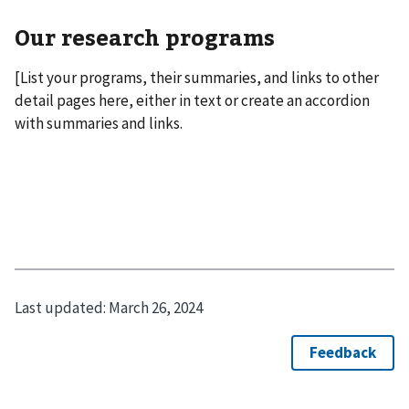
Our research programs
[List your programs, their summaries, and links to other
detail pages here, either in text or create an accordion
with summaries and links.
Last updated:
March 26, 2024