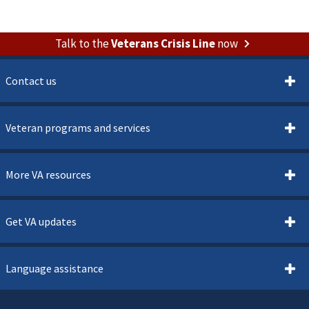
Talk to the
Veterans Crisis Line
now
Contact us
Veteran programs and services
More VA resources
Get VA updates
Language assistance