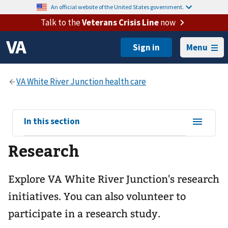
An official website of the United States government.
Talk to the
Veterans Crisis Line
now
Menu
View
In this section
sub-
Research
navigation
for
Explore VA White River Junction's research
initiatives. You can also volunteer to
participate in a research study.