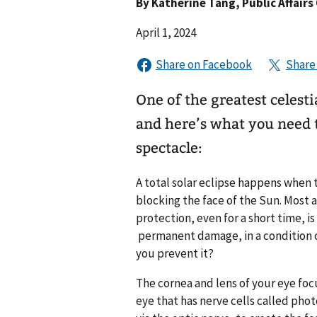
By
Katherine Tang
, Public Affairs
April 1, 2024
One of the greatest celest
and here’s what you need t
spectacle:
A total
solar eclipse
happens when t
blocking the face of the Sun. Most 
protection, even for a short time, i
permanent damage, in a condition c
you prevent it?
The cornea and lens of your eye focu
eye that has nerve cells called pho