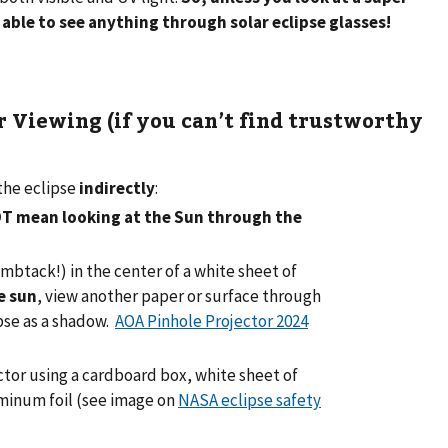
 able to see anything through solar eclipse glasses!
 Viewing (if you can’t find trustworthy
the eclipse
indirectly
:
OT mean looking at the Sun through the
umbtack!) in the center of a white sheet of
e sun
, view another paper or surface through
ipse as a shadow.
AOA Pinhole Projector 2024
tor using a cardboard box, white sheet of
uminum foil (see image on
NASA eclipse safety