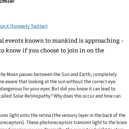
 Officer
ial events known to mankind is approaching -
o know if you choose to join in on the
he Moon passes between the Sun and Earth, completely
are aware that looking at the sun without the correct eye
s dangerous for your eyes. But did you know it can lead to
alled Solar Retinopathy? Why does this occur and how can
ses light onto the retina (the sensory layer in the back of the
toreceptors). These photoreceptors transmit light to the brain