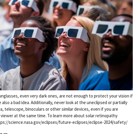
unglasses, even very dark ones, are not enough to protect your vision if
also a bad idea. Additionally, never look at the uneclipsed or partially
, telescope, binoculars or other similar devices, even if you are
r viewer at the same time. To learn more about solar retinopathy
https://science.nasa.gov/eclipses/future-eclipses/eclipse-2024/safety/