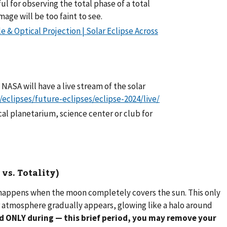
ul for observing the total phase of a total
mage will be too faint to see.
e & Optical Projection | Solar Eclipse Across
. NASA will have a live stream of the solar
/eclipses/future-eclipses/eclipse-2024/live/
cal planetarium, science center or club for
vs. Totality)
, happens when the moon completely covers the sun. This only
er atmosphere gradually appears, glowing like a halo around
d ONLY during — this brief period, you may remove your