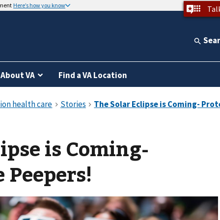
nment
Here’s how you know
Tal
Sea
About VA
Find a VA Location
lipse is Coming-
e Peepers!