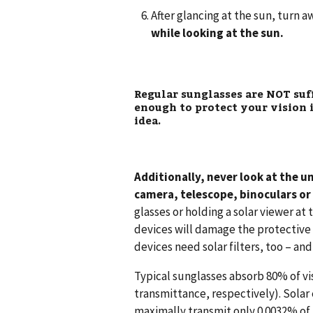
After glancing at the sun, turn 
while looking at the sun.
Regular sunglasses are
NOT
suf
enough to protect your vision i
idea.
Additionally, never look at the u
camera, telescope, binoculars or
glasses or holding a solar viewer at
devices will damage the protective f
devices need solar filters, too – an
Typical sunglasses absorb 80% of vi
transmittance, respectively). Solar
maximally transmit only 0.0032% of 