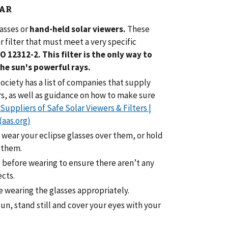
AR
lasses
or
hand-held solar viewers.
These
r filter that must meet a very specific
SO 12312-2.
This filter is the only way to
the sun's powerful rays.
ciety has a list of companies that supply
rs, as well as guidance on how to make sure
Suppliers of Safe Solar Viewers & Filters |
(aas.org)
 wear your eclipse glasses over them, or hold
 them.
s before wearing to ensure there aren’t any
ects.
re wearing the glasses appropriately.
un, stand still and cover your eyes with your