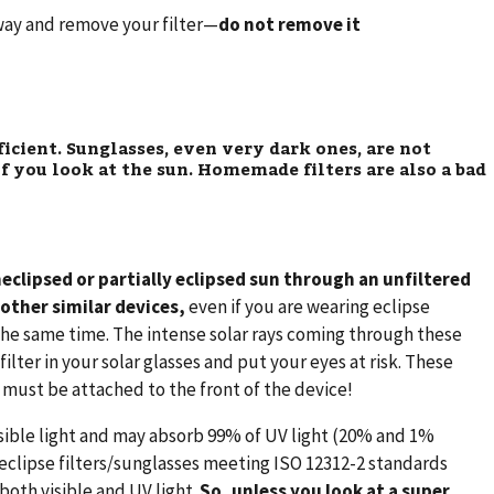
away and remove your filter—
do not remove it
ficient. Sunglasses, even very dark ones, are not
f you look at the sun. Homemade filters are also a bad
neclipsed or partially eclipsed sun through an unfiltered
 other similar devices,
even if you are wearing eclipse
 the same time. The intense solar rays coming through these
ilter in your solar glasses and put your eyes at risk. These
d must be attached to the front of the device!
sible light and may absorb 99% of UV light (20% and 1%
 eclipse filters/sunglasses meeting ISO 12312-2 standards
both visible and UV light.
So, unless you look at a super