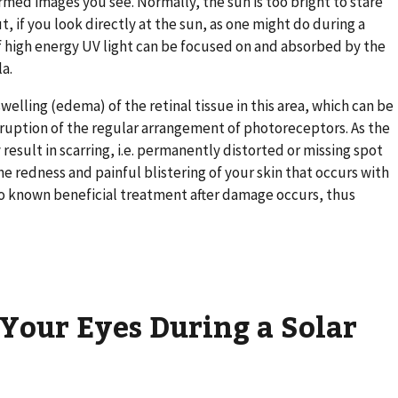
ormed images you see. Normally, the sun is too bright to stare
 if you look directly at the sun, as one might do during a
f high energy UV light can be focused on and absorbed by the
la.
elling (edema) of the retinal tissue in this area, which can be
isruption of the regular arrangement of photoreceptors. As the
 result in scarring, i.e. permanently distorted or missing spot
the redness and painful blistering of your skin that occurs with
o known beneficial treatment after damage occurs, thus
Your Eyes During a Solar