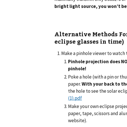
bright light source, you won’t be
Alternative Methods For
eclipse glasses in time)
Make a pinhole viewer to watch 
Pinhole projection does N
pinhole!
Poke a hole (with a pin or th
paper.
With your back to th
the hole to see the solar ecl
(1).pdf
Make your own eclipse projec
paper, tape, scissors and al
website).