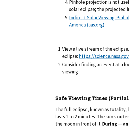
Pinhole projection is not usef
solar eclipse; the projected i
Indirect Solar Viewing: Pinhol
America (aas.org)
View a live stream of the eclipse
eclipse:
https://science.nasa.gov
Consider finding an event at a lo
viewing
Safe Viewing Times (Partial 
The full eclipse, known as totality
lasts 1 to 2 minutes. The sun’s out
the moon in front of it.
During — an