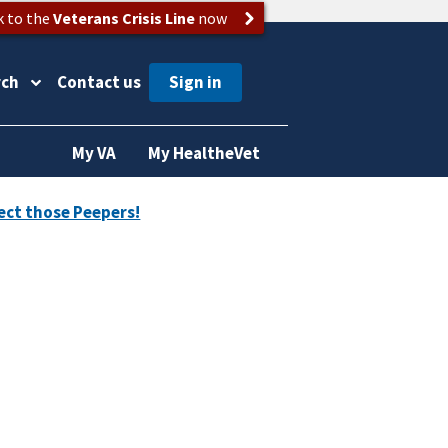
k to the
Veterans Crisis Line
now
rch
Contact us
My VA
My HealtheVet