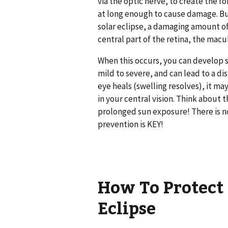
via the optic nerve, to create the f
at long enough to cause damage. But,
solar eclipse, a damaging amount o
central part of the retina, the macu
When this occurs, you can develop sw
mild to severe, and can lead to a d
eye heals (swelling resolves), it may
in your central vision. Think about 
prolonged sun exposure! There is n
prevention is KEY!
How To Protect 
Eclipse