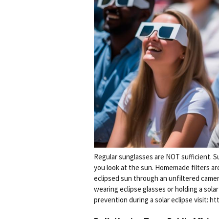
Regular sunglasses are NOT sufficient. S
you look at the sun. Homemade filters are 
eclipsed sun through an unfiltered camera
wearing eclipse glasses or holding a sola
prevention during a solar eclipse visit: 