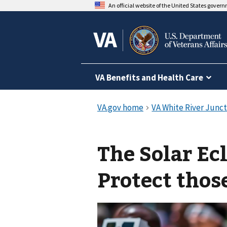
An official website of the United States gover
VA Benefits and Health Care
The Solar Ec
Protect thos