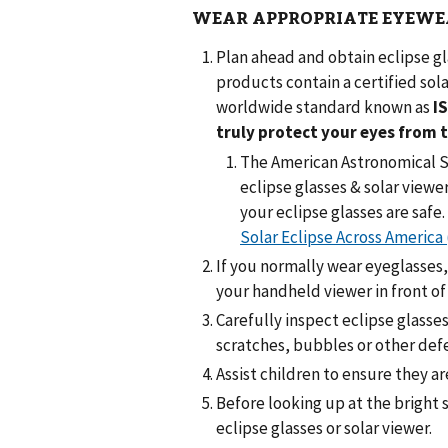
WEAR APPROPRIATE EYEWE
Plan ahead and obtain eclipse g
products contain a certified sola
worldwide standard known as
I
truly protect your eyes from 
The American Astronomical So
eclipse glasses & solar viewe
your eclipse glasses are safe.
Solar Eclipse Across America 
If you normally wear eyeglasses,
your handheld viewer in front of
Carefully inspect eclipse glasse
scratches, bubbles or other def
Assist children to ensure they a
Before looking up at the bright s
eclipse glasses or solar viewer.