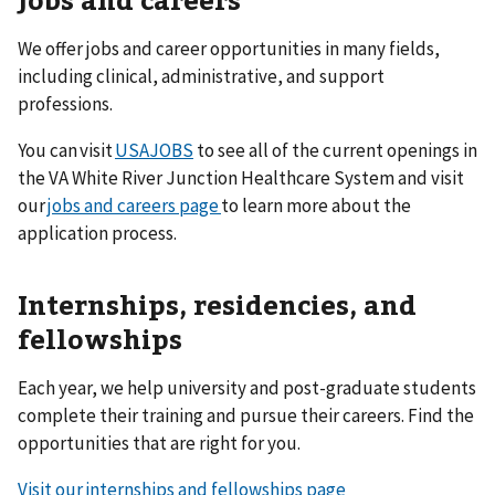
We offer jobs and career opportunities in many fields,
including clinical, administrative, and support
professions.
You can visit
USAJOBS
to see all of the current openings in
the VA White River Junction Healthcare System and visit
our
jobs and careers page
to learn more about the
application process.
Internships, residencies, and
fellowships
Each year, we help university and post-graduate students
complete their training and pursue their careers. Find the
opportunities that are right for you.
Visit our internships and fellowships page