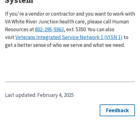
If you're a vendor or contractor and you want to work with
VA White River Junction health care, please call Human
Resources at
802-295-9363
, ext. 5350. You can also
visit
Veterans Integrated Service Network 1 (VISN 1)
to
get a better sense of who we serve and what we need.
Last updated:
February 4, 2025