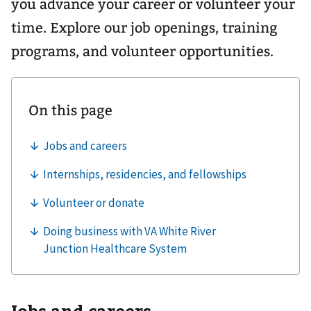
you advance your career or volunteer your
time. Explore our job openings, training
programs, and volunteer opportunities.
Jobs and careers