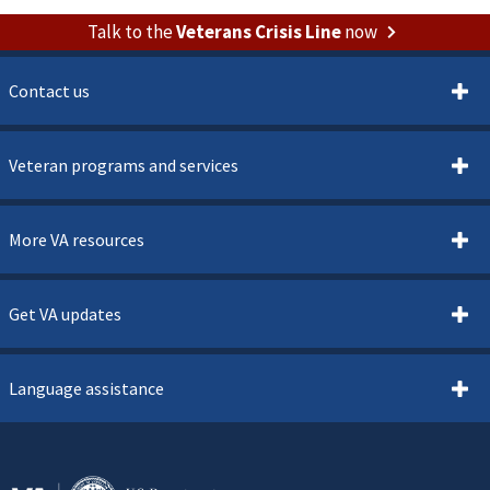
Talk to the
Veterans Crisis Line
now
Contact us
Veteran programs and services
More VA resources
Get VA updates
Language assistance