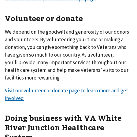
Volunteer or donate
We depend on the goodwill and generosity of our donors
and volunteers. By volunteering your time or making a
donation, you can give something back to Veterans who
have given so much to our country. As a volunteer,
you'll provide many important services throughout our
health care system and help make Veterans’ visits to our
facilities more rewarding.
Visit our volunteer or donate page to learn more and get
involved
Doing business with VA White
River Junction Healthcare
System