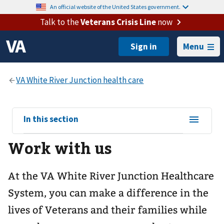
An official website of the United States government.
Talk to the
Veterans Crisis Line
now
Menu
View
In this section
sub-
Work with us
navigation
for
At the VA White River Junction Healthcare
System, you can make a difference in the
lives of Veterans and their families while