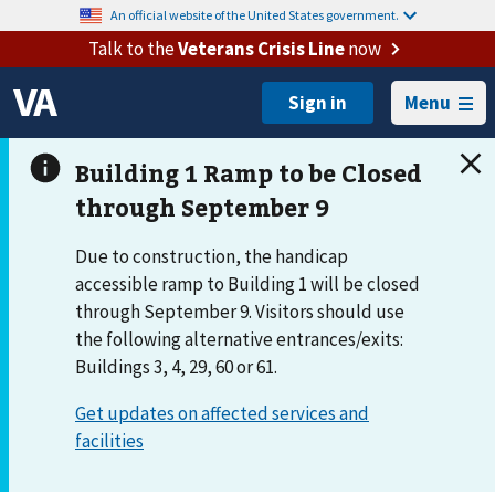
An official website of the United States government.
Talk to the
Veterans Crisis Line
now
Menu
Due to construction, the handicap
accessible ramp to Building 1 will be closed
through September 9. Visitors should use
the following alternative entrances/exits:
Buildings 3, 4, 29, 60 or 61.