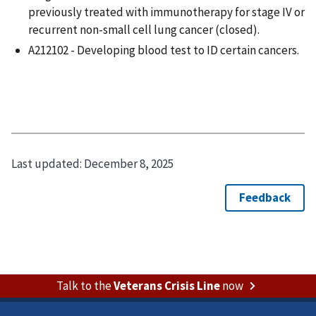
previously treated with immunotherapy for stage IV or
recurrent non-small cell lung cancer (closed).
A212102 - Developing blood test to ID certain cancers.
Last updated:
December 8, 2025
Talk to the
Veterans Crisis Line
now