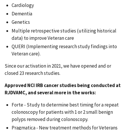
Cardiology
Dementia
Genetics
Multiple retrospective studies (utilizing historical
data) to improve Veteran care
QUERI (Implementing research study findings into
Veteran care).
Since our activation in 2021, we have opened and or
closed 23 research studies.
Approved NCI IRB cancer studies being conducted at
RJDVAMC, and several more in the works:
Forte - Study to determine best timing for a repeat
colonoscopy for patients with 1 or 2 small benign
polyps removed during colonoscopy.
Pragmatica - New treatment methods for Veterans