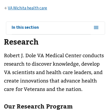
View
In this section
sub-
Research
navigation
for
Robert J. Dole VA Medical Center conducts
research to discover knowledge, develop
VA scientists and health care leaders, and
create innovations that advance health
care for Veterans and the nation.
Our Research Program