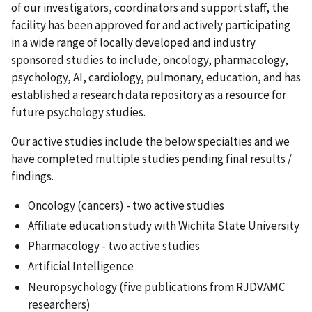
of our investigators, coordinators and support staff, the
facility has been approved for and actively participating
in a wide range of locally developed and industry
sponsored studies to include, oncology, pharmacology,
psychology, AI, cardiology, pulmonary, education, and has
established a research data repository as a resource for
future psychology studies.
Our active studies include the below specialties and we
have completed multiple studies pending final results /
findings.
Oncology (cancers) - two active studies
Affiliate education study with Wichita State University
Pharmacology - two active studies
Artificial Intelligence
Neuropsychology (five publications from RJDVAMC
researchers)