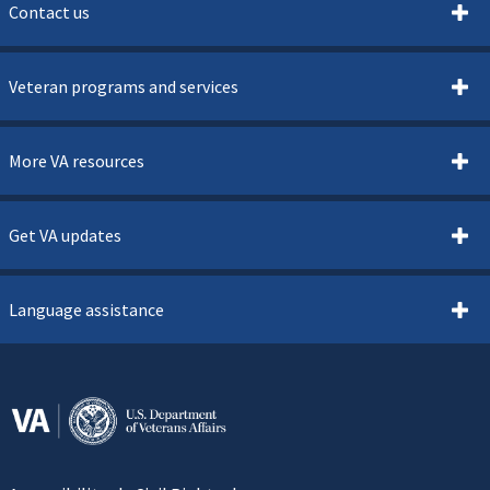
Contact us
Veteran programs and services
More VA resources
Get VA updates
Language assistance