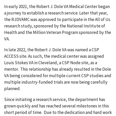
In early 2021, the Robert J. Dole VA Medical Center began
a journey to establish a research service. Later that year,
the RJDVAMC was approved to participate in the All of Us
research study, sponsored by the National Institute of
Health and the Million Veteran Program sponsored by the
VA.
In late 2022, the Robert J. Dole VA was named a CSP
ACCESS site. As such, the medical center was assigned
Louis Stokes VA in Cleveland, a CSP Node site, as a
mentor. This relationship has already resulted in the Dole
VA being considered for multiple current CSP studies and
multiple industry-funded trials are now being carefully
planned.
Since initiating a research service, the department has
grown quickly and has reached several milestones in this
short period of time. Due to the dedication and hard work