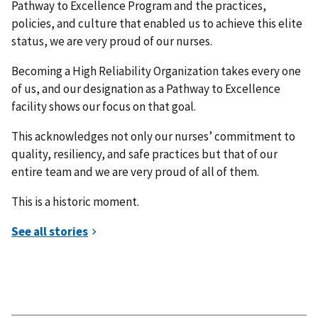
Pathway to Excellence Program and the practices,
policies, and culture that enabled us to achieve this elite
status, we are very proud of our nurses.
Becoming a High Reliability Organization takes every one
of us, and our designation as a Pathway to Excellence
facility shows our focus on that goal.
This acknowledges not only our nurses’ commitment to
quality, resiliency, and safe practices but that of our
entire team and we are very proud of all of them.
This is a historic moment.