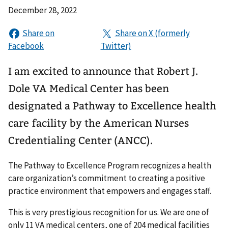
December 28, 2022
I am excited to announce that Robert J.
Dole VA Medical Center has been
designated a Pathway to Excellence health
care facility by the American Nurses
Credentialing Center (ANCC).
The Pathway to Excellence Program recognizes a health
care organization’s commitment to creating a positive
practice environment that empowers and engages staff.
This is very prestigious recognition for us. We are one of
only 11 VA medical centers, one of 204 medical facilities