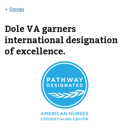
Dole VA garners
international designation
of excellence.