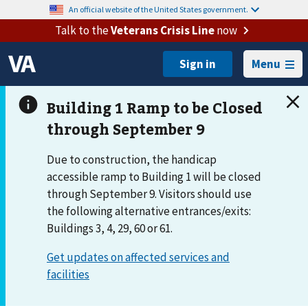
An official website of the United States government.
Talk to the
Veterans Crisis Line
now
Menu
Due to construction, the handicap
accessible ramp to Building 1 will be closed
through September 9. Visitors should use
the following alternative entrances/exits:
Buildings 3, 4, 29, 60 or 61.