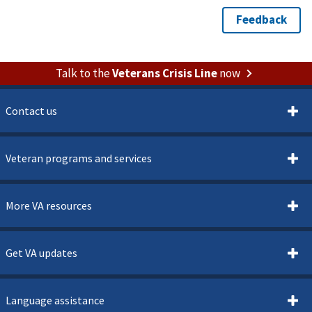
Talk to the
Veterans Crisis Line
now
Contact us
Veteran programs and services
More VA resources
Get VA updates
Language assistance