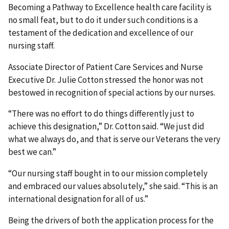
Becoming a Pathway to Excellence health care facility is
no small feat, but to do it under such conditions is a
testament of the dedication and excellence of our
nursing staff.
Associate Director of Patient Care Services and Nurse
Executive Dr. Julie Cotton stressed the honor was not
bestowed in recognition of special actions by our nurses.
“There was no effort to do things differently just to
achieve this designation,” Dr. Cotton said. “We just did
what we always do, and that is serve our Veterans the very
best we can.”
“Our nursing staff bought in to our mission completely
and embraced our values absolutely,” she said. “This is an
international designation for all of us.”
Being the drivers of both the application process for the