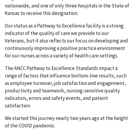
nationwide, and one of only three hospitals in the State of
Kansas to receive this designation.
Our status as a Pathway to Excellence facility is a strong
indicator of the quality of care we provide to our
Veterans, but it also reflects our focus on developing and
continuously improving a positive practice environment
for our nurses across a variety of health care settings.
The ANCC Pathway to Excellence Standards impact a
range of factors that influence bottom-line results, such
as employee turnover, job satisfaction and engagement,
productivity and teamwork, nursing-sensitive quality
indicators, errors and safety events, and patient
satisfaction.
We started this journey nearly two years ago at the height
of the COVID pandemic.