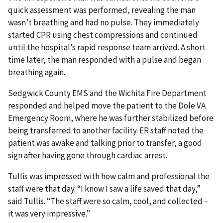
quick assessment was performed, revealing the man
wasn’t breathing and had no pulse. They immediately
started CPR using chest compressions and continued
until the hospital’s rapid response team arrived. A short
time later, the man responded with a pulse and began
breathing again.
Sedgwick County EMS and the Wichita Fire Department
responded and helped move the patient to the Dole VA
Emergency Room, where he was further stabilized before
being transferred to another facility. ER staff noted the
patient was awake and talking prior to transfer, a good
sign after having gone through cardiac arrest.
Tullis was impressed with how calm and professional the
staff were that day. “I know I saw a life saved that day,”
said Tullis. “The staff were so calm, cool, and collected –
it was very impressive.”