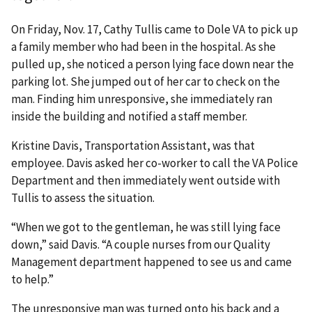
On Friday, Nov. 17, Cathy Tullis came to Dole VA to pick up
a family member who had been in the hospital. As she
pulled up, she noticed a person lying face down near the
parking lot. She jumped out of her car to check on the
man. Finding him unresponsive, she immediately ran
inside the building and notified a staff member.
Kristine Davis, Transportation Assistant, was that
employee. Davis asked her co-worker to call the VA Police
Department and then immediately went outside with
Tullis to assess the situation.
“When we got to the gentleman, he was still lying face
down,” said Davis. “A couple nurses from our Quality
Management department happened to see us and came
to help.”
The unresponsive man was turned onto his back and a