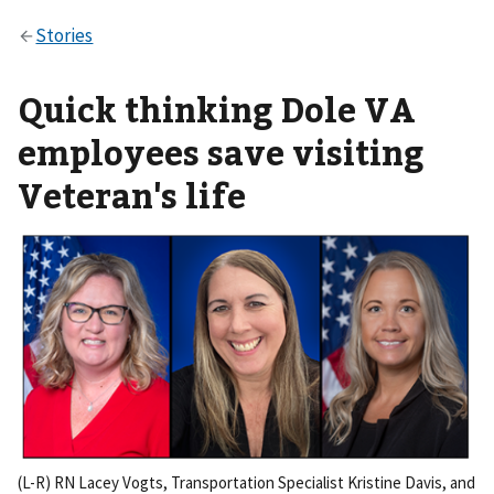
Quick thinking Dole VA
employees save visiting
Veteran's life
(L-R) RN Lacey Vogts, Transportation Specialist Kristine Davis, and