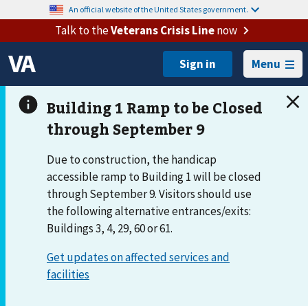
An official website of the United States government.
Talk to the
Veterans Crisis Line
now
Menu
Due to construction, the handicap
accessible ramp to Building 1 will be closed
through September 9. Visitors should use
the following alternative entrances/exits:
Buildings 3, 4, 29, 60 or 61.