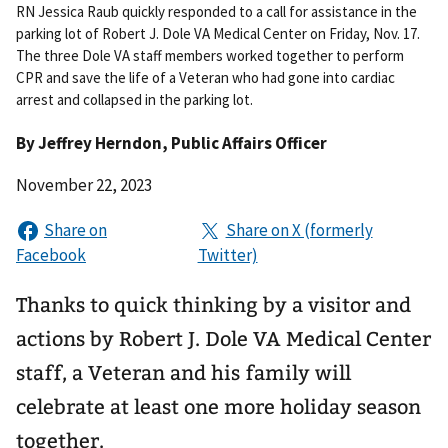
RN Jessica Raub quickly responded to a call for assistance in the
parking lot of Robert J. Dole VA Medical Center on Friday, Nov. 17.
The three Dole VA staff members worked together to perform
CPR and save the life of a Veteran who had gone into cardiac
arrest and collapsed in the parking lot.
By
Jeffrey Herndon
, Public Affairs Officer
November 22, 2023
Thanks to quick thinking by a visitor and
actions by Robert J. Dole VA Medical Center
staff, a Veteran and his family will
celebrate at least one more holiday season
together.