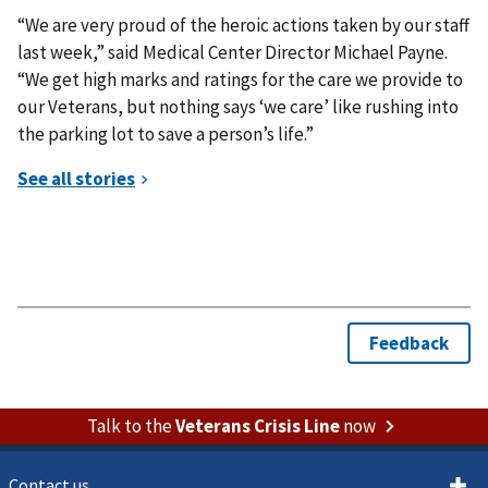
“We are very proud of the heroic actions taken by our staff
last week,” said Medical Center Director Michael Payne.
“We get high marks and ratings for the care we provide to
our Veterans, but nothing says ‘we care’ like rushing into
the parking lot to save a person’s life.”
Talk to the
Veterans Crisis Line
now
Contact us