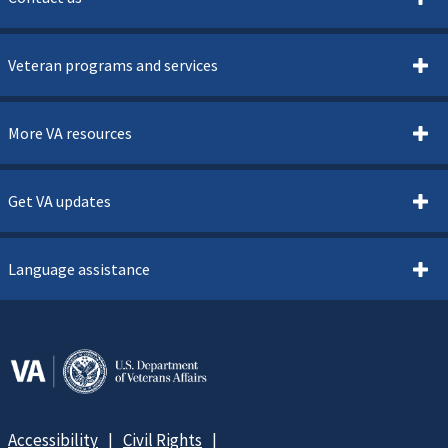
Veteran programs and services
More VA resources
Get VA updates
Language assistance
Accessibility
Civil Rights