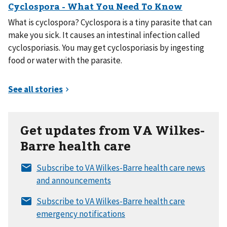
What is cyclospora? Cyclospora is a tiny parasite that can
make you sick. It causes an intestinal infection called
cyclosporiasis. You may get cyclosporiasis by ingesting
food or water with the parasite.
Get updates from VA Wilkes-
Barre health care