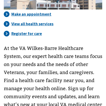
At the VA Wilkes-Barre Healthcare
System, our expert health care teams focus
on your needs and the needs of other
Veterans, your families, and caregivers.
Find a health care facility near you, and
manage your health online. Sign up for
community events and updates, and learn
what’s new at your local VA medical center