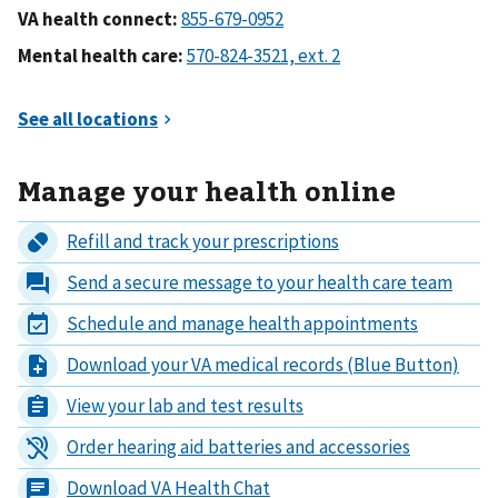
VA health connect:
Mental health care:
Manage your health online