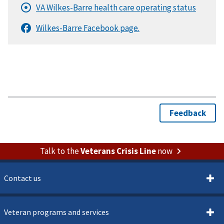
Talk to the
Veterans Crisis Line
now
Contact us
Veteran programs and services