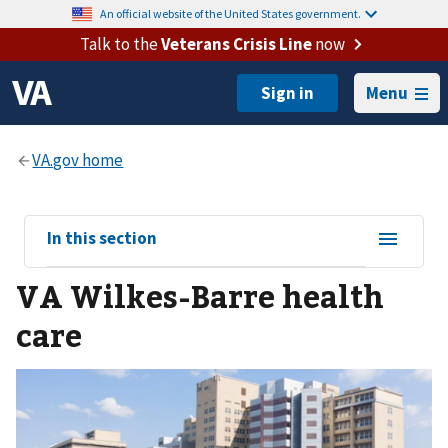
An official website of the United States government.
Talk to the
Veterans Crisis Line
now
Menu
View
In this section
sub-
VA Wilkes-Barre health
navigation
for
care