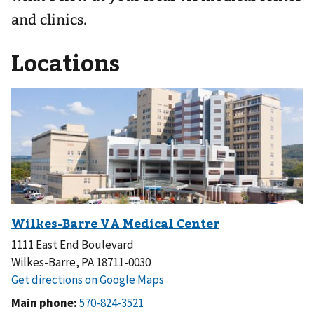
and clinics.
Locations
1111 East End Boulevard
Wilkes-Barre, PA 18711-0030
Main phone: