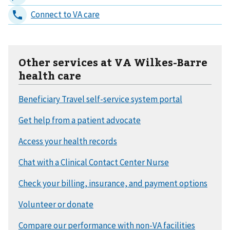
Other services at VA Wilkes-Barre
health care