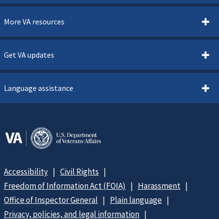
More VA resources
Get VA updates
Language assistance
Accessibility
Civil Rights
Freedom of Information Act (FOIA)
Harassment
Office of Inspector General
Plain language
Privacy, policies, and legal information