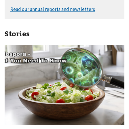
Stories