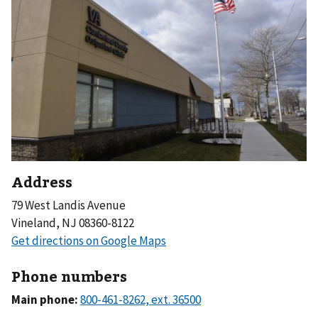
Address
79 West Landis Avenue
Vineland, NJ 08360-8122
Phone numbers
Main phone: