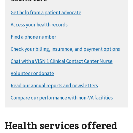
Health services offered