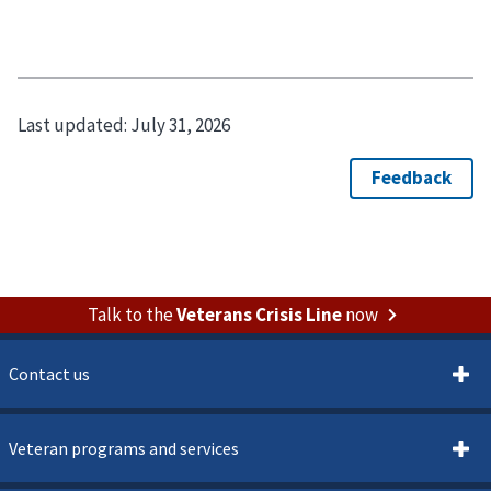
Last updated:
July 31, 2026
Talk to the
Veterans Crisis Line
now
Contact us
Veteran programs and services