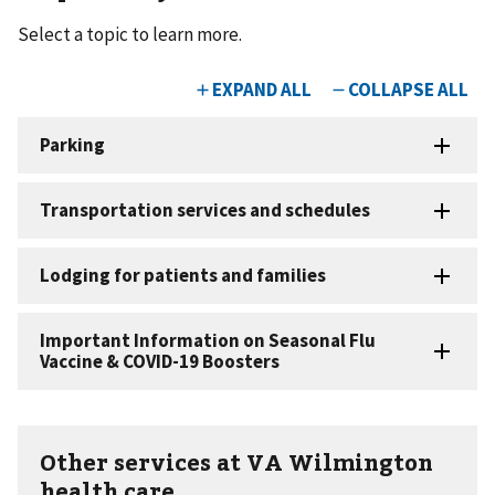
Select a topic to learn more.
Other services at VA Wilmington
health care