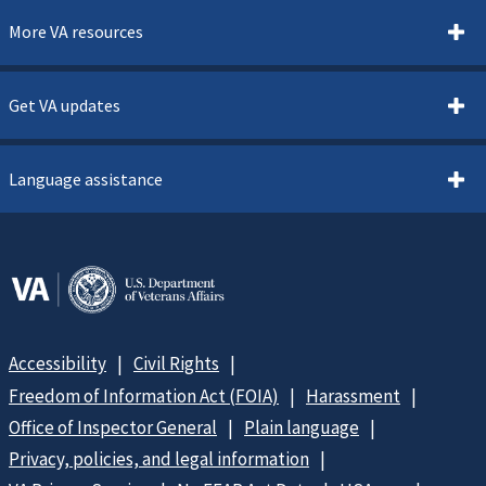
More VA resources
Get VA updates
Language assistance
Accessibility
Civil Rights
Freedom of Information Act (FOIA)
Harassment
Office of Inspector General
Plain language
Privacy, policies, and legal information