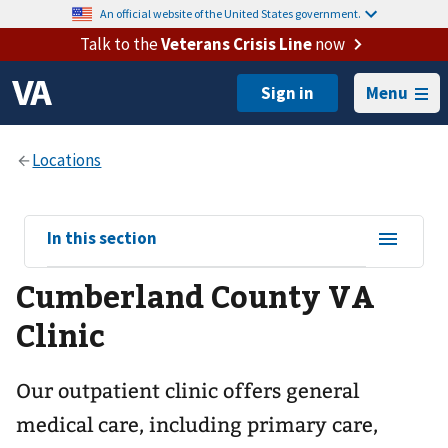
An official website of the United States government.
Talk to the
Veterans Crisis Line
now
Menu
View
In this section
sub-
Cumberland County VA
navigation
for
Clinic
Our outpatient clinic offers general
medical care, including primary care,