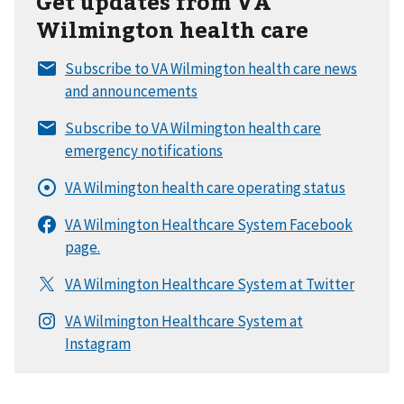
Get updates from VA
Wilmington health care