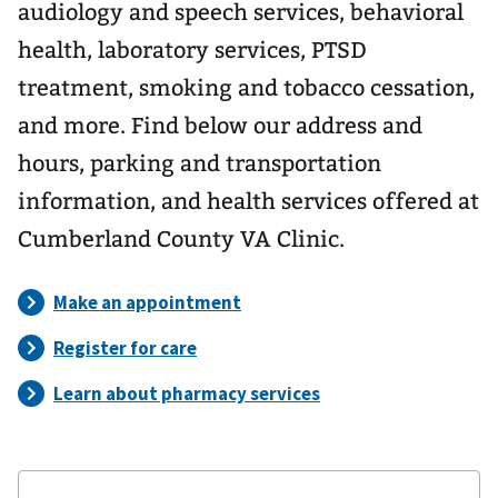
audiology and speech services, behavioral
health, laboratory services, PTSD
treatment, smoking and tobacco cessation,
and more. Find below our address and
hours, parking and transportation
information, and health services offered at
Cumberland County VA Clinic.