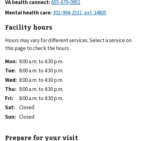
VA health connect:
Mental health care:
Facility hours
Hours may vary for different services. Select a service on
this page to check the hours.
Mon
:
8:00 a.m. to 4:30 p.m.
Tue
:
8:00 a.m. to 4:30 p.m.
Wed
:
8:00 a.m. to 4:30 p.m.
Thu
:
8:00 a.m. to 4:30 p.m.
Fri
:
8:00 a.m. to 4:30 p.m.
Sat
:
Closed
Sun
:
Closed
Prepare for your visit