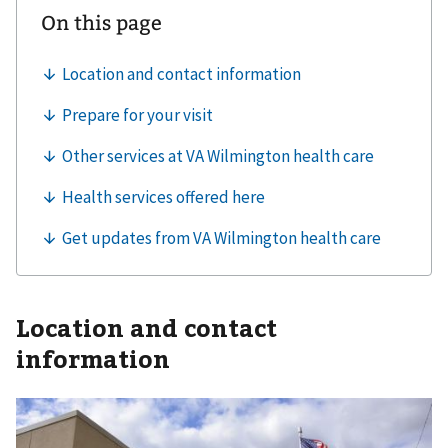
Location and contact
information