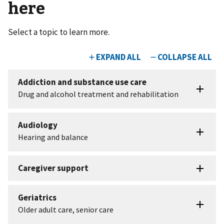
here
Select a topic to learn more.