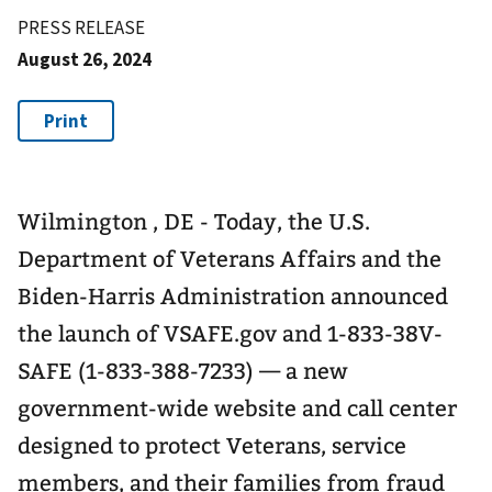
PRESS RELEASE
August 26, 2024
Wilmington , DE - Today, the U.S.
Department of Veterans Affairs and the
Biden-Harris Administration announced
the launch of VSAFE.gov and 1-833-38V-
SAFE (1-833-388-7233) — a new
government-wide website and call center
designed to protect Veterans, service
members, and their families from fraud