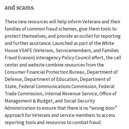
and scams.
These new resources will help inform Veterans and their
families of common fraud schemes, give them tools to
protect themselves, and provide an outlet for reporting
and further assistance. Launched as part of the White
House VSAFE (Veterans, Servicemembers, and Families
Fraud Evasion) interagency Policy Council effort, the call
center and website combine resources from the
Consumer Financial Protection Bureau, Department of
Defense, Department of Education, Department of
State, Federal Communications Commission, Federal
Trade Commission, Internal Revenue Service, Office of
Management & Budget, and Social Security
Administration to ensure that there is no “wrong door”
approach for Veterans and service members to access
reporting tools and resources to combat fraud.