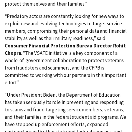
protect themselves and their families.”
“Predatory actors are constantly looking for new ways to
exploit new and evolving technologies to target service
members, compromising their personal data and financial
stability as well as their military readiness,” said
Consumer Financial Protection Bureau Director Rohit
Chopra
. “The VSAFE initiative is a key component of a
whole-of-government collaboration to protect veterans
from fraudsters and scammers, and the CFPB is
committed to working with our partners in this important
effort.”
“Under President Biden, the Department of Education
has taken seriously its role in preventing and responding
to scams and fraud targeting servicemembers, veterans,
and their families in the federal student aid programs. We
have stepped up enforcement efforts, expanded
partnerships with other state and federal agencies, and