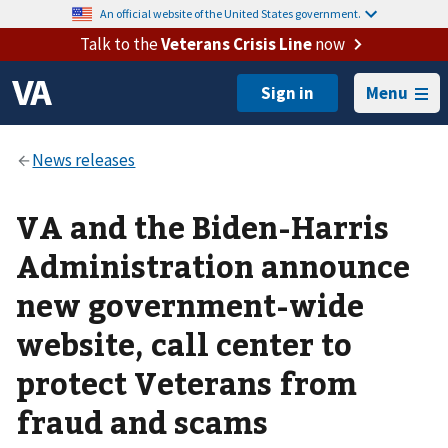
An official website of the United States government.
Talk to the
Veterans Crisis Line
now
Menu
VA and the Biden-Harris
Administration announce
new government-wide
website, call center to
protect Veterans from
fraud and scams