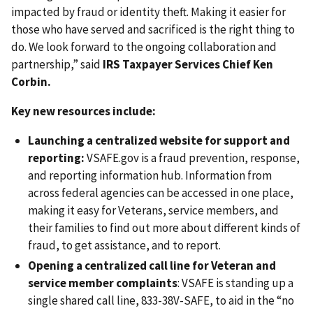
impacted by fraud or identity theft. Making it easier for
those who have served and sacrificed is the right thing to
do. We look forward to the ongoing collaboration and
partnership,” said
IRS Taxpayer Services Chief Ken
Corbin.
Key new resources include:
Launching a centralized website for support and
reporting:
VSAFE.gov is a fraud prevention, response,
and reporting information hub. Information from
across federal agencies can be accessed in one place,
making it easy for Veterans, service members, and
their families to find out more about different kinds of
fraud, to get assistance, and to report.
Opening a centralized call line for Veteran and
service member complaints
: VSAFE is standing up a
single shared call line, 833-38V-SAFE, to aid in the “no