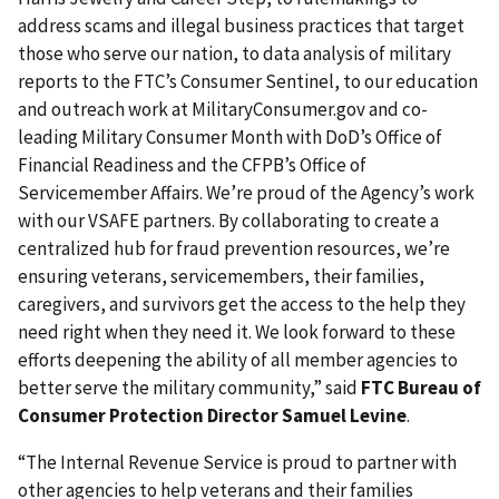
address scams and illegal business practices that target
those who serve our nation, to data analysis of military
reports to the FTC’s Consumer Sentinel, to our education
and outreach work at MilitaryConsumer.gov and co-
leading Military Consumer Month with DoD’s Office of
Financial Readiness and the CFPB’s Office of
Servicemember Affairs. We’re proud of the Agency’s work
with our VSAFE partners. By collaborating to create a
centralized hub for fraud prevention resources, we’re
ensuring veterans, servicemembers, their families,
caregivers, and survivors get the access to the help they
need right when they need it. We look forward to these
efforts deepening the ability of all member agencies to
better serve the military community,” said
FTC Bureau of
Consumer Protection Director Samuel Levine
.
“The Internal Revenue Service is proud to partner with
other agencies to help veterans and their families