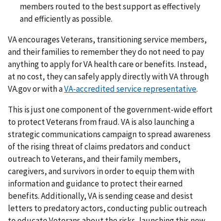
members routed to the best support as effectively
and efficiently as possible.
VA encourages Veterans, transitioning service members,
and their families to remember they do not need to pay
anything to apply for VA health care or benefits. Instead,
at no cost, they can safely apply directly with VA through
VA.gov or with a
VA-accredited service representative
.
This is just one component of the government-wide effort
to protect Veterans from fraud. VA is also launching a
strategic communications campaign to spread awareness
of the rising threat of claims predators and conduct
outreach to Veterans, and their family members,
caregivers, and survivors in order to equip them with
information and guidance to protect their earned
benefits. Additionally, VA is sending cease and desist
letters to predatory actors, conducting public outreach
to educate Veterans about the risks, launching this new