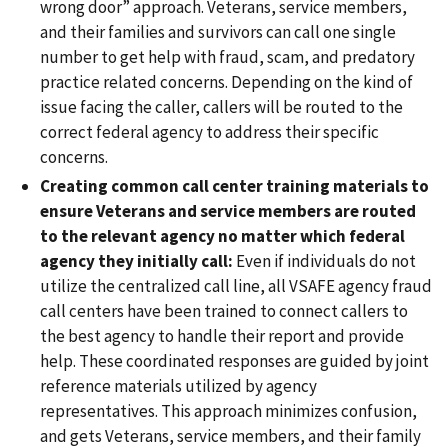
wrong door” approach. Veterans, service members,
and their families and survivors can call one single
number to get help with fraud, scam, and predatory
practice related concerns. Depending on the kind of
issue facing the caller, callers will be routed to the
correct federal agency to address their specific
concerns.
Creating common call center training materials to
ensure Veterans and service members are routed
to the relevant agency no matter which federal
agency they initially call:
Even if individuals do not
utilize the centralized call line, all VSAFE agency fraud
call centers have been trained to connect callers to
the best agency to handle their report and provide
help. These coordinated responses are guided by joint
reference materials utilized by agency
representatives. This approach minimizes confusion,
and gets Veterans, service members, and their family