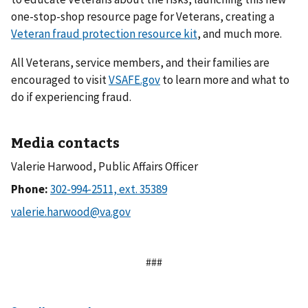
one-stop-shop resource page for Veterans, creating a
Veteran fraud protection resource kit
, and much more.
All Veterans, service members, and their families are
encouraged to visit
VSAFE.gov
to learn more and what to
do if experiencing fraud.
Media contacts
Valerie Harwood, Public Affairs Officer
Phone:
###