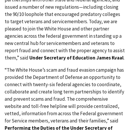
issued a number of new regulations—including closing
the 90/10 loophole that encouraged predatory colleges
to target veterans and servicemembers. Today, we are
pleased to join the White House and other partner
agencies across the federal government in standing up a
new central hub for servicemembers and veterans to
report fraud and connect with the proper agency to assist
them,” said
Under Secretary of Education James Kvaal
.
“The White House’s scam and fraud evasion campaign has
provided the Department of Defense an opportunity to
connect with twenty-six federal agencies to coordinate,
collaborate and create long term partnerships to identify
and prevent scams and fraud. The comprehensive
website and toll-free helpline will provide centralized,
vetted, information from across the Federal government
for Service members, veterans and their families,” said
Performing the Duties of the Under Secretary of