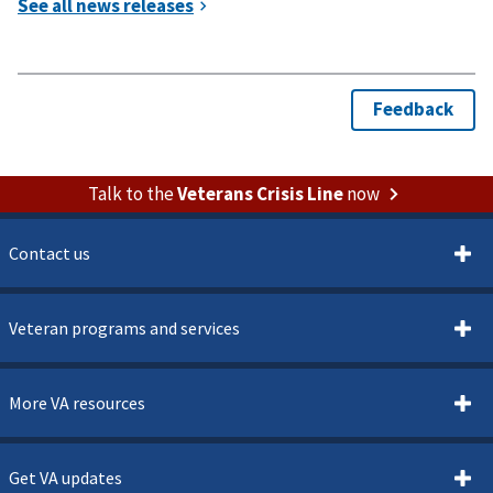
Talk to the
Veterans Crisis Line
now
Contact us
Veteran programs and services
More VA resources
Get VA updates