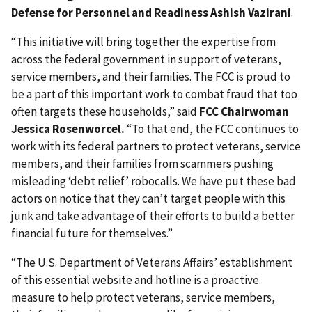
Defense for Personnel and Readiness Ashish Vazirani
.
“This initiative will bring together the expertise from
across the federal government in support of veterans,
service members, and their families. The FCC is proud to
be a part of this important work to combat fraud that too
often targets these households,” said
FCC Chairwoman
Jessica Rosenworcel.
“To that end, the FCC continues to
work with its federal partners to protect veterans, service
members, and their families from scammers pushing
misleading ‘debt relief’ robocalls. We have put these bad
actors on notice that they can’t target people with this
junk and take advantage of their efforts to build a better
financial future for themselves.”
“The U.S. Department of Veterans Affairs’ establishment
of this essential website and hotline is a proactive
measure to help protect veterans, service members,