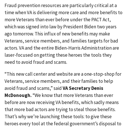
Fraud prevention resources are particularly critical at a
time when VA is delivering more care and more benefits to
more Veterans than ever before under the PACT Act,
which was signed into law by President Biden two years
ago tomorrow. This influx of new benefits may make
Veterans, service members, and families targets for bad
actors. VA and the entire Biden-Harris Administration are
laser-focused on getting these heroes the tools they
need to avoid fraud and scams.
“This new call center and website are a one-stop-shop for
Veterans, service members, and their families to help
avoid fraud and scams,” said
VA Secretary Denis
McDonough.
“We know that more Veterans than ever
before are now receiving VA benefits, which sadly means
that more bad actors are trying to steal those benefits.
That’s why we’re launching these tools: to give these
heroes every tool at the federal government’s disposal to