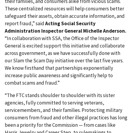
their families, and consumers alike from vicious scams.
These centralized resources will help consumers better
safeguard their assets, obtain accurate information, and
report fraud,” said
Acting Social Security
Administration Inspector General Michelle Anderson.
“In collaboration with SSA, the Office of the Inspector
General is excited support this initiative and collaborate
across government, as we have successfully done with
our Slam the Scam Day initiative over the last five years.
We know firsthand that partnerships exponentially
increase public awareness and significantly help to
combat scams and fraud.”
“The FTC stands shoulder to shoulder with its sister
agencies, fully committed to serving veterans,
servicemembers, and their families. Protecting military
consumers from fraud and other illegal practices has long
been a priority for the Commission — from cases like
Harris Jewelry and Career Step, to rulemakings to