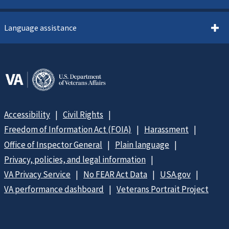
Language assistance
Accessibility
Civil Rights
Freedom of Information Act (FOIA)
Harassment
Office of Inspector General
Plain language
Privacy, policies, and legal information
VA Privacy Service
No FEAR Act Data
USA.gov
VA performance dashboard
Veterans Portrait Project