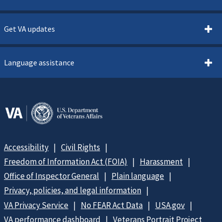
Get VA updates
Language assistance
Accessibility
Civil Rights
Freedom of Information Act (FOIA)
Harassment
Office of Inspector General
Plain language
Privacy, policies, and legal information
VA Privacy Service
No FEAR Act Data
USA.gov
VA performance dashboard
Veterans Portrait Project