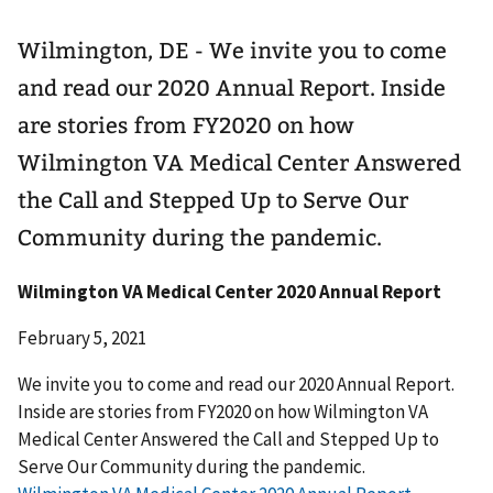
Wilmington, DE - We invite you to come
and read our 2020 Annual Report. Inside
are stories from FY2020 on how
Wilmington VA Medical Center Answered
the Call and Stepped Up to Serve Our
Community during the pandemic.
Wilmington VA Medical Center 2020 Annual Report
February 5, 2021
We invite you to come and read our 2020 Annual Report.
Inside are stories from FY2020 on how Wilmington VA
Medical Center Answered the Call and Stepped Up to
Serve Our Community during the pandemic.