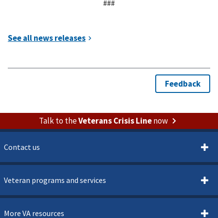
###
Talk to the
Veterans Crisis Line
now
Contact us
Veteran programs and services
More VA resources