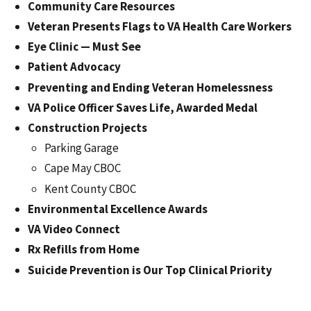
Community Care Resources
Veteran Presents Flags to VA Health Care Workers
Eye Clinic — Must See
Patient Advocacy
Preventing and Ending Veteran Homelessness
VA Police Officer Saves Life, Awarded Medal
Construction Projects
Parking Garage
Cape May CBOC
Kent County CBOC
Environmental Excellence Awards
VA Video Connect
Rx Refills from Home
Suicide Prevention is Our Top Clinical Priority