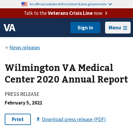
An official website of the United States government.
Talk to the
Veterans Crisis Line
now
Menu
Wilmington VA Medical
Center 2020 Annual Report
PRESS RELEASE
February 5, 2021