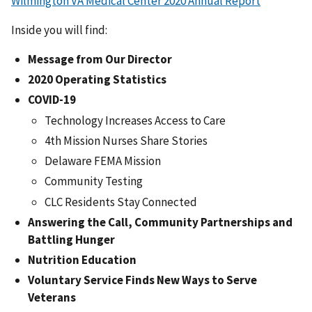
Wilmington VA Medical Center 2020 Annual Report
Inside you will find:
Message from Our Director
2020 Operating Statistics
COVID-19
Technology Increases Access to Care
4th Mission Nurses Share Stories
Delaware FEMA Mission
Community Testing
CLC Residents Stay Connected
Answering the Call, Community Partnerships and
Battling Hunger
Nutrition Education
Voluntary Service Finds New Ways to Serve
Veterans