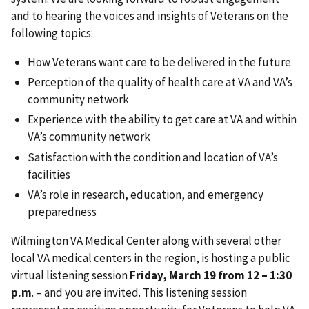
and to hearing the voices and insights of Veterans on the
following topics:
How Veterans want care to be delivered in the future
Perception of the quality of health care at VA and VA’s
community network
Experience with the ability to get care at VA and within
VA’s community network
Satisfaction with the condition and location of VA’s
facilities
VA’s role in research, education, and emergency
preparedness
Wilmington VA Medical Center along with several other
local VA medical centers in the region, is hosting a public
virtual listening session
Friday, March 19 from 12 – 1:30
p.m
. – and you are invited. This listening session