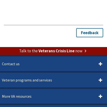
Talk to the
Veterans Crisis Line
now
Contact us
Veteran programs and services
More VA resources