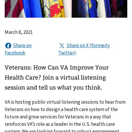
March 8, 2021
Veterans: How Can VA Improve Your
Health Care? Join a virtual listening
session and tell us what you think.
VA is hosting public virtual listening sessions to hear from
Veterans on how to design a health care system of the
future and grow services for Veterans in a way that
reinforces VA’s role as a leader in the U.S. health care
system. We are looking forward to robust engagement