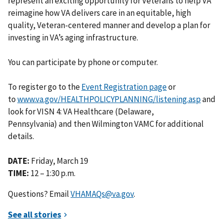
represent an exciting opportunity for Veterans to help VA
reimagine how VA delivers care in an equitable, high
quality, Veteran-centered manner and develop a plan for
investing in VA’s aging infrastructure.
You can participate by phone or computer.
To register go to the
Event Registration page
or
to
www.va.gov/HEALTHPOLICYPLANNING/listening.asp
and
look for VISN 4: VA Healthcare (Delaware,
Pennsylvania) and then Wilmington VAMC for additional
details.
DATE:
Friday, March 19
TIME:
12 – 1:30 p.m.
Questions? Email
VHAMAQs@va.gov
.