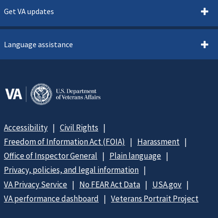
Get VA updates
Language assistance
Accessibility
Civil Rights
Freedom of Information Act (FOIA)
Harassment
Office of Inspector General
Plain language
Privacy, policies, and legal information
VA Privacy Service
No FEAR Act Data
USA.gov
VA performance dashboard
Veterans Portrait Project