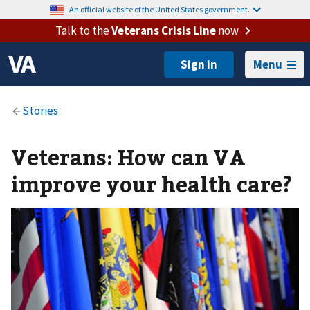
An official website of the United States government.
Talk to the
Veterans Crisis Line
now
Menu
Veterans: How can VA
improve your health care?