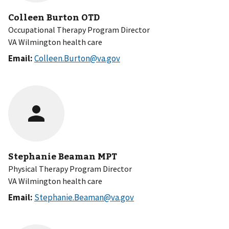
Colleen Burton OTD
Occupational Therapy Program Director
VA Wilmington health care
Email:
Colleen.Burton@va.gov
Stephanie Beaman MPT
Physical Therapy Program Director
VA Wilmington health care
Email:
Stephanie.Beaman@va.gov