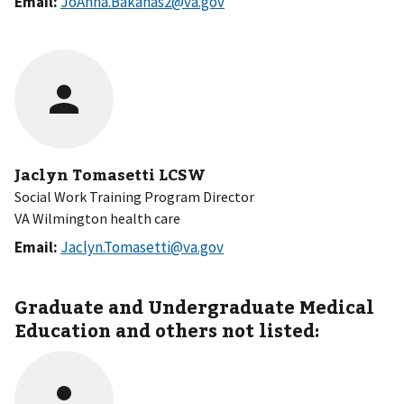
Email:
JoAnna.Bakanas2@va.gov
Jaclyn Tomasetti LCSW
Social Work Training Program Director
VA Wilmington health care
Email:
Jaclyn.Tomasetti@va.gov
Graduate and Undergraduate Medical
Education and others not listed: