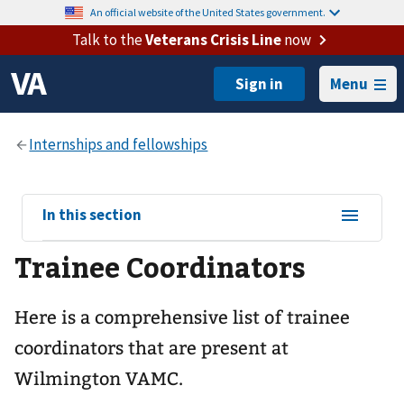
An official website of the United States government.
Talk to the
Veterans Crisis Line
now
Menu
View
In this section
sub-
Trainee Coordinators
navigation
for
Here is a comprehensive list of trainee
coordinators that are present at
Wilmington VAMC.