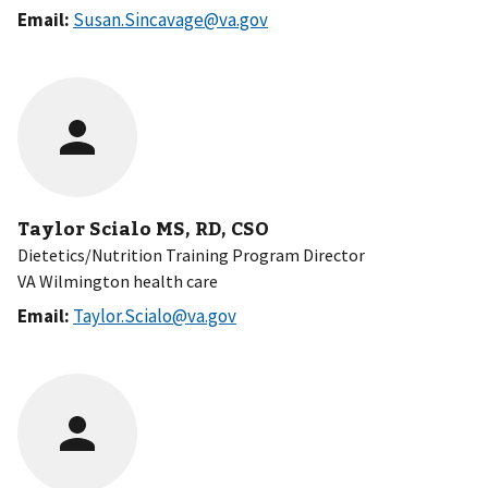
Email:
Susan.Sincavage@va.gov
Taylor Scialo MS, RD, CSO
Dietetics/Nutrition Training Program Director
VA Wilmington health care
Email:
Taylor.Scialo@va.gov