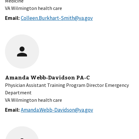
Medicine
VA Wilmington health care
Email:
Colleen.Burkhart-Smith@va.gov
Amanda Webb-Davidson PA-C
Physician Assistant Training Program Director Emergency
Department
VA Wilmington health care
Email:
Amanda.Webb-Davidson@va.gov