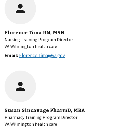
Florence Tima RN, MSN
Nursing Training Program Director
VA Wilmington health care
Email:
Florence.Tima@va.gov
Susan Sincavage PharmD, MBA
Pharmacy Training Program Director
VA Wilmington health care