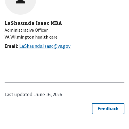
LaShaunda Isaac MBA
Administrative Officer
VA Wilmington health care
Email:
LaShaunda.Isaac@va.gov
Last updated:
June 16, 2026