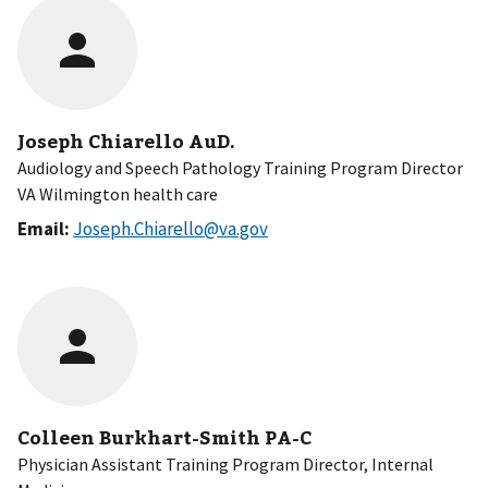
Joseph Chiarello AuD.
Audiology and Speech Pathology Training Program Director
VA Wilmington health care
Email:
Joseph.Chiarello@va.gov
Colleen Burkhart-Smith PA-C
Physician Assistant Training Program Director, Internal