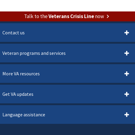
Talk to the
Veterans Crisis Line
now
Contact us
Veteran programs and services
More VA resources
Get VA updates
Language assistance