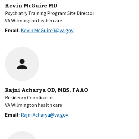
Kevin McGuire MD
Psychiatry Training Program Site Director
VA Wilmington health care
Email:
Kevin.McGuire3@va.gov
Rajni Acharya OD, MBS, FAAO
Residency Coordinator
VA Wilmington health care
Email:
Rajni.Acharya@va.gov