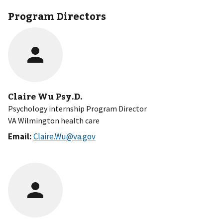
Program Directors
Claire Wu Psy.D.
Psychology internship Program Director
VA Wilmington health care
Email:
Claire.Wu@va.gov