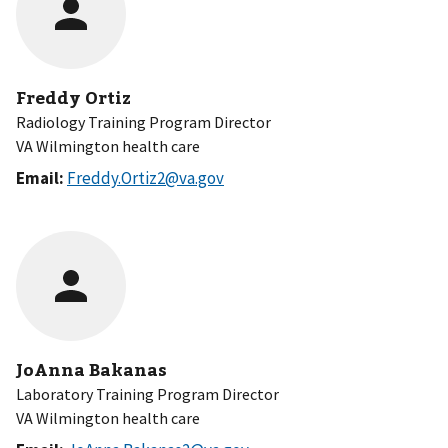
Freddy Ortiz
Radiology Training Program Director
VA Wilmington health care
Email:
Freddy.Ortiz2@va.gov
JoAnna Bakanas
Laboratory Training Program Director
VA Wilmington health care