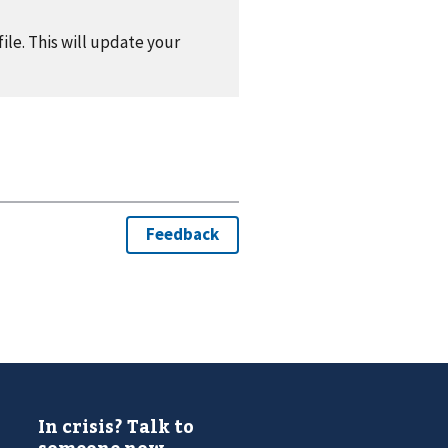
ile. This will update your
In crisis? Talk to