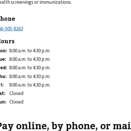
ealth screenings or immunizations.
Phone
ours
on
:
8:00 a.m. to 4:30 p.m.
ue
:
8:00 a.m. to 4:30 p.m.
ed
:
8:00 a.m. to 4:30 p.m.
hu
:
8:00 a.m. to 4:30 p.m.
ri
:
8:00 a.m. to 4:30 p.m.
at
:
Closed
un
:
Closed
Pay online, by phone, or mai