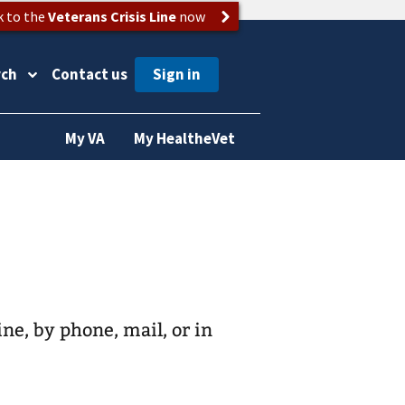
k to the
Veterans Crisis Line
now
rch
Contact us
My VA
My HealtheVet
ine, by phone, mail, or in