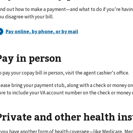
ind out how to make a payment—and what to do if you're havi
ou disagree with your bill.
Pay in person
o pay your copay bill in person, visit the agent cashier's office.
lease bring your payment stub, along with a check or money or
ure to include your VA account number on the check or money 
Private and other health in
f you have another form of health coverage—like Medicare, Medi