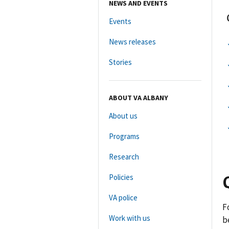
NEWS AND EVENTS
Events
News releases
Stories
ABOUT VA ALBANY
About us
Programs
Research
Policies
VA police
F
Work with us
b