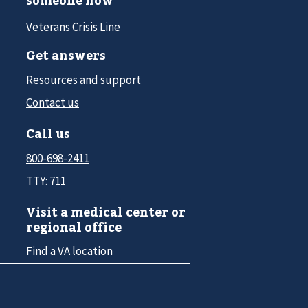
someone now
Veterans Crisis Line
Get answers
Resources and support
Contact us
Call us
800-698-2411
TTY: 711
Visit a medical center or
regional office
Find a VA location