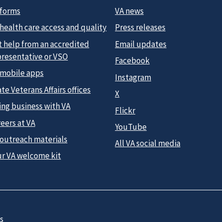
 forms
VA news
health care access and quality
Press releases
t help from an accredited
Email updates
presentative or VSO
Facebook
 mobile apps
Instagram
te Veterans Affairs offices
X
ing business with VA
Flickr
eers at VA
YouTube
 outreach materials
All VA social media
ur VA welcome kit
s