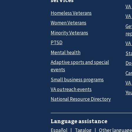
services
VA
Homeless Veterans
VA 
Women Veterans
Ge
Minority Veterans
re
PTSD
VA
Mental health
Sta
Adaptive sports and special
Do
events
Car
Small business programs
VA
VA outreach events
Yo
National Resource Directory
Language assistance
Español
Tagalog
Other language