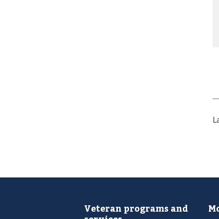
L
Veteran programs and
Mo