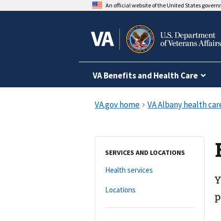
An official website of the United States gover
VA Benefits and Health Care
SERVICES AND LOCATIONS
Health services
Y
Locations
p