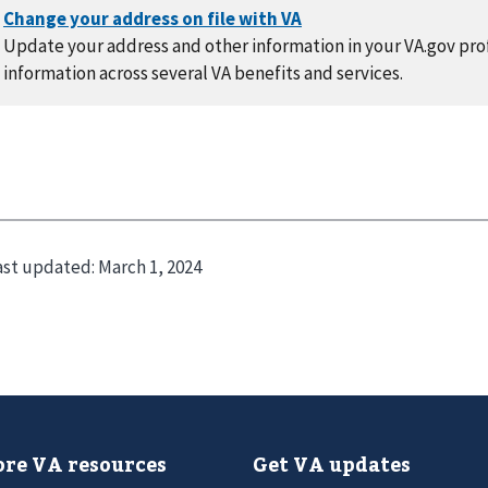
Update your address and other information in your VA.gov prof
information across several VA benefits and services.
ast updated:
March 1, 2024
re VA resources
Get VA updates