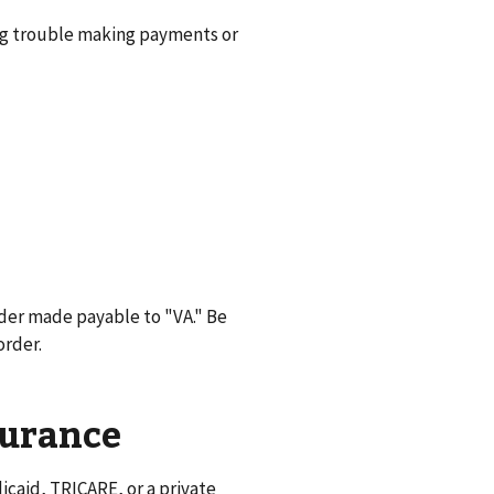
ng trouble making payments or
der made payable to "VA." Be
order.
surance
caid, TRICARE, or a private