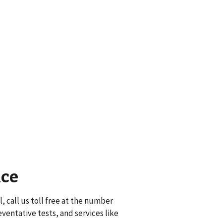
nce
, call us toll free at the number
eventative tests, and services like