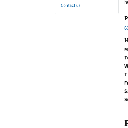
h
Contact us
H
M
T
W
T
F
S
S