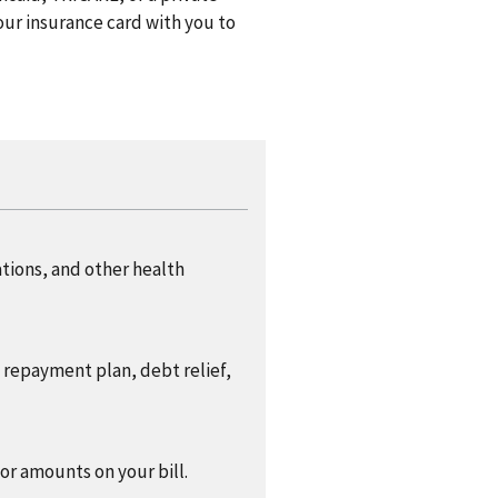
ur insurance card with you to
ations, and other health
a repayment plan, debt relief,
 or amounts on your bill.