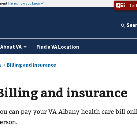
nment
Here’s how you know
Tal
Sea
About VA
Find a VA Location
Billing and insurance
ou can pay your
VA Albany health care
bill onl
erson.