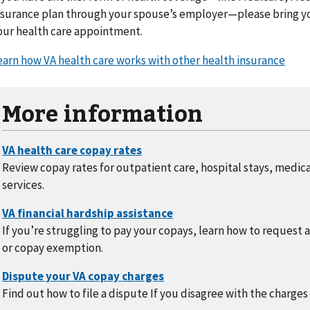
nsurance plan through your spouse’s employer—please bring yo
our health care appointment.
earn how VA health care works with other health insurance
More information
Review copay rates for outpatient care, hospital stays, medic
services.
If you’re struggling to pay your copays, learn how to request 
or copay exemption.
Find out how to file a dispute If you disagree with the charges