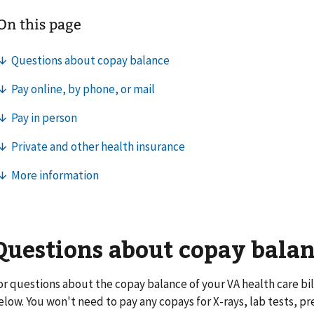
Questions about copay bala
or questions about the copay balance of your VA health care bill
elow. You won't need to pay any copays for X-rays, lab tests, pr