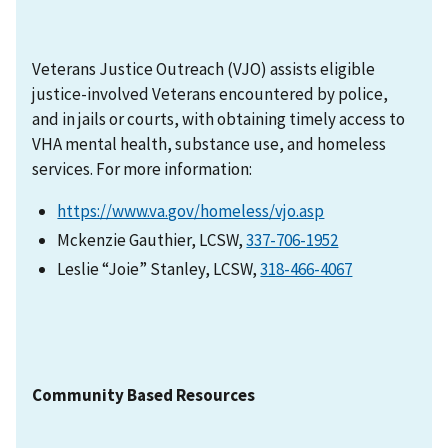
Veterans Justice Outreach (VJO) assists eligible
justice-involved Veterans encountered by police,
and in jails or courts, with obtaining timely access to
VHA mental health, substance use, and homeless
services. For more information:
https://www.va.gov/homeless/vjo.asp
Mckenzie Gauthier, LCSW,
337-706-1952
Leslie “Joie” Stanley, LCSW,
318-466-4067
Community Based Resources