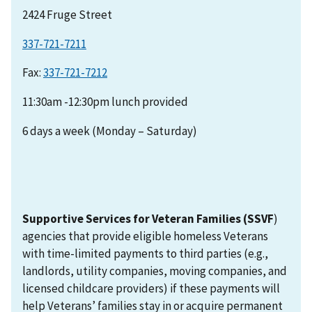
2424 Fruge Street
337-721-7211
Fax:
11:30am -12:30pm lunch provided
6 days a week (Monday – Saturday)
Supportive Services for Veteran Families (SSVF
)
agencies that provide eligible homeless Veterans
with time-limited payments to third parties (e.g.,
landlords, utility companies, moving companies, and
licensed childcare providers) if these payments will
help Veterans’ families stay in or acquire permanent