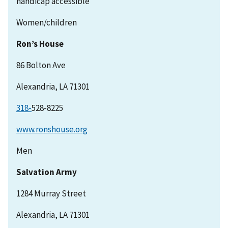
handicap accessible
Women/children
Ron’s House
86 Bolton Ave
Alexandria, LA 71301
318-
528-8225
www.ronshouse.org
Men
Salvation Army
1284 Murray Street
Alexandria, LA 71301