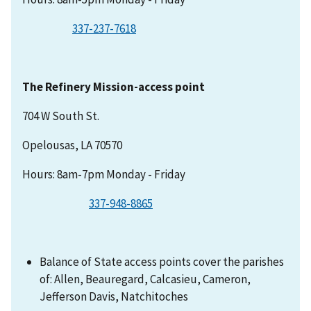
337-237-7618
The Refinery Mission-access point
704 W South St.
Opelousas, LA 70570
Hours: 8am-7pm Monday - Friday
337-948-8865
Balance of State access points cover the parishes
of: Allen, Beauregard, Calcasieu, Cameron,
Jefferson Davis, Natchitoches