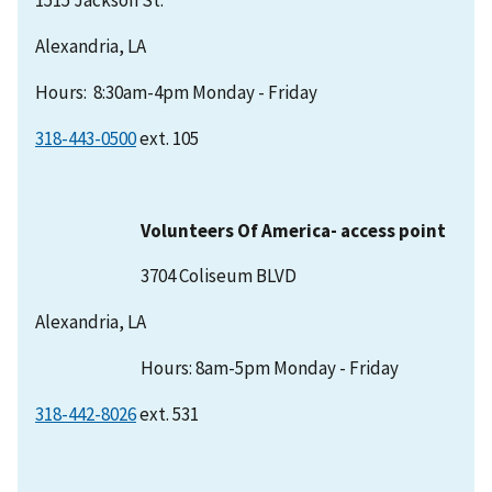
Alexandria, LA
Hours: 8:30am-4pm Monday - Friday
318-443-0500
ext. 105
Volunteers Of America- access point
3704 Coliseum BLVD
Alexandria, LA
Hours: 8am-5pm Monday - Friday
318-442-8026
ext. 531