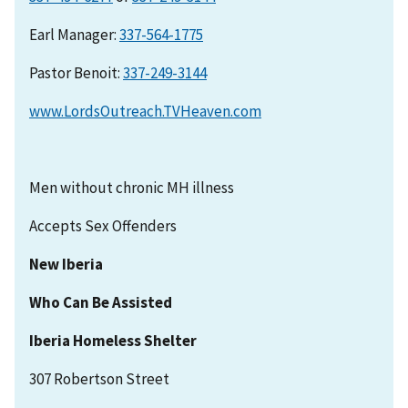
Earl Manager:
337-564-1775
Pastor Benoit:
337-249-3144
www.LordsOutreach.TVHeaven.com
Men without chronic MH illness
Accepts Sex Offenders
New Iberia
Who Can Be Assisted
Iberia Homeless Shelter
307 Robertson Street