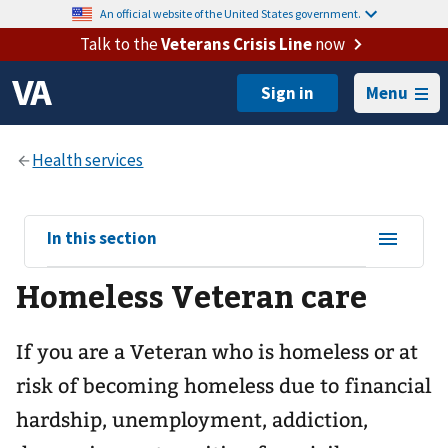
An official website of the United States government.
Talk to the
Veterans Crisis Line
now
Menu
View
In this section
sub-
Homeless Veteran care
navigation
for
If you are a Veteran who is homeless or at
risk of becoming homeless due to financial
hardship, unemployment, addiction,