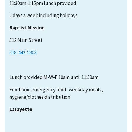
11:30am-1:15pm lunch provided
7 days a week including holidays
Baptist Mission
312 Main Street
318-442-5803
Lunch provided M-W-F 10am until 11:30am
Food box, emergency food, weekday meals,
hygiene/clothes distribution
Lafayette