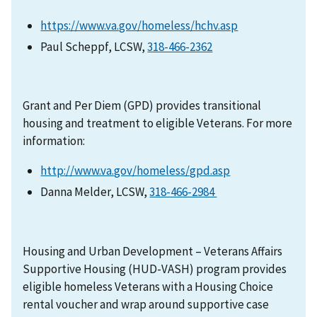
https://www.va.gov/homeless/hchv.asp
Paul Scheppf, LCSW,
318-466-2362
Grant and Per Diem (GPD) provides transitional
housing and treatment to eligible Veterans. For more
information:
http://www.va.gov/homeless/gpd.asp
Danna Melder, LCSW,
318-466-2984
Housing and Urban Development – Veterans Affairs
Supportive Housing (HUD-VASH) program provides
eligible homeless Veterans with a Housing Choice
rental voucher and wrap around supportive case