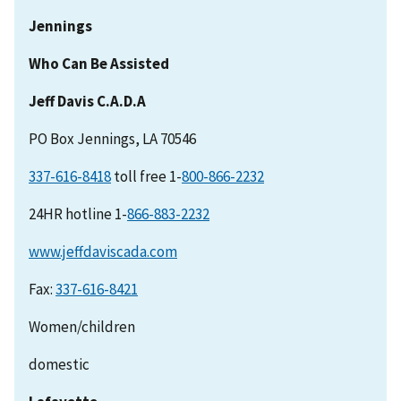
Jennings
Who Can Be Assisted
Jeff Davis C.A.D.A
PO Box Jennings, LA 70546
337-616-8418
toll free 1-
24HR hotline 1-
www.jeffdaviscada.com
Fax:
Women/children
domestic