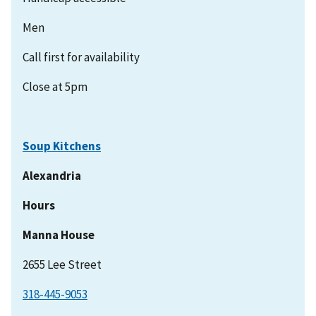
Men
Call first for availability
Close at 5pm
Soup Kitchens
Alexandria
Hours
Manna House
2655 Lee Street
318-445-9053