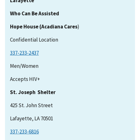
Lafayette
Who Can Be Assisted
Hope House (Acadiana Cares
)
Confidential Location
337-233-2437
Men/Women
Accepts HIV+
St. Joseph Shelter
425 St. John Street
Lafayette, LA 70501
337-233-6816