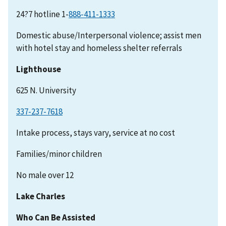
24?7 hotline 1-
Domestic abuse/Interpersonal violence; assist men
with hotel stay and homeless shelter referrals
Lighthouse
625 N. University
337-237-7618
Intake process, stays vary, service at no cost
Families/minor children
No male over 12
Lake Charles
Who Can Be Assisted