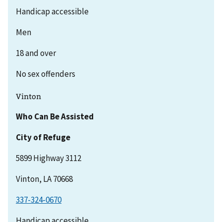
Handicap accessible
Men
18 and over
No sex offenders
Vinton
Who Can Be Assisted
City of Refuge
5899 Highway 3112
Vinton, LA 70668
337-324-0670
Handicap accessible