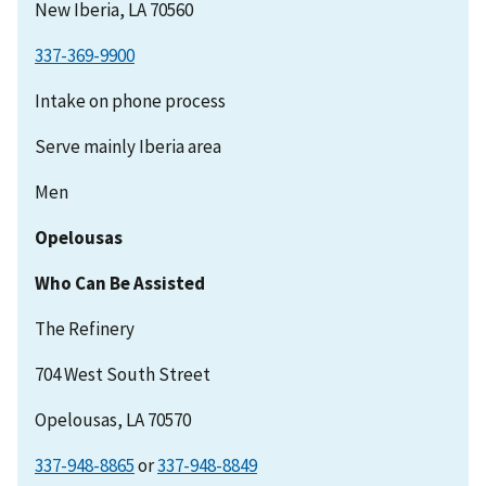
New Iberia, LA 70560
337-369-9900
Intake on phone process
Serve mainly Iberia area
Men
Opelousas
Who Can Be Assisted
The Refinery
704 West South Street
Opelousas, LA 70570
337-948-8865
or
337-948-8849