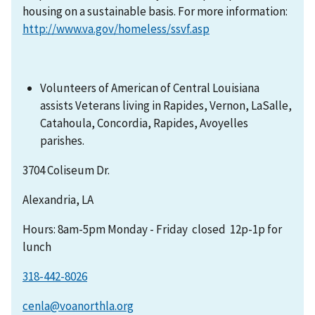
housing on a sustainable basis. For more information:
http://www.va.gov/homeless/ssvf.asp
Volunteers of American of Central Louisiana
assists Veterans living in Rapides, Vernon, LaSalle,
Catahoula, Concordia, Rapides, Avoyelles
parishes.
3704 Coliseum Dr.
Alexandria, LA
Hours: 8am-5pm Monday - Friday closed 12p-1p for
lunch
318-442-8026
cenla@voanorthla.org