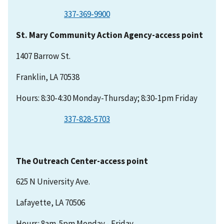
337-369-9900
St. Mary Community Action Agency-access point
1407 Barrow St.
Franklin, LA 70538
Hours: 8:30-4:30 Monday-Thursday; 8:30-1pm Friday
337-828-5703
The Outreach Center-access point
625 N University Ave.
Lafayette, LA 70506
Hours: 8am-5pm Monday - Friday