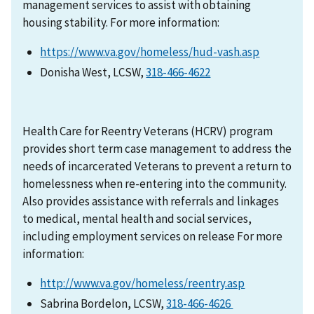
management services to assist with obtaining
housing stability. For more information:
https://www.va.gov/homeless/hud-vash.asp
Donisha West, LCSW,
318-466-4622
Health Care for Reentry Veterans (HCRV) program
provides short term case management to address the
needs of incarcerated Veterans to prevent a return to
homelessness when re-entering into the community.
Also provides assistance with referrals and linkages
to medical, mental health and social services,
including employment services on release For more
information:
http://www.va.gov/homeless/reentry.asp
Sabrina Bordelon, LCSW,
318-466-4626