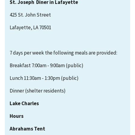
St. Joseph Diner in Lafayette
425 St. John Street
Lafayette, LA 70501
7 days per week the following meals are provided:
Breakfast 7:00am - 9:00am (public)
Lunch 11:30am - 1:30pm (public)
Dinner (shelter residents)
Lake Charles
Hours
Abrahams Tent