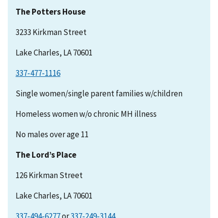
The Potters House
3233 Kirkman Street
Lake Charles, LA 70601
337-477-1116
Single women/single parent families w/children
Homeless women w/o chronic MH illness
No males over age 11
The Lord’s Place
126 Kirkman Street
Lake Charles, LA 70601
337-494-6277
or
337-249-3144