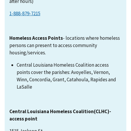
after hours)
1-888-879-7215
Homeless Access Points
- locations where homeless
persons can present to access community
housing/services.
Central Louisiana Homeless Coalition access
points cover the parishes: Avoyelles, Vernon,
Winn, Concordia, Grant, Catahoula, Rapides and
LaSalle
Central Louisiana Homeless Coalition(CLHC)-
access point
1515 Jackson St.