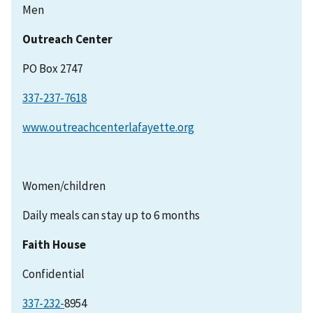
Men
Outreach Center
PO Box 2747
337-237-7618
www.outreachcenterlafayette.org
Women/children
Daily meals can stay up to 6 months
Faith House
Confidential
337-232-
8954