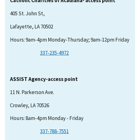
Catholic Charities of Acadiana- access point
405 St. John St,
Lafayette, LA 70502
Hours: 9am-4pm Monday-Thursday; 9am-12pm Friday
337-235-4972
ASSIST Agency-access point
11 N. Parkerson Ave.
Crowley, LA 70526
Hours: 8am-4pm Monday - Friday
337-788-7551