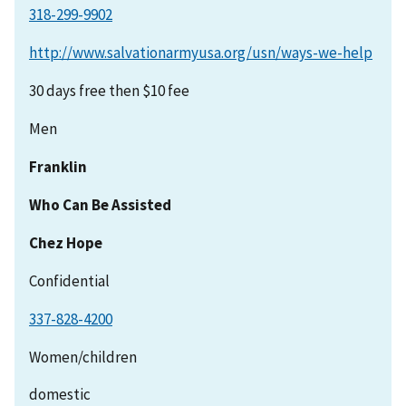
http://www.salvationarmyusa.org/usn/ways-we-help
30 days free then $10 fee
Men
Franklin
Who Can Be Assisted
Chez Hope
Confidential
337-828-4200
Women/children
domestic