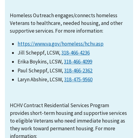
Homeless Outreach engages/connects homeless
Veterans to healthcare, needed housing, and other
supportive services. For more information:
https://www.va.gov/homeless/hchv.asp
Jill Scheppf, LCSW,
318-466-4236
Erika Boykins, LCSW,
318-466-4099
Paul Scheppf, LCSW,
318-466-2362
Laryn Abshire, LCSW,
HCHV Contract Residential Services Program
provides short-term housing and supportive services
to eligible Veterans who need immediate housing as
they work toward permanent housing. For more
information: