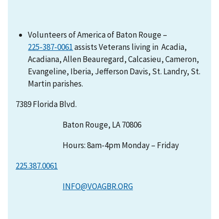
Volunteers of America of Baton Rouge –
assists Veterans living in Acadia,
Acadiana, Allen Beauregard, Calcasieu, Cameron,
Evangeline, Iberia, Jefferson Davis, St. Landry, St.
Martin parishes.
7389 Florida Blvd.
Baton Rouge, LA 70806
Hours: 8am-4pm Monday – Friday
225.387.0061
INFO@VOAGBR.ORG