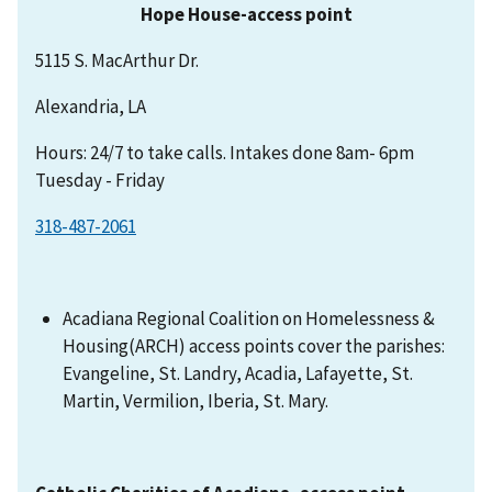
Hope House-access point
5115 S. MacArthur Dr.
Alexandria, LA
Hours: 24/7 to take calls. Intakes done 8am- 6pm
Tuesday - Friday
318-487-2061
Acadiana Regional Coalition on Homelessness &
Housing(ARCH) access points cover the parishes:
Evangeline, St. Landry, Acadia, Lafayette, St.
Martin, Vermilion, Iberia, St. Mary.