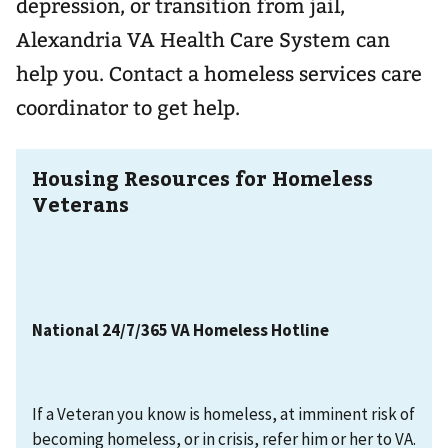
depression, or transition from jail,
Alexandria VA Health Care System can
help you. Contact a homeless services care
coordinator to get help.
Housing Resources for Homeless
Veterans
National 24/7/365 VA Homeless Hotline
If a Veteran you know is homeless, at imminent risk of
becoming homeless, or in crisis, refer him or her to VA.