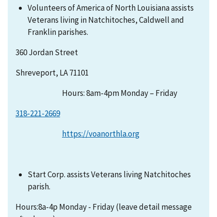
Volunteers of America of North Louisiana assists
Veterans living in Natchitoches, Caldwell and
Franklin parishes.
360 Jordan Street
Shreveport, LA 71101
Hours: 8am-4pm Monday – Friday
318-221-2669
https://voanorthla.org
Start Corp. assists Veterans living Natchitoches
parish.
Hours:8a-4p Monday - Friday (leave detail message