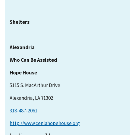
Shelters
Alexandria
Who Can Be Assisted
Hope House
5115 S. MacArthur Drive
Alexandria, LA 71302
318-487-2061
http://www.cenlahopehouse.org