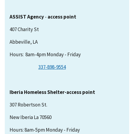
ASSIST Agency
-
access point
407 Charity St
Abbeville, LA
Hours: 8am-4pm Monday - Friday
337-898-9554
Iberia Homeless Shelter-access point
307 Robertson St.
New Iberia La 70560
Hours: 8am-5pm Monday - Friday