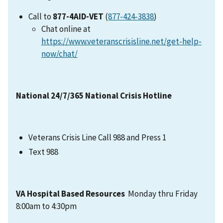
Call to
877-4AID-VET
(
877-424-3838
)
Chat online at
https://www.veteranscrisisline.net/get-help-
now/chat/
National 24/7/365 National Crisis Hotline
Veterans Crisis Line Call 988 and Press 1
Text 988
VA Hospital Based Resources
Monday thru Friday
8:00am to 4:30pm