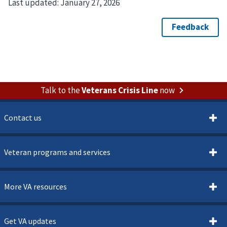
Last updated:
January 27, 2026
Talk to the
Veterans Crisis Line
now
Contact us
Veteran programs and services
More VA resources
Get VA updates