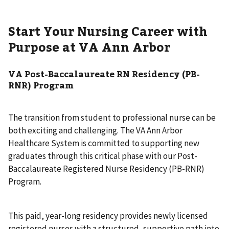
Start Your Nursing Career with
Purpose at VA Ann Arbor
VA Post-Baccalaureate RN Residency (PB-
RNR) Program
The transition from student to professional nurse can be
both exciting and challenging. The VA Ann Arbor
Healthcare System is committed to supporting new
graduates through this critical phase with our Post-
Baccalaureate Registered Nurse Residency (PB-RNR)
Program.
This paid, year-long residency provides newly licensed
registered nurses with a structured, supportive path into