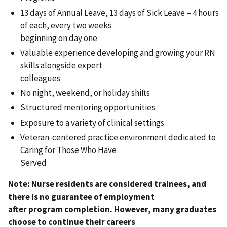
13 days of Annual Leave, 13 days of Sick Leave – 4 hours
of each, every two weeks
beginning on day one
Valuable experience developing and growing your RN
skills alongside expert
colleagues
No night, weekend, or holiday shifts
Structured mentoring opportunities
Exposure to a variety of clinical settings
Veteran-centered practice environment dedicated to
Caring for Those Who Have
Served
Note: Nurse residents are considered trainees, and
there is no guarantee of employment
after program completion. However, many graduates
choose to continue their careers