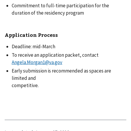
Commitment to full-time participation for the
duration of the residency program
Application Process
Deadline: mid-March
To receive an application packet, contact
Angela.Morgan1@va.gov
Early submission is recommended as spaces are
limited and
competitive.