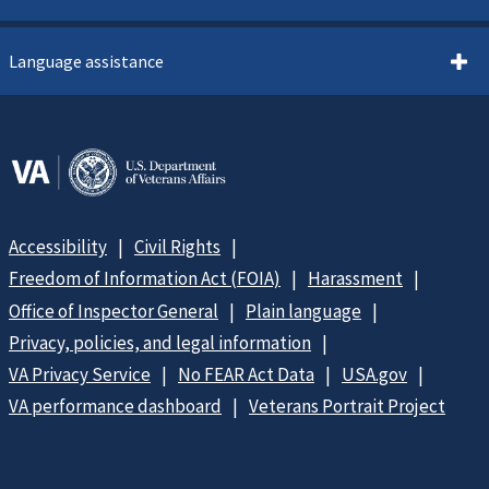
Language assistance
Accessibility
Civil Rights
Freedom of Information Act (FOIA)
Harassment
Office of Inspector General
Plain language
Privacy, policies, and legal information
VA Privacy Service
No FEAR Act Data
USA.gov
VA performance dashboard
Veterans Portrait Project