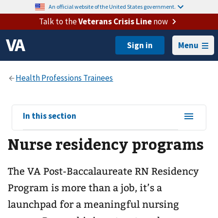
An official website of the United States government.
Talk to the
Veterans Crisis Line
now
Menu
View
In this section
sub-
Nurse residency programs
navigation
for
The VA Post-Baccalaureate RN Residency
Program is more than a job, it’s a
launchpad for a meaningful nursing