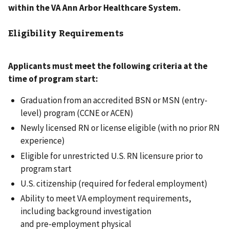
within the VA Ann Arbor Healthcare System.
Eligibility Requirements
Applicants must meet the following criteria at the
time of program start:
Graduation from an accredited BSN or MSN (entry-
level) program (CCNE or ACEN)
Newly licensed RN or license eligible (with no prior RN
experience)
Eligible for unrestricted U.S. RN licensure prior to
program start
U.S. citizenship (required for federal employment)
Ability to meet VA employment requirements,
including background investigation
and pre-employment physical