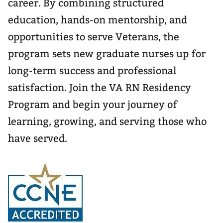
career. By combining structured
education, hands-on mentorship, and
opportunities to serve Veterans, the
program sets new graduate nurses up for
long-term success and professional
satisfaction. Join the VA RN Residency
Program and begin your journey of
learning, growing, and serving those who
have served.