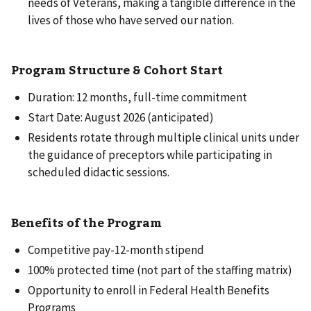
needs of Veterans, making a tangible difference in the
lives of those who have served our nation.
Program Structure & Cohort Start
Duration: 12 months, full-time commitment
Start Date: August 2026 (anticipated)
Residents rotate through multiple clinical units under
the guidance of preceptors while participating in
scheduled didactic sessions.
Benefits of the Program
Competitive pay-12-month stipend
100% protected time (not part of the staffing matrix)
Opportunity to enroll in Federal Health Benefits
Programs