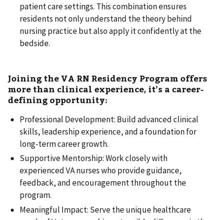
patient care settings. This combination ensures
residents not only understand the theory behind
nursing practice but also apply it confidently at the
bedside.
Joining the VA RN Residency Program offers
more than clinical experience, it’s a career-
defining opportunity:
Professional Development: Build advanced clinical
skills, leadership experience, and a foundation for
long-term career growth.
Supportive Mentorship: Work closely with
experienced VA nurses who provide guidance,
feedback, and encouragement throughout the
program.
Meaningful Impact: Serve the unique healthcare