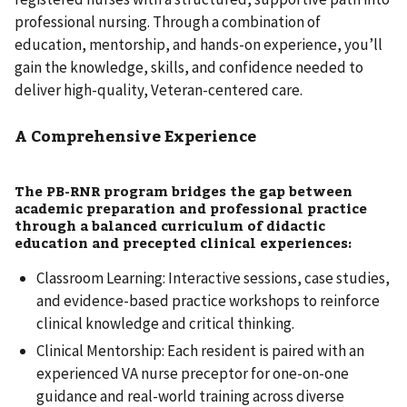
professional nursing. Through a combination of
education, mentorship, and hands-on experience, you’ll
gain the knowledge, skills, and confidence needed to
deliver high-quality, Veteran-centered care.
A Comprehensive Experience
The PB-RNR program bridges the gap between
academic preparation and professional practice
through a balanced curriculum of didactic
education and precepted clinical experiences:
Classroom Learning: Interactive sessions, case studies,
and evidence-based practice workshops to reinforce
clinical knowledge and critical thinking.
Clinical Mentorship: Each resident is paired with an
experienced VA nurse preceptor for one-on-one
guidance and real-world training across diverse