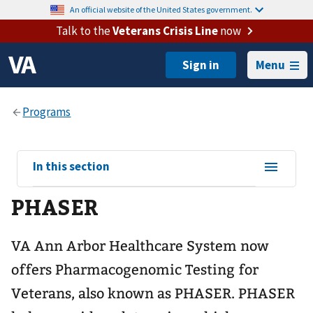
An official website of the United States government.
Talk to the
Veterans Crisis Line
now
Menu
View
In this section
sub-
PHASER
navigation
for
VA Ann Arbor Healthcare System now
offers Pharmacogenomic Testing for
Veterans, also known as PHASER. PHASER