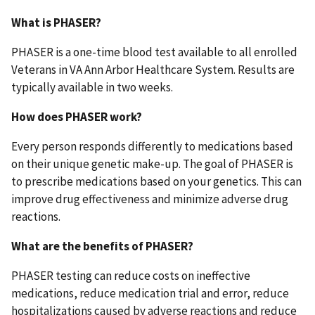
What is PHASER?
PHASER is a one-time blood test available to all enrolled
Veterans in VA Ann Arbor Healthcare System. Results are
typically available in two weeks.
How does PHASER work?
Every person responds differently to medications based
on their unique genetic make-up. The goal of PHASER is
to prescribe medications based on your genetics. This can
improve drug effectiveness and minimize adverse drug
reactions.
What are the benefits of PHASER?
PHASER testing can reduce costs on ineffective
medications, reduce medication trial and error, reduce
hospitalizations caused by adverse reactions and reduce