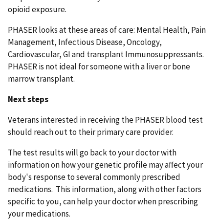
opioid exposure.
PHASER looks at these areas of care: Mental Health, Pain
Management, Infectious Disease, Oncology,
Cardiovascular, GI and transplant Immunosuppressants.
PHASER is not ideal for someone with a liver or bone
marrow transplant.
Next steps
Veterans interested in receiving the PHASER blood test
should reach out to their primary care provider.
The test results will go back to your doctor with
information on how your genetic profile may affect your
body's response to several commonly prescribed
medications. This information, along with other factors
specific to you, can help your doctor when prescribing
your medications.