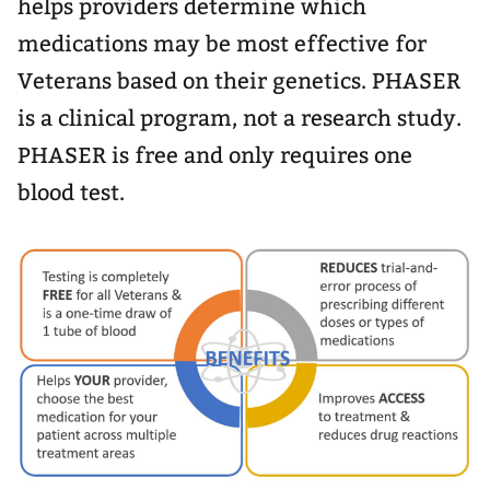
helps providers determine which
medications may be most effective for
Veterans based on their genetics. PHASER
is a clinical program, not a research study.
PHASER is free and only requires one
blood test.