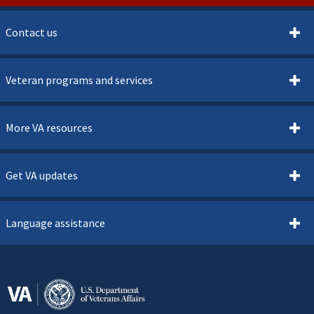
Contact us
Veteran programs and services
More VA resources
Get VA updates
Language assistance