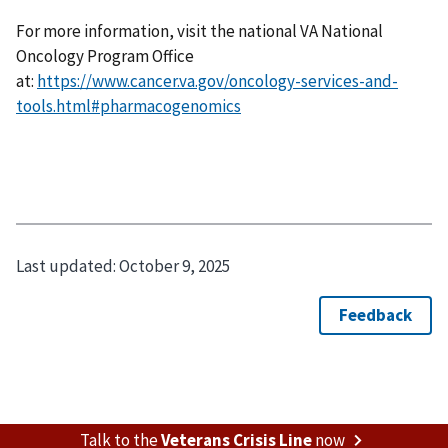
For more information, visit the national VA National
Oncology Program Office
at:
https://www.cancer.va.gov/oncology-services-and-
tools.html#pharmacogenomics
Last updated:
October 9, 2025
Talk to the
Veterans Crisis Line
now