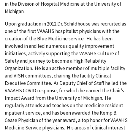
in the Division of Hospital Medicine at the University of
Michigan.
Upon graduation in 2012 Dr. Schildhouse was recruited as
one of the first VAAAHS hospitalist physicians with the
creation of the Blue Medicine service. He has been
involved in and led numerous quality improvement
initiatives, actively supporting the VAAAHS Culture of
Safety and journey to become a High Reliability
Organization. He is an active member of multiple facility
and VISN committees, chairing the facility Clinical
Executive Committee. As Deputy Chief of Staff he led the
VAAAHS COVID response, for which he earned the Chair’s
Impact Award from the University of Michigan. He
regularly attends and teaches on the medicine resident
inpatient service, and has been awarded the Kemp B.
Cease Physician of the year award, a top honor for VAAAHS
Medicine Service physicians. His areas of clinical interest