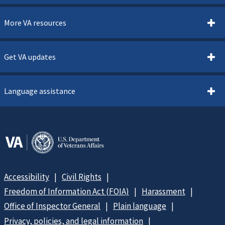
More VA resources
Get VA updates
Language assistance
Accessibility
Civil Rights
Freedom of Information Act (FOIA)
Harassment
Office of Inspector General
Plain language
Privacy, policies, and legal information