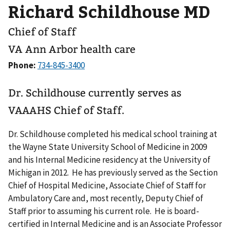
Richard Schildhouse MD
Chief of Staff
VA Ann Arbor health care
Phone:
Dr. Schildhouse currently serves as
VAAAHS Chief of Staff.
Dr. Schildhouse completed his medical school training at
the Wayne State University School of Medicine in 2009
and his Internal Medicine residency at the University of
Michigan in 2012. He has previously served as the Section
Chief of Hospital Medicine, Associate Chief of Staff for
Ambulatory Care and, most recently, Deputy Chief of
Staff prior to assuming his current role. He is board-
certified in Internal Medicine and is an Associate Professor