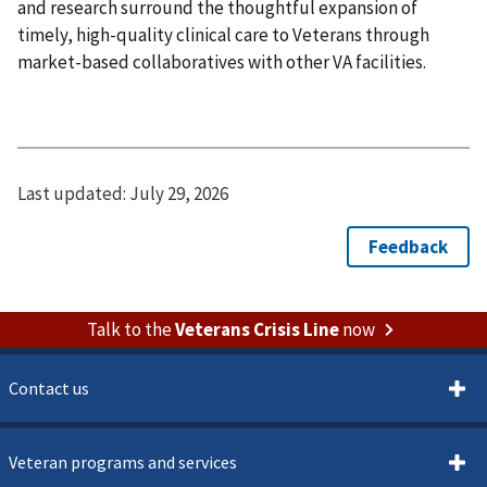
and research surround the thoughtful expansion of
timely, high-quality clinical care to Veterans through
market-based collaboratives with other VA facilities.
Last updated:
July 29, 2026
Talk to the
Veterans Crisis Line
now
Contact us
Veteran programs and services