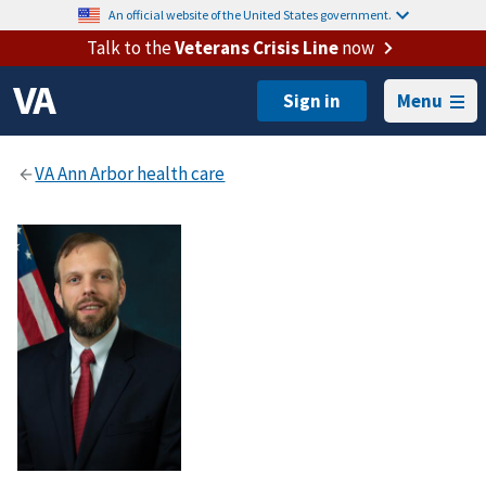
An official website of the United States government.
Talk to the
Veterans Crisis Line
now
Menu