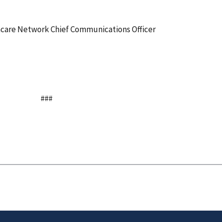
thcare Network Chief Communications Officer
###