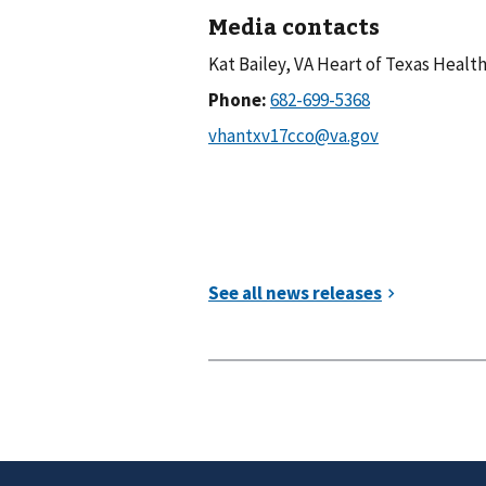
Media contacts
Kat Bailey, VA Heart of Texas Heal
Phone: