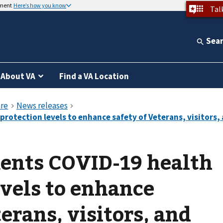
nment
Here’s how you know
Tal
Sea
About VA
Find a VA Location
nts COVID-19 health
evels to enhance
erans, visitors, and