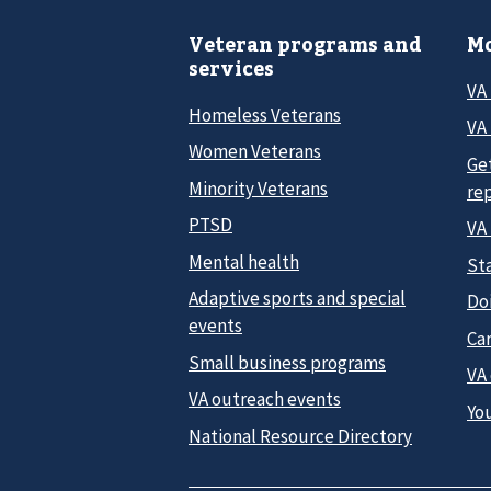
Veteran programs and
Mo
services
VA
Homeless Veterans
VA 
Women Veterans
Ge
Minority Veterans
re
PTSD
VA
Mental health
Sta
Adaptive sports and special
Do
events
Car
Small business programs
VA
VA outreach events
Yo
National Resource Directory