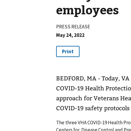
employees
PRESS RELEASE
May 24, 2022
BEDFORD, MA - Today, VA 
COVID-19 Health Protection
approach for Veterans Heal
COVID-19 safety protocols 
The three VHA COVID-19 Health Prot
Centers for Disease Control and Pr