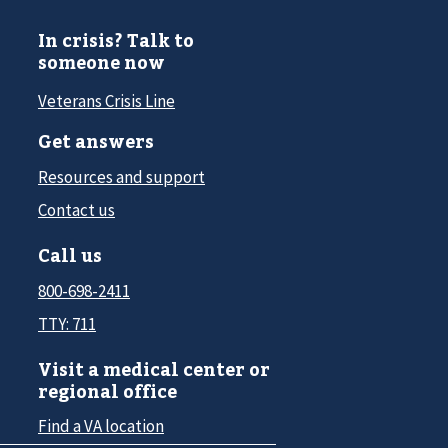
In crisis? Talk to
someone now
Veterans Crisis Line
Get answers
Resources and support
Contact us
Call us
800-698-2411
TTY: 711
Visit a medical center or
regional office
Find a VA location