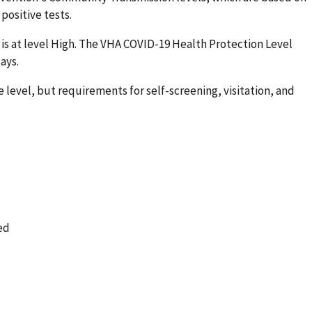
positive tests.
is at level High. The VHA COVID-19 Health Protection Level
ays.
 level, but requirements for self-screening, visitation, and
ed