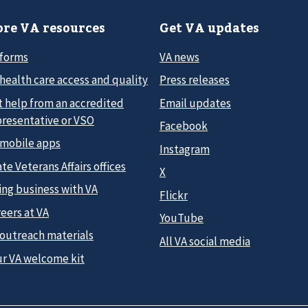
re VA resources
Get VA updates
 forms
VA news
health care access and quality
Press releases
t help from an accredited
Email updates
presentative or VSO
Facebook
 mobile apps
Instagram
te Veterans Affairs offices
X
ing business with VA
Flickr
eers at VA
YouTube
 outreach materials
All VA social media
ur VA welcome kit