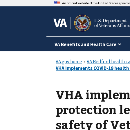
An official website of the United States gover
VA Benefits and Health Care
VHA impleme
protection l
safety of Vet