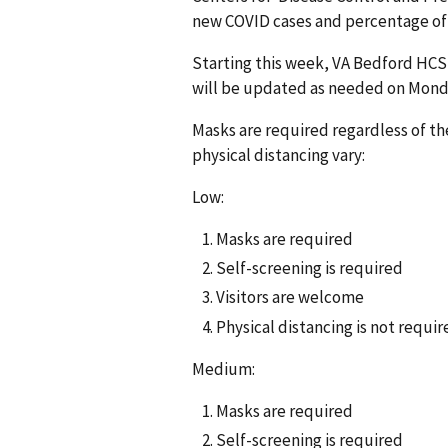
new COVID cases and percentage of 
Starting this week, VA Bedford HCS 
will be updated as needed on Mond
Masks are required regardless of the
physical distancing vary:
Low:
Masks are required
Self-screening is required
Visitors are welcome
Physical distancing is not requir
Medium:
Masks are required
Self-screening is required