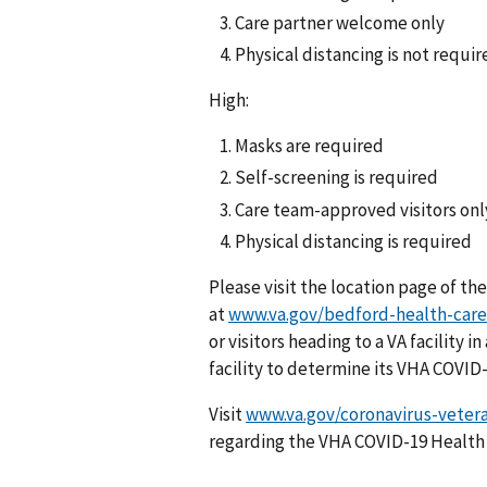
Care partner welcome only
Physical distancing is not requir
High:
Masks are required
Self-screening is required
Care team-approved visitors onl
Physical distancing is required
Please visit the location page of the
at
www.va.gov/bedford-health-care
or visitors heading to a VA facility
facility to determine its VHA COVID
Visit
www.va.gov/coronavirus-veter
regarding the VHA COVID-19 Health 