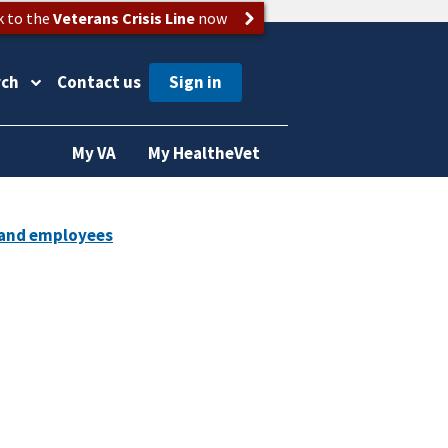
k to the
Veterans Crisis Line
now
rch
Contact us
My VA
My HealtheVet