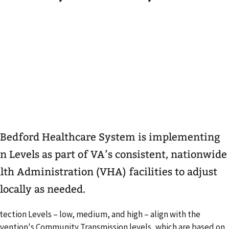
Bedford Healthcare System is implementing
 Levels as part of VA’s consistent, nationwide
th Administration (VHA) facilities to adjust
locally as needed.
ection Levels – low, medium, and high – align with the
evention's Community Transmission levels, which are based on