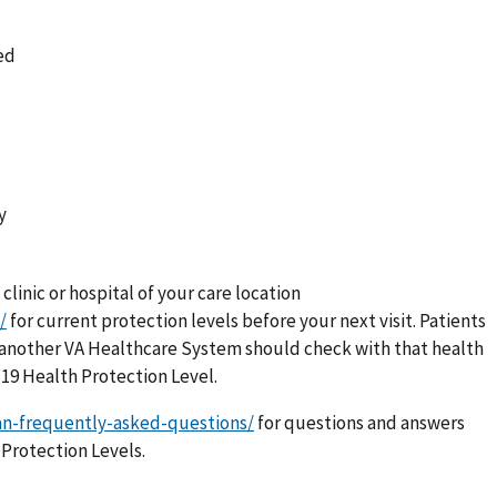
ed
y
 clinic or hospital of your care location
/
for current protection levels before your next visit. Patients
 in another VA Healthcare System should check with that health
-19 Health Protection Level.
an-frequently-asked-questions/
for questions and answers
Protection Levels.