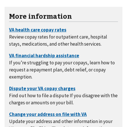
More information
Review copay rates for outpatient care, hospital
stays, medications, and other health services.
If you’re struggling to pay your copays, learn how to
request a repayment plan, debt relief, or copay
exemption.
Find out how to file a dispute If you disagree with the
charges or amounts on your bill.
Update your address and other information in your