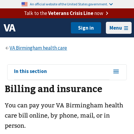
An official website of the United States government.
Talk to the
Veterans Crisis Line
now
Menu
View
In this section
sub-
Billing and insurance
navigation
for
You can pay your
VA Birmingham health
care
bill online, by phone, mail, or in
person.