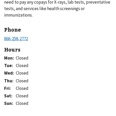
need to pay any copays for X-rays, lab tests, preventative
tests, and services like health screenings or
immunizations.
Phone
Hours
Mon
:
Closed
Tue
:
Closed
Wed
:
Closed
Thu
:
Closed
Fri
:
Closed
Sat
:
Closed
Sun
:
Closed