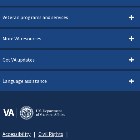
Veteran programs and services
More VA resources
Get VA updates
Language assistance
Accessibility
Civil Rights