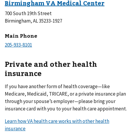
700 South 19th Street
Birmingham, AL 35233-1927
Main Phone
Private and other health
insurance
If you have another form of health coverage—like
Medicare, Medicaid, TRICARE, or a private insurance plan
through your spouse’s employer—please bring your
insurance card with you to your health care appointment.
Learn how VA health care works with other health
insurance