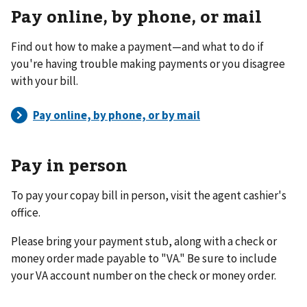
Pay online, by phone, or mail
Find out how to make a payment—and what to do if
you're having trouble making payments or you disagree
with your bill.
Pay in person
To pay your copay bill in person, visit the agent cashier's
office.
Please bring your payment stub, along with a check or
money order made payable to "VA." Be sure to include
your VA account number on the check or money order.