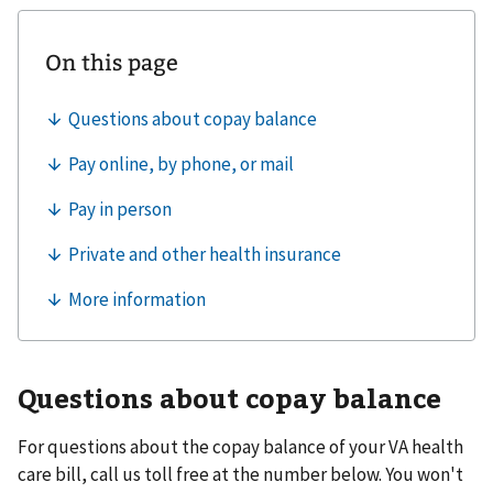
Questions about copay balance
For questions about the copay balance of your VA health
care bill, call us toll free at the number below. You won't