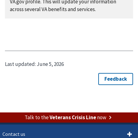
VA.gov profile. This will update your information
across several VA benefits and services.
Last updated:
June 5, 2026
Talk to the
Veterans Crisis Line
now
Contact us