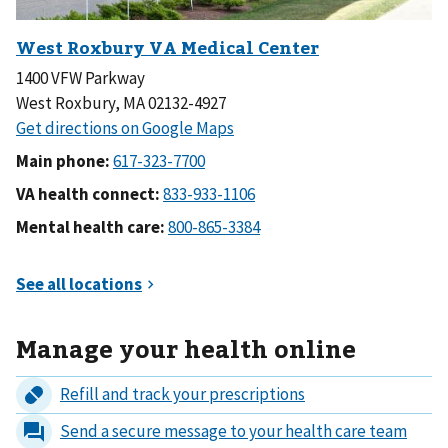
1400 VFW Parkway
West Roxbury, MA 02132-4927
Main phone:
VA health connect:
Mental health care:
Manage your health online