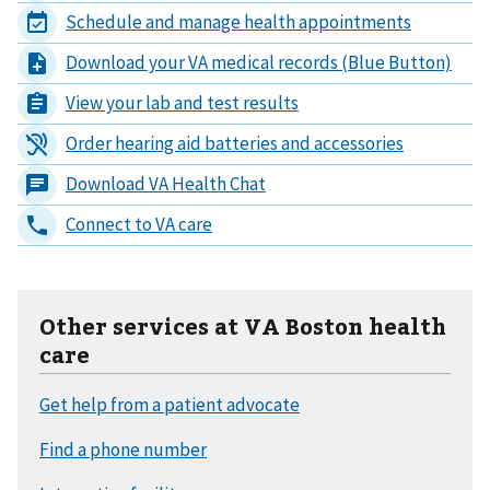
Other services at VA Boston health
care