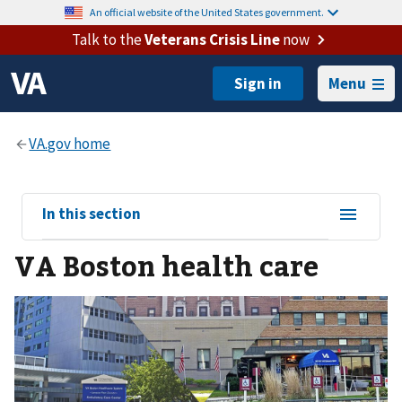
An official website of the United States government.
Talk to the
Veterans Crisis Line
now
Menu
View
In this section
sub-
VA Boston health care
navigation
for