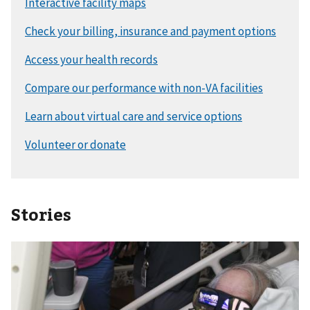
Stories