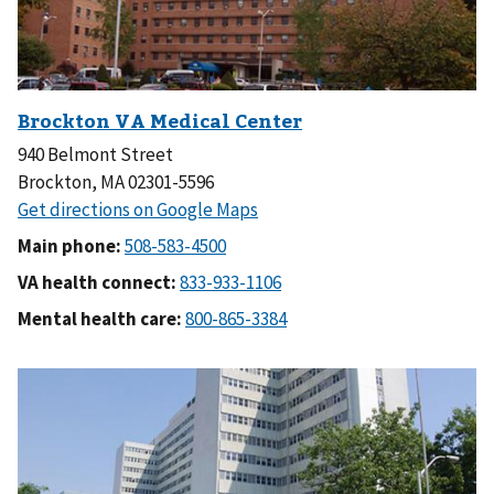
940 Belmont Street
Brockton, MA 02301-5596
Main phone:
VA health connect:
Mental health care: