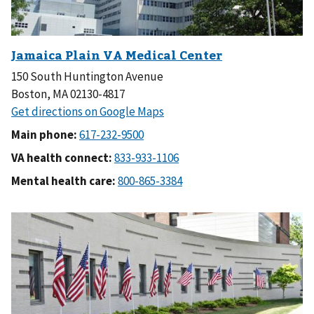
150 South Huntington Avenue
Boston, MA 02130-4817
Main phone:
VA health connect:
Mental health care: