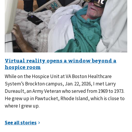
While on the Hospice Unit at VA Boston Healthcare
System’s Brockton campus, Jan. 22, 2026, I met Larry
Dureault, an Army Veteran who served from 1969 to 1973.
He grew up in Pawtucket, Rhode Island, which is close to
where I grew up.