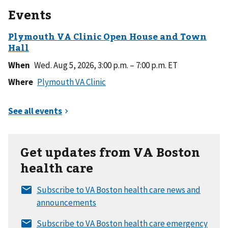
Events
When
Wed. Aug 5, 2026, 3:00 p.m. – 7:00 p.m. ET
Where
Get updates from VA Boston
health care