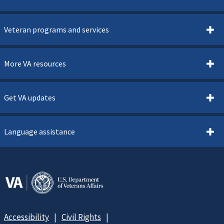
Veteran programs and services
More VA resources
Get VA updates
Language assistance
Accessibility
Civil Rights