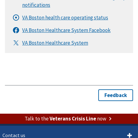
Talk to the
Veterans Crisis Line
now
Contact us