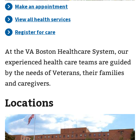
At the VA Boston Healthcare System, our
experienced health care teams are guided
by the needs of Veterans, their families
and caregivers.
Locations