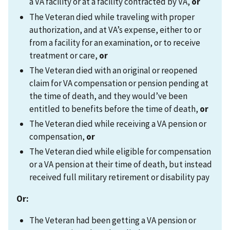
a VA facility or at a facility contracted by VA,
or
The Veteran died while traveling with proper
authorization, and at VA’s expense, either to or
from a facility for an examination, or to receive
treatment or care,
or
The Veteran died with an original or reopened
claim for VA compensation or pension pending at
the time of death, and they would’ve been
entitled to benefits before the time of death,
or
The Veteran died while receiving a VA pension or
compensation,
or
The Veteran died while eligible for compensation
or a VA pension at their time of death, but instead
received full military retirement or disability pay
Or:
The Veteran had been getting a VA pension or