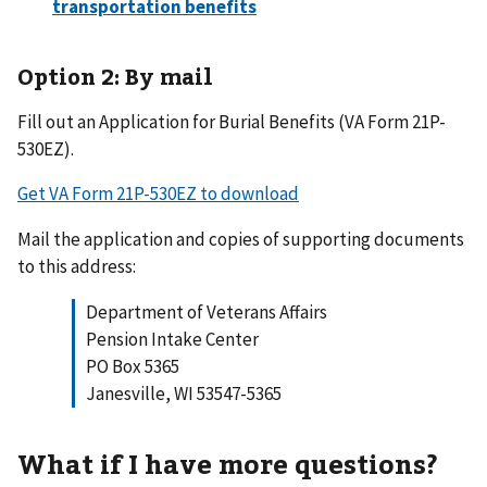
Option 2: By mail
Fill out an Application for Burial Benefits (VA Form 21P-
530EZ).
Get VA Form 21P-530EZ to download
Mail the application and copies of supporting documents
to this address:
Department of Veterans Affairs
Pension Intake Center
PO Box 5365
Janesville, WI 53547-5365
What if I have more questions?