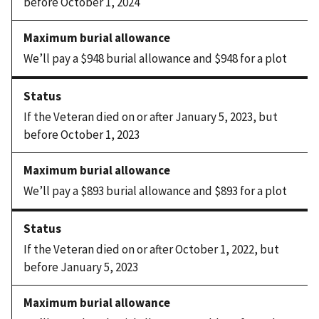
before October 1, 2024
We’ll pay a $948 burial allowance and $948 for a plot
If the Veteran died on or after January 5, 2023, but
before October 1, 2023
We’ll pay a $893 burial allowance and $893 for a plot
If the Veteran died on or after October 1, 2022, but
before January 5, 2023