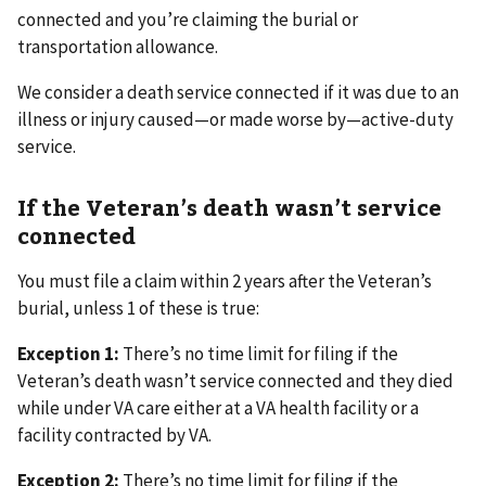
connected and you’re claiming the burial or
transportation allowance.
We consider a death service connected if it was due to an
illness or injury caused—or made worse by—active-duty
service.
If the Veteran’s death wasn’t service
connected
You must file a claim within 2 years after the Veteran’s
burial, unless 1 of these is true:
Exception 1:
There’s no time limit for filing if the
Veteran’s death wasn’t service connected and they died
while under VA care either at a VA health facility or a
facility contracted by VA.
Exception 2:
There’s no time limit for filing if the