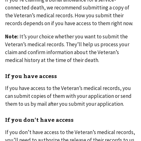
connected death, we recommend submitting a copy of
the Veteran’s medical records. How you submit their
records depends on if you have access to them right now.
Note:
It’s your choice whether you want to submit the
Veteran’s medical records. They’ll help us process your
claim and confirm information about the Veteran’s
medical history at the time of their death.
If you have access
If you have access to the Veteran’s medical records, you
can submit copies of them with your application or send
them to us by mail after you submit your application.
If you don’t have access
If you don’t have access to the Veteran’s medical records,
you’ll need to authorize the release of their records to us.