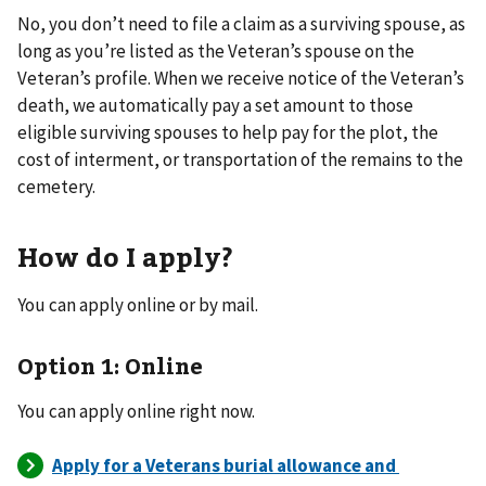
No, you don’t need to file a claim as a surviving spouse, as
long as you’re listed as the Veteran’s spouse on the
Veteran’s profile. When we receive notice of the Veteran’s
death, we automatically pay a set amount to those
eligible surviving spouses to help pay for the plot, the
cost of interment, or transportation of the remains to the
cemetery.
How do I apply?
You can apply online or by mail.
Option 1: Online
You can apply online right now.