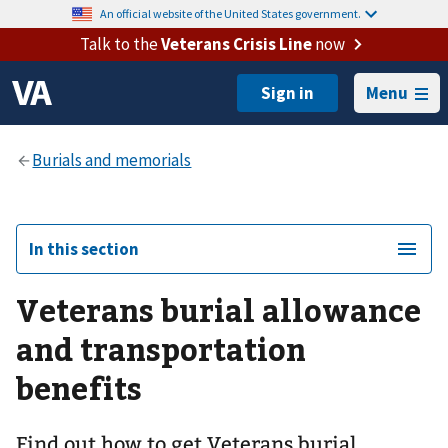
An official website of the United States government.
Talk to the
Veterans Crisis Line
now
Menu
In this section
Veterans burial allowance
and transportation
benefits
Find out how to get Veterans burial