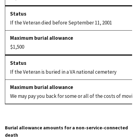
If the Veteran died before September 11, 2001
$1,500
If the Veteran is buried in a VA national cemetery
We may pay you back for some or all of the costs of movin