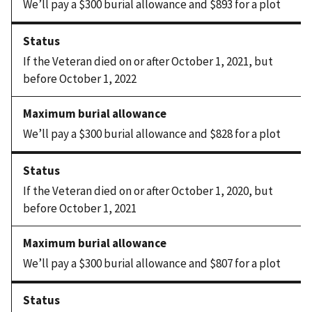
We’ll pay a $300 burial allowance and $893 for a plot
If the Veteran died on or after October 1, 2021, but
before October 1, 2022
We’ll pay a $300 burial allowance and $828 for a plot
If the Veteran died on or after October 1, 2020, but
before October 1, 2021
We’ll pay a $300 burial allowance and $807 for a plot