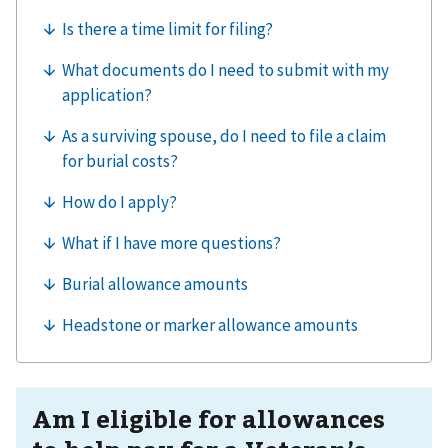
Am I eligible for allowances