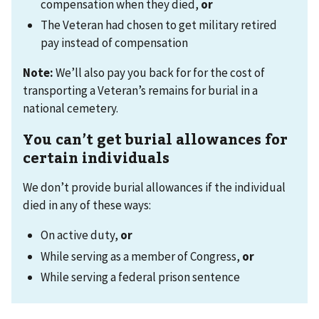
compensation when they died,
or
The Veteran had chosen to get military retired
pay instead of compensation
Note:
We’ll also pay you back for for the cost of
transporting a Veteran’s remains for burial in a
national cemetery.
You can’t get burial allowances for
certain individuals
We don’t provide burial allowances if the individual
died in any of these ways:
On active duty,
or
While serving as a member of Congress,
or
While serving a federal prison sentence