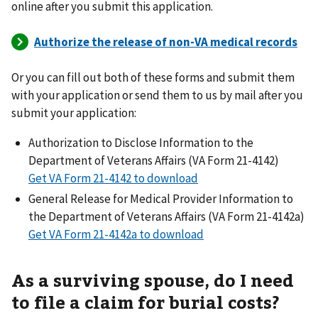
online after you submit this application.
Or you can fill out both of these forms and submit them
with your application or send them to us by mail after you
submit your application:
Authorization to Disclose Information to the
Department of Veterans Affairs (VA Form 21-4142)
Get VA Form 21-4142 to download
General Release for Medical Provider Information to
the Department of Veterans Affairs (VA Form 21-4142a)
Get VA Form 21-4142a to download
As a surviving spouse, do I need
to file a claim for burial costs?