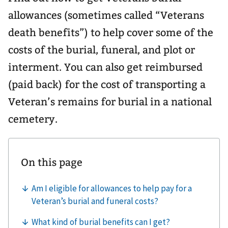
allowances (sometimes called “Veterans
death benefits”) to help cover some of the
costs of the burial, funeral, and plot or
interment. You can also get reimbursed
(paid back) for the cost of transporting a
Veteran’s remains for burial in a national
cemetery.