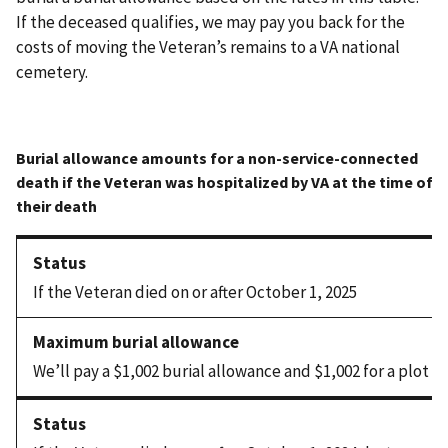
If the deceased qualifies, we may pay you back for the
costs of moving the Veteran’s remains to a VA national
cemetery.
If the Veteran died on or after October 1, 2025
We’ll pay a $1,002 burial allowance and $1,002 for a plot