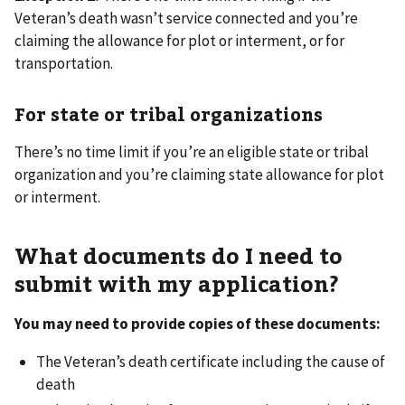
Veteran’s death wasn’t service connected and you’re
claiming the allowance for plot or interment, or for
transportation.
For state or tribal organizations
There’s no time limit if you’re an eligible state or tribal
organization and you’re claiming state allowance for plot
or interment.
What documents do I need to
submit with my application?
You may need to provide copies of these documents:
The Veteran’s death certificate including the cause of
death