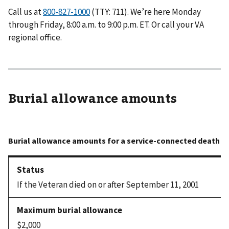
Call us at
(TTY: 711). We’re here Monday
through Friday, 8:00 a.m. to 9:00 p.m. ET. Or call your VA
regional office.
Burial allowance amounts
If the Veteran died on or after September 11, 2001
$2,000