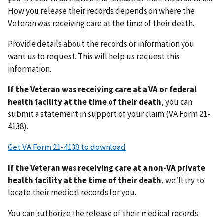
How you release their records depends on where the
Veteran was receiving care at the time of their death.
Provide details about the records or information you
want us to request. This will help us request this
information.
If the Veteran was receiving care at a VA or federal
health facility at the time of their death
, you can
submit a statement in support of your claim (VA Form 21-
4138).
Get VA Form 21-4138 to download
If the Veteran was receiving care at a non-VA private
health facility at the time of their death
,
we’ll try to
locate their medical records for you.
You can authorize the release of their medical records