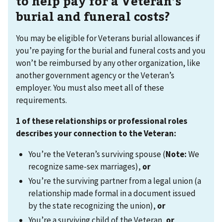
to help pay for a Veteran’s
burial and funeral costs?
You may be eligible for Veterans burial allowances if
you’re paying for the burial and funeral costs and you
won’t be reimbursed by any other organization, like
another government agency or the Veteran’s
employer. You must also meet all of these
requirements.
1 of these relationships or professional roles
describes your connection to the Veteran:
You’re the Veteran’s surviving spouse (
Note:
We
recognize same-sex marriages),
or
You’re the surviving partner from a legal union (a
relationship made formal in a document issued
by the state recognizing the union),
or
You’re a surviving child of the Veteran,
or