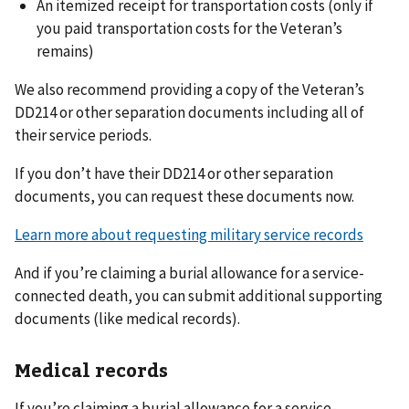
An itemized receipt for transportation costs (only if
you paid transportation costs for the Veteran’s
remains)
We also recommend providing a copy of the Veteran’s
DD214 or other separation documents including all of
their service periods.
If you don’t have their DD214 or other separation
documents, you can request these documents now.
Learn more about requesting military service records
And if you’re claiming a burial allowance for a service-
connected death, you can submit additional supporting
documents (like medical records).
Medical records
If you’re claiming a burial allowance for a service-