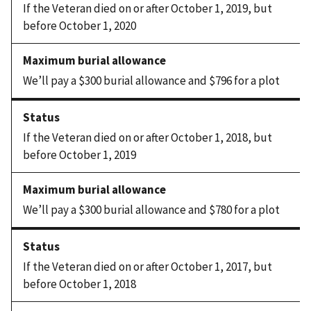
If the Veteran died on or after October 1, 2019, but
before October 1, 2020
We’ll pay a $300 burial allowance and $796 for a plot
If the Veteran died on or after October 1, 2018, but
before October 1, 2019
We’ll pay a $300 burial allowance and $780 for a plot
If the Veteran died on or after October 1, 2017, but
before October 1, 2018