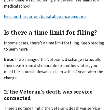
medical school.
Find out the current burial allowance amounts
Is there a time limit for filing?
In some cases, there’s a time limit for filing. Keep reading
to learn more.
Note:
If we changed the Veteran’s discharge status after
their death from dishonorable to another status, you
must file a burial allowance claim within 2 years after the
change.
If the Veteran’s death was service
connected
There’s no time limit if the Veteran’s death was service