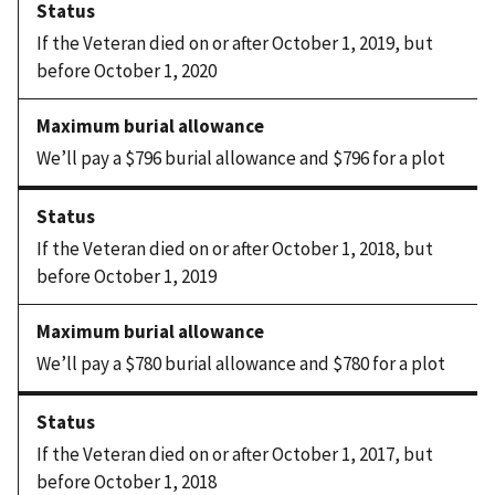
If the Veteran died on or after October 1, 2019, but
before October 1, 2020
We’ll pay a $796 burial allowance and $796 for a plot
If the Veteran died on or after October 1, 2018, but
before October 1, 2019
We’ll pay a $780 burial allowance and $780 for a plot
If the Veteran died on or after October 1, 2017, but
before October 1, 2018