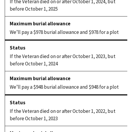
If the Veteran died on or after October 1, 2024, but
before October 1, 2025
We’ll pay a $978 burial allowance and $978 for a plot
If the Veteran died on or after October 1, 2023, but
before October 1, 2024
We’ll pay a $948 burial allowance and $948 for a plot
If the Veteran died on or after October 1, 2022, but
before October 1, 2023