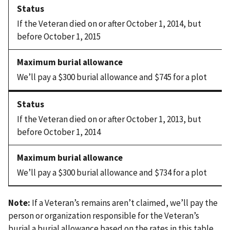
If the Veteran died on or after October 1, 2014, but
before October 1, 2015
We’ll pay a $300 burial allowance and $745 for a plot
If the Veteran died on or after October 1, 2013, but
before October 1, 2014
We’ll pay a $300 burial allowance and $734 for a plot
Note:
If a Veteran’s remains aren’t claimed, we’ll pay the
person or organization responsible for the Veteran’s
burial a burial allowance based on the rates in this table.