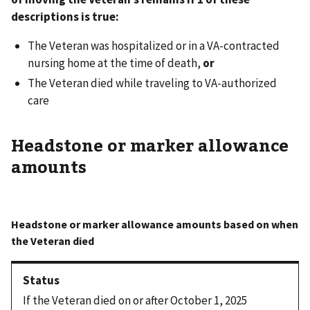
descriptions is true:
The Veteran was hospitalized or in a VA-contracted
nursing home at the time of death,
or
The Veteran died while traveling to VA-authorized
care
Headstone or marker allowance
amounts
If the Veteran died on or after October 1, 2025