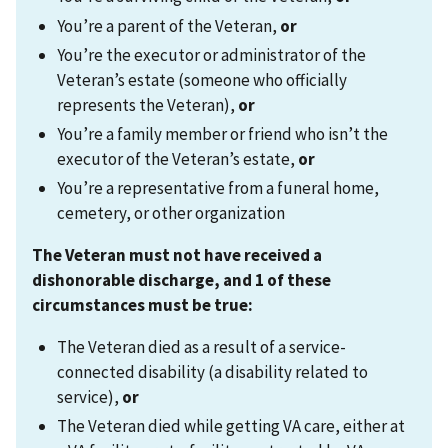
You’re a parent of the Veteran,
or
You’re the executor or administrator of the
Veteran’s estate (someone who officially
represents the Veteran),
or
You’re a family member or friend who isn’t the
executor of the Veteran’s estate,
or
You’re a representative from a funeral home,
cemetery, or other organization
The Veteran must not have received a
dishonorable discharge, and 1 of these
circumstances must be true:
The Veteran died as a result of a service-
connected disability (a disability related to
service),
or
The Veteran died while getting VA care, either at