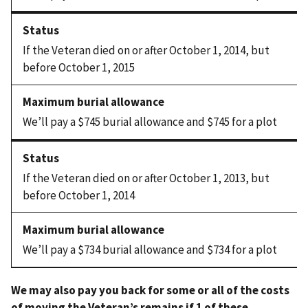
If the Veteran died on or after October 1, 2014, but
before October 1, 2015
We’ll pay a $745 burial allowance and $745 for a plot
If the Veteran died on or after October 1, 2013, but
before October 1, 2014
We’ll pay a $734 burial allowance and $734 for a plot
We may also pay you back for some or all of the costs
of moving the Veteran’s remains if 1 of these