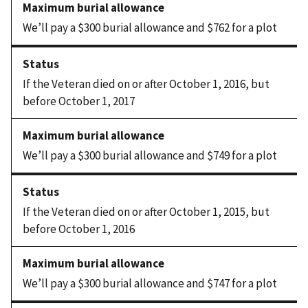
We’ll pay a $300 burial allowance and $762 for a plot
If the Veteran died on or after October 1, 2016, but
before October 1, 2017
We’ll pay a $300 burial allowance and $749 for a plot
If the Veteran died on or after October 1, 2015, but
before October 1, 2016
We’ll pay a $300 burial allowance and $747 for a plot