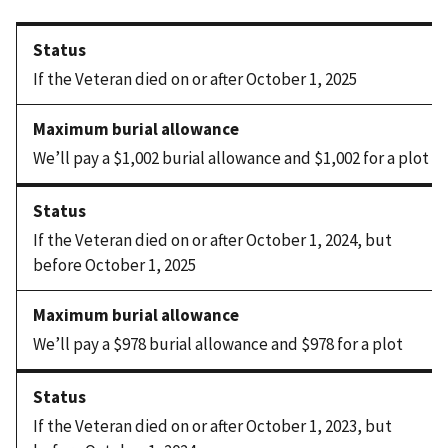
If the Veteran died on or after October 1, 2025
We’ll pay a $1,002 burial allowance and $1,002 for a plot
If the Veteran died on or after October 1, 2024, but
before October 1, 2025
We’ll pay a $978 burial allowance and $978 for a plot
If the Veteran died on or after October 1, 2023, but