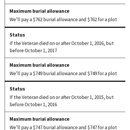
We’ll pay a $762 burial allowance and $762 for a plot
If the Veteran died on or after October 1, 2016, but
before October 1, 2017
We’ll pay a $749 burial allowance and $749 for a plot
If the Veteran died on or after October 1, 2015, but
before October 1, 2016
We’ll pay a $747 burial allowance and $747 for a plot