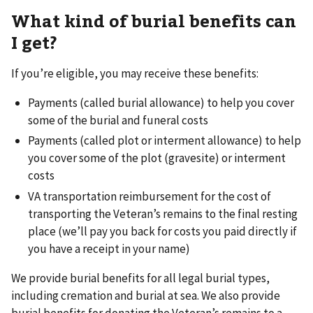
What kind of burial benefits can
I get?
If you’re eligible, you may receive these benefits:
Payments (called burial allowance) to help you cover
some of the burial and funeral costs
Payments (called plot or interment allowance) to help
you cover some of the plot (gravesite) or interment
costs
VA transportation reimbursement for the cost of
transporting the Veteran’s remains to the final resting
place (we’ll pay you back for costs you paid directly if
you have a receipt in your name)
We provide burial benefits for all legal burial types,
including cremation and burial at sea. We also provide
burial benefits for donating the Veteran’s remains to a