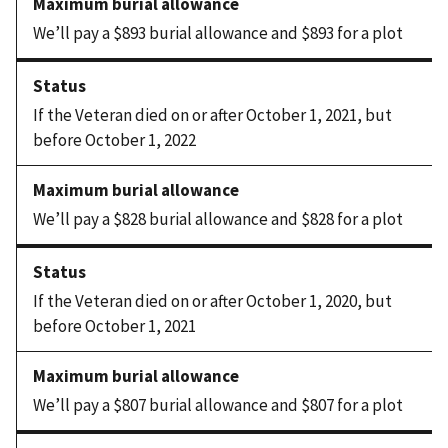
We’ll pay a $893 burial allowance and $893 for a plot
If the Veteran died on or after October 1, 2021, but
before October 1, 2022
We’ll pay a $828 burial allowance and $828 for a plot
If the Veteran died on or after October 1, 2020, but
before October 1, 2021
We’ll pay a $807 burial allowance and $807 for a plot