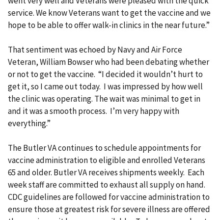
went very well and Veterans were pleased with the quick
service. We know Veterans want to get the vaccine and we
hope to be able to offer walk-in clinics in the near future.”
That sentiment was echoed by Navy and Air Force
Veteran, William Bowser who had been debating whether
or not to get the vaccine. “I decided it wouldn’t hurt to
get it, so I came out today. I was impressed by how well
the clinic was operating. The wait was minimal to get in
and it was a smooth process. I’m very happy with
everything.”
The Butler VA continues to schedule appointments for
vaccine administration to eligible and enrolled Veterans
65 and older. Butler VA receives shipments weekly. Each
week staff are committed to exhaust all supply on hand.
CDC guidelines are followed for vaccine administration to
ensure those at greatest risk for severe illness are offered