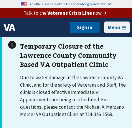
An official website of the United States government.
Talk to the
Veterans Crisis Line
now
Menu
Due to water damage at the Lawrence County VA
Clinic, and for the safety of Veterans and Staff, the
clinic is closed effective immediately.
Appointments are being rescheduled. For
questions, please contact the Michael A. Marzano
Mercer VA Outpatient Clinic at 724-346-1569.