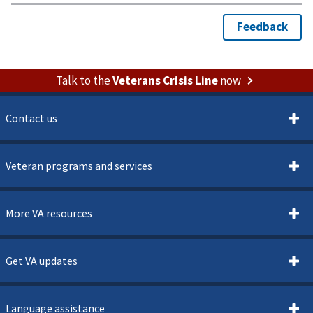
Talk to the
Veterans Crisis Line
now
Contact us
Veteran programs and services
More VA resources
Get VA updates
Language assistance