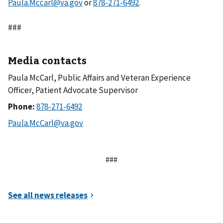
Paula.Mccarl@va.gov
or
.
###
Media contacts
Paula McCarl, Public Affairs and Veteran Experience
Officer, Patient Advocate Supervisor
Phone:
###