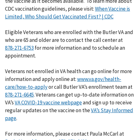
the vaccine as it becomes available. To learn more about
CDC vaccination guidelines, please visit:
When Vaccine is
Limited, Who Should Get Vaccinated First? | CDC
Eligible Veterans who are enrolled with the Butler VA and
who are 65 and older are to contact the call center at
for more information and to schedule an
appointment.
Veterans not enrolled in VA health can go online for more
information and apply online at:
www.va.gov/health-
care/how-to-apply
or call Butler VA’s enrollment team at
. Veterans can get up-to-date information on
VA’s
VA COVID-19 vaccine webpage
and sign up to receive
regular updates on the vaccine on the
VA’s Stay Informed
page
.
For more information, please contact Paula McCarl at