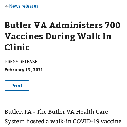
Butler VA Administers 700
Vaccines During Walk In
Clinic
PRESS RELEASE
February 13, 2021
Butler, PA - The Butler VA Health Care
System hosted a walk-in COVID-19 vaccine