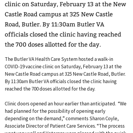
clinic on Saturday, February 13 at the New
Castle Road campus at 325 New Castle
Road, Butler. By 11:30am Butler VA
officials closed the clinic having reached
the 700 doses allotted for the day.
The Butler VA Health Care System hosted a walk-in
COVID-19 vaccine clinic on Saturday, February 13 at the
New Castle Road campus at 325 New Castle Road, Butler.
By 11:30am Butler VA officials closed the clinic having
reached the 700 doses allotted for the day.
Clinic doors opened an hour earlier than anticipated. “We
had planned for the possibility of opening early
depending on the demand,” comments Sharon Coyle,
Associate Director of Patient Care Services. “The process