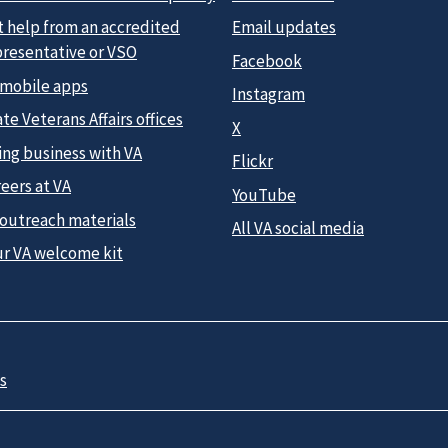
t help from an accredited
Email updates
presentative or VSO
Facebook
 mobile apps
Instagram
te Veterans Affairs offices
X
ing business with VA
Flickr
eers at VA
YouTube
 outreach materials
All VA social media
ur VA welcome kit
s