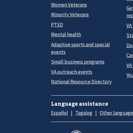
Women Veterans
Ge
Minority Veterans
re
PTSD
VA
Mental health
Sta
Adaptive sports and special
Do
events
Car
Small business programs
VA
VA outreach events
Yo
National Resource Directory
Language assistance
Español
Tagalog
Other language