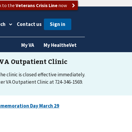
k to the
Veterans Crisis Line
now
rch
Contact us
My VA
My HealtheVet
e clinic is closed effective immediately.
r VA Outpatient Clinic at 724-346-1569.