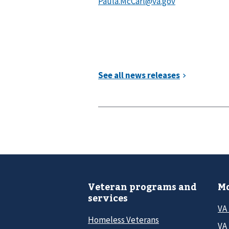
Veteran programs and
Mo
services
VA
Homeless Veterans
VA 