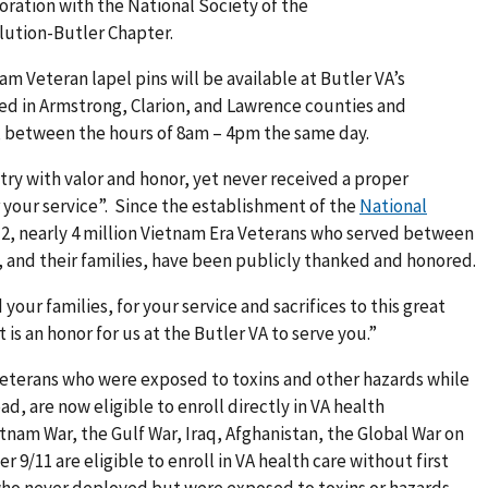
boration with the National Society of the
lution-Butler Chapter.
 Veteran lapel pins will be available at Butler VA’s
ed in Armstrong, Clarion, and Lawrence counties and
, between the hours of 8am – 4pm the same day.
ry with valor and honor, yet never received a proper
our service”. Since the establishment of the
National
12, nearly 4 million Vietnam Era Veterans who served between
, and their families, have been publicly thanked and honored.
our families, for your service and sacrifices to this great
is an honor for us at the Butler VA to serve you.”
Veterans who were exposed to toxins and other hazards while
ad, are now eligible to enroll directly in VA health
tnam War, the Gulf War, Iraq, Afghanistan, the Global War on
r 9/11 are eligible to enroll in VA health care without first
 who never deployed but were exposed to toxins or hazards