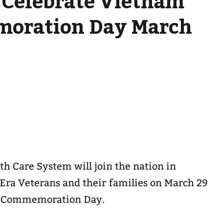
 Celebrate Vietnam
oration Day March
th Care System will join the nation in
ra Veterans and their families on March 29
r Commemoration Day.