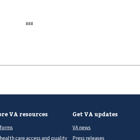
###
re VA resources
Get VA updates
 forms
VA news
health care access and quality
Press releases