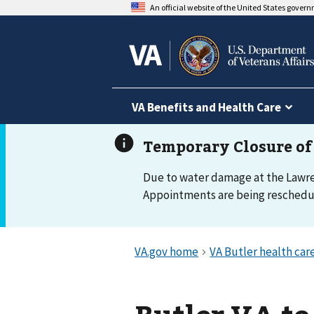
An official website of the United States gover
VA Benefits and Health Care
Due to water damage at the Lawrenc
Appointments are being reschedule