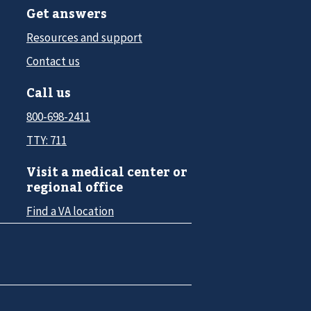
Get answers
Resources and support
Contact us
Call us
800-698-2411
TTY: 711
Visit a medical center or
regional office
Find a VA location