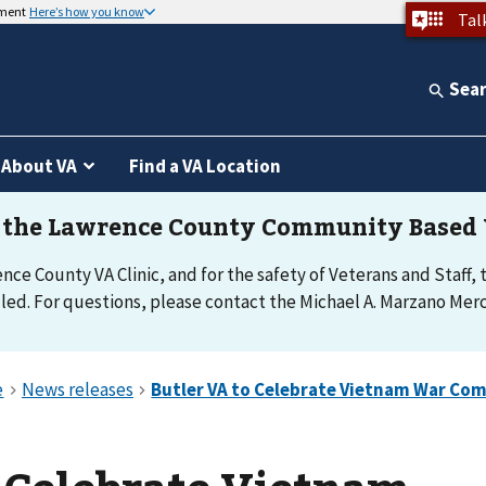
nment
Here’s how you know
Tal
Sea
About VA
Find a VA Location
e County VA Clinic, and for the safety of Veterans and Staff, th
d. For questions, please contact the Michael A. Marzano Merce