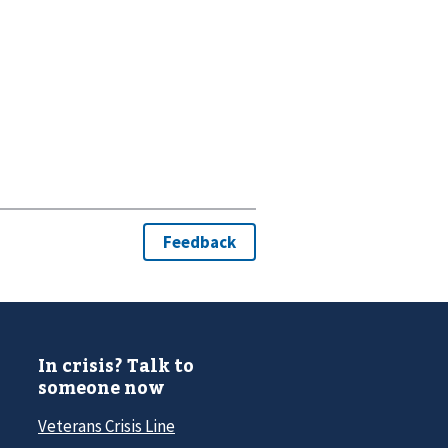
In crisis? Talk to
someone now
Veterans Crisis Line