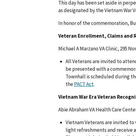
This day has been set aside in perp
as designated by the Vietnam War V
In honor of the commemoration, But
Veteran Enrollment, Claims and R
Michael A Marzano VA Clinic, 295 N
All Veterans are invited to atte
be presented with a commemorat
Townhall is scheduled during th
the
PACT Act
.
Vietnam War Era Veteran Recogni
Abie Abraham VA Health Care Center
Vietnam Veterans are invited to 
light refreshments and receive 