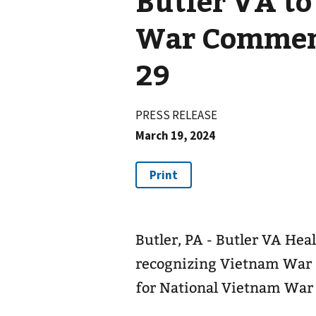
Butler VA to
War Commem
29
PRESS RELEASE
March 19, 2024
Butler, PA - Butler VA Heal
recognizing Vietnam War E
for National Vietnam Wa