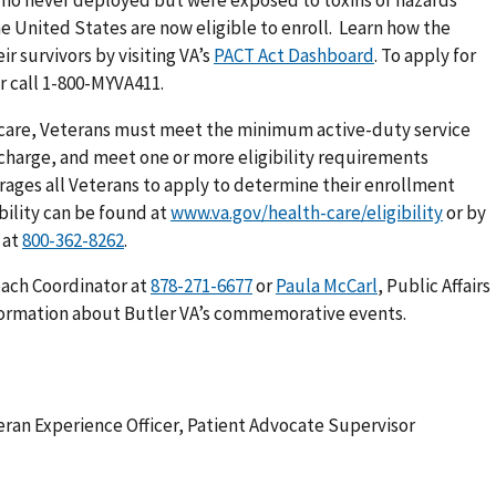
the United States are now eligible to enroll. Learn how the
r survivors by visiting VA’s
PACT Act Dashboard
. To apply for
r call 1-800-MYVA411.
th care, Veterans must meet the minimum active-duty service
charge, and meet one or more eligibility requirements
urages all Veterans to apply to determine their enrollment
ibility can be found at
www.va.gov/health-care/eligibility
or by
 at
.
each Coordinator at
or
Paula McCarl
, Public Affairs
formation about Butler VA’s commemorative events.
teran Experience Officer, Patient Advocate Supervisor