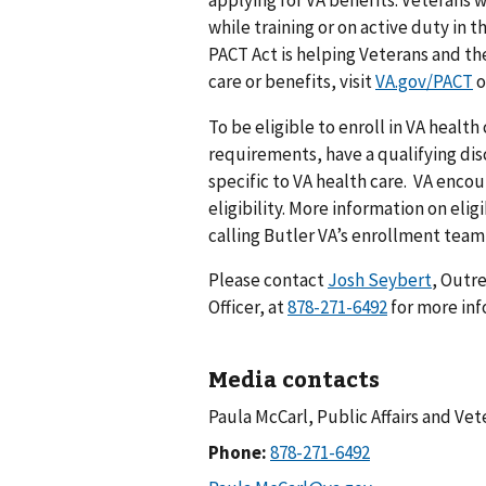
while training or on active duty in 
PACT Act is helping Veterans and thei
care or benefits, visit
VA.gov/PACT
o
To be eligible to enroll in VA heal
requirements, have a qualifying dis
specific to VA health care. VA enco
eligibility. More information on elig
calling Butler VA’s enrollment team
Please contact
Josh Seybert
, Outr
Officer, at
for more in
Media contacts
Paula McCarl, Public Affairs and Ve
Phone: