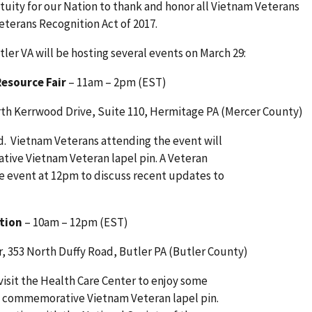
etuity for our Nation to thank and honor all Vietnam Veterans
eterans Recognition Act of 2017.
ler VA will be hosting several events on March 29:
esource Fair
– 11am – 2pm (EST)
orth Kerrwood Drive, Suite 110, Hermitage PA (Mercer County)
nd. Vietnam Veterans attending the event will
ive Vietnam Veteran lapel pin. A Veteran
e event at 12pm to discuss recent updates to
tion
– 10am – 12pm (EST)
, 353 North Duffy Road, Butler PA (Butler County)
visit the Health Care Center to enjoy some
a commemorative Vietnam Veteran lapel pin.