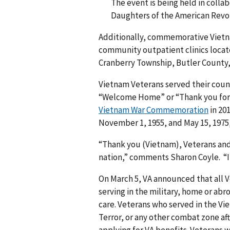
The event is being held in colla
Daughters of the American Revo
Additionally, commemorative Vietnam
community outpatient clinics locat
Cranberry Township, Butler County
Vietnam Veterans served their count
“Welcome Home” or “Thank you for y
Vietnam War Commemoration
in 20
November 1, 1955, and May 15, 1975
“Thank you (Vietnam), Veterans and y
nation,” comments Sharon Coyle. “It 
On March 5, VA announced that all 
serving in the military, home or abro
care. Veterans who served in the Vie
Terror, or any other combat zone afte
applying for VA benefits. Veterans