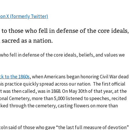
o those who fell in defense of the core ideals,
 sacred as a nation.
who fell in defense of the core ideals, beliefs, and values we
k to the 1860s
, when Americans began honoring Civil War dead
is practice quickly spread across our nation. The first official
t was then called, was in 1868. On May 30th of that year, at the
onal Cemetery, more than 5,000 listened to speeches, recited
lked through the cemetery, casting flowers on more than
coln said of those who gave “the last full measure of devotion”