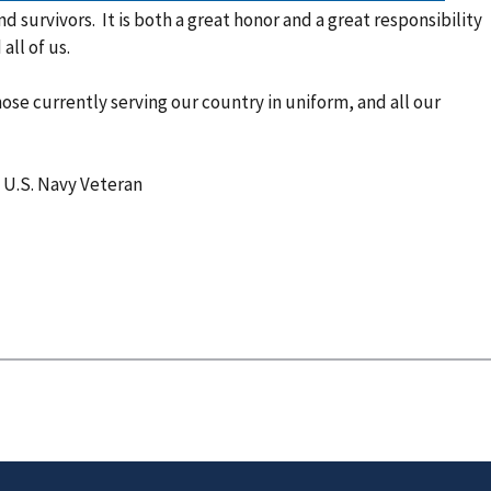
nd survivors. It is both a great honor and a great responsibility
all of us.
se currently serving our country in uniform, and all our
 U.S. Navy Veteran