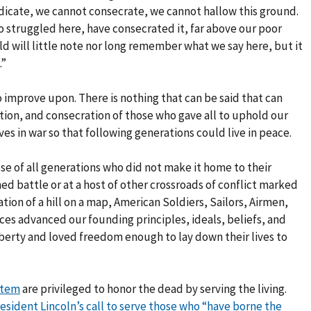
dicate, we cannot consecrate, we cannot hallow this ground.
 struggled here, have consecrated it, far above our poor
ld will little note nor long remember what we say here, but it
.”
o improve upon. There is nothing that can be said that can
ation, and consecration of those who gave all to uphold our
ves in war so that following generations could live in peace.
 of all generations who did not make it home to their
ed battle or at a host of other crossroads of conflict marked
tion of a hill on a map, American Soldiers, Sailors, Airmen,
ices advanced our founding principles, ideals, beliefs, and
liberty and loved freedom enough to lay down their lives to
stem
are privileged to honor the dead by serving the living.
President Lincoln’s call to serve those who “have borne the