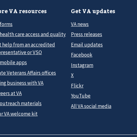
re VA resources
Get VA updates
 forms
VA news
health care access and quality
Press releases
t help from an accredited
Email updates
presentative or VSO
Facebook
 mobile apps
Instagram
te Veterans Affairs offices
X
ing business with VA
Flickr
eers at VA
YouTube
 outreach materials
All VA social media
ur VA welcome kit