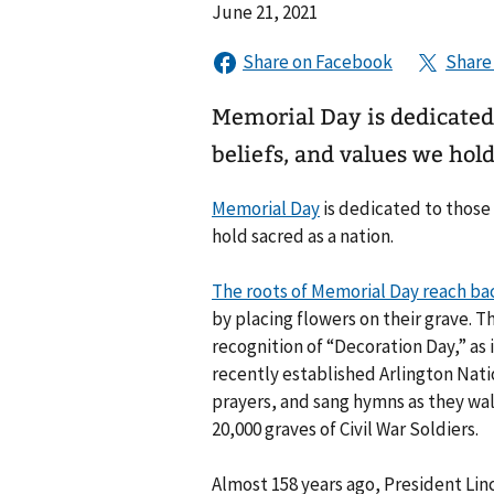
June 21, 2021
Memorial Day is dedicated t
beliefs, and values we hold
Memorial Day
is dedicated to those 
hold sacred as a nation.
The roots of Memorial Day reach bac
by placing flowers on their grave. Th
recognition of “Decoration Day,” as i
recently established Arlington Nati
prayers, and sang hymns as they wa
20,000 graves of Civil War Soldiers.
Almost 158 years ago, President Lin