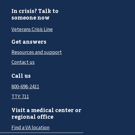
In crisis? Talk to
someone now
Veterans Crisis Line
Get answers
Resources and support
Contact us
Call us
800-698-2411
TTY: 711
Visit a medical center or
regional office
Find a VA location