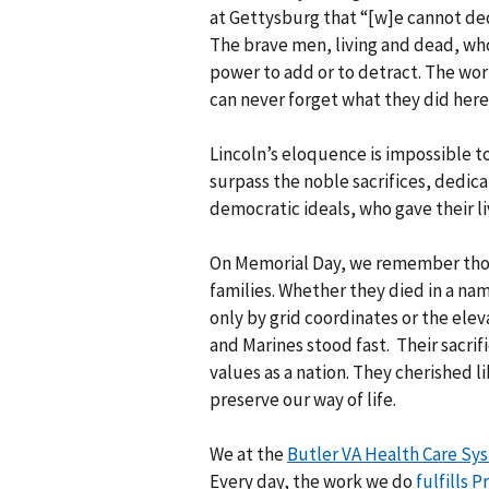
at Gettysburg that “[w]e cannot de
The brave men, living and dead, who
power to add or to detract. The wor
can never forget what they did here
Lincoln’s eloquence is impossible t
surpass the noble sacrifices, dedic
democratic ideals, who gave their li
On Memorial Day, we remember those
families. Whether they died in a nam
only by grid coordinates or the eleva
and Marines stood fast. Their sacrif
values as a nation. They cherished 
preserve our way of life.
We at the
Butler VA Health Care Sy
Every day, the work we do
fulfills 