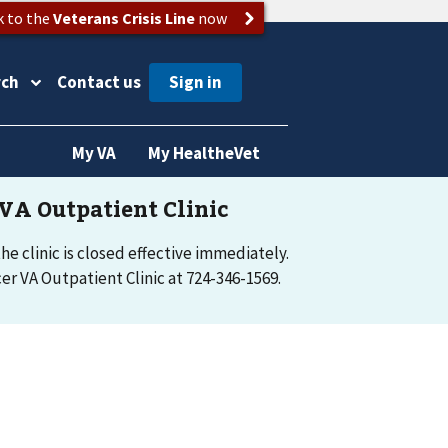
k to the
Veterans Crisis Line
now
rch
Contact us
My VA
My HealtheVet
e clinic is closed effective immediately.
r VA Outpatient Clinic at 724-346-1569.