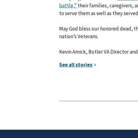
battle,”
their families, caregivers, a
to serve them as well as they served 
May God bless our honored dead, tho
nation’s Veterans.
Kevin Amick, Butler VA Director and