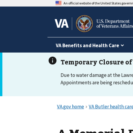
An official website of the United States gover
VA Benefits and Health Care
Due to water damage at the Lawrenc
Appointments are being reschedule