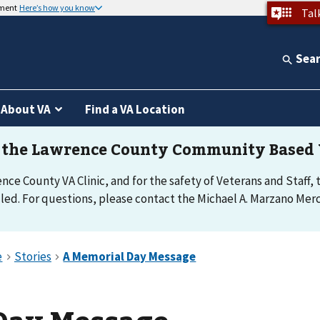
nment
Here’s how you know
Tal
Sea
About VA
Find a VA Location
e County VA Clinic, and for the safety of Veterans and Staff, th
d. For questions, please contact the Michael A. Marzano Merce