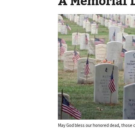
A Memorial 
May God bless our honored dead, those cur