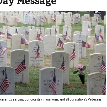
Day Message
rently serving our country in uniform, and all our nation’s Veterans.