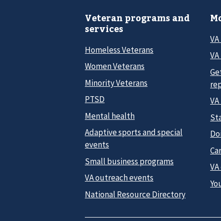
Veteran programs and
Mo
services
VA
Homeless Veterans
VA 
Women Veterans
Ge
Minority Veterans
re
PTSD
VA
Mental health
Sta
Adaptive sports and special
Do
events
Car
Small business programs
VA
VA outreach events
Yo
National Resource Directory