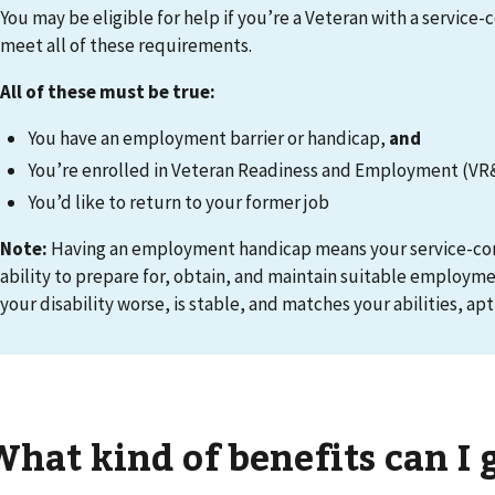
You may be eligible for help if you’re a Veteran with a service-
meet all of these requirements.
All of these must be true
:
You have an employment barrier or handicap,
and
You’re enrolled in Veteran Readiness and Employment (VR
You’d like to return to your former job
Note:
Having an employment handicap means your service-conn
ability to prepare for, obtain, and maintain suitable employm
your disability worse, is stable, and matches your abilities, apt
What kind of benefits can I 