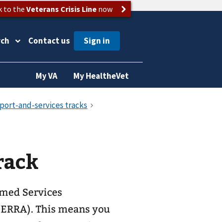
k to the
Veterans Crisis Line
now
rch
Contact us
My VA
My HealtheVet
rack
rmed Services
ERRA). This means you