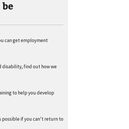
 be
f you can get employment
 disability, find out how we
raining to help you develop
 possible if you can't return to