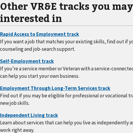
Other VR&E tracks you may
interested in
If you want a job that matches your existing skills, find out i
counseling and job-search support.
If you’re a service member or Veteran with a service-connected
can help you start your own business.
Find out if you may be eligible for professional or vocational t
new job skills.
Learn about services that can help you live as independently as
work right away.