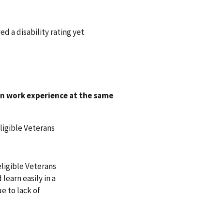
d a disability rating yet.
on work experience at the same
ligible Veterans
eligible Veterans
earn easily in a
e to lack of