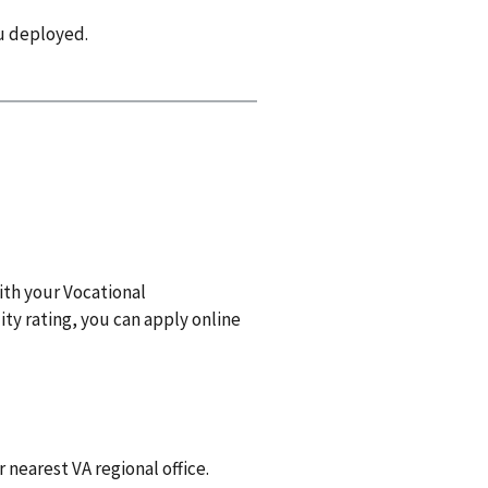
ou deployed.
with your Vocational
ity rating, you can apply online
r nearest VA regional office.