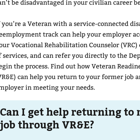
an’t be disadvantaged in your civilian career b
f you’re a Veteran with a service-connected disa
eemployment track can help your employer a
our Vocational Rehabilitation Counselor (VRC) 
f services, and can refer you directly to the D
egin the process. Find out how Veteran Readi
VR&E) can help you return to your former job 
mployer in meeting your needs.
Can I get help returning to
job through VR&E?