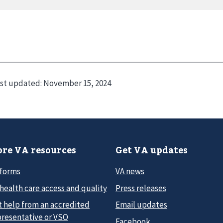
st updated:
November 15, 2024
re VA resources
Get VA updates
 forms
VA news
health care access and quality
Press releases
t help from an accredited
Email updates
presentative or VSO
Facebook