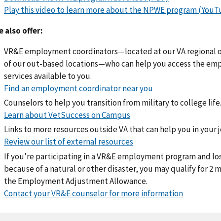
Play this video to learn more about the NPWE program (YouT
 also offer:
VR&E employment coordinators—located at our VA regional o
of our out-based locations—who can help you access the e
services available to you.
Find an employment coordinator near you
Counselors to help you transition from military to college life
Learn about VetSuccess on Campus
Links to more resources outside VA that can help you in your j
Review our list of external resources
If you’re participating in a VR&E employment program and lo
because of a natural or other disaster, you may qualify for 2
the Employment Adjustment Allowance.
Contact your VR&E counselor for more information