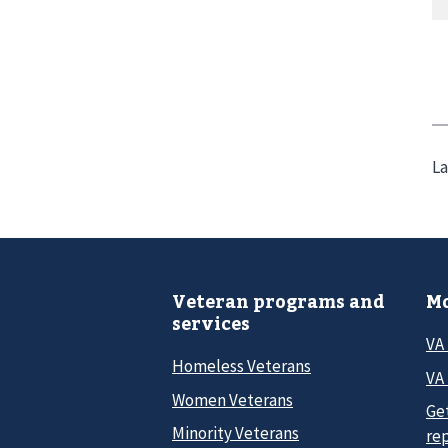
La
Veteran programs and
Mo
services
VA
Homeless Veterans
VA 
Women Veterans
Ge
Minority Veterans
re