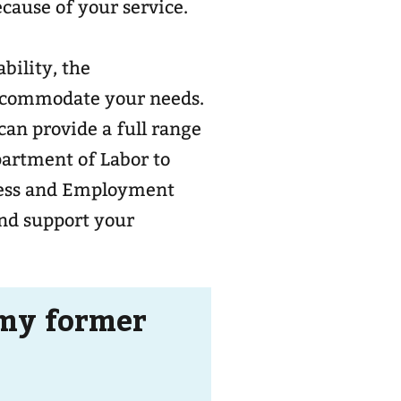
ecause of your service.
bility, the
ccommodate your needs.
can provide a full range
epartment of Labor to
ness and Employment
and support your
 my former