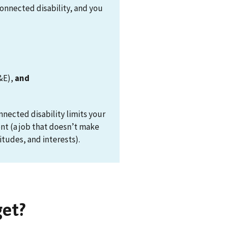
connected disability, and you
&E),
and
ected disability limits your
ent (a job that doesn’t make
itudes, and interests).
get?