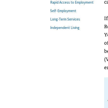
c
Rapid Access to Employment
Self-Employment
I
Long-Term Services
R
Independent Living
Y
o
b
(
e