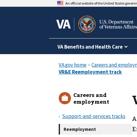
An official website of the United States gover
VA Benefits and Health Care
Careers and
employment
Support-and-services tracks
A
E
Reemployment