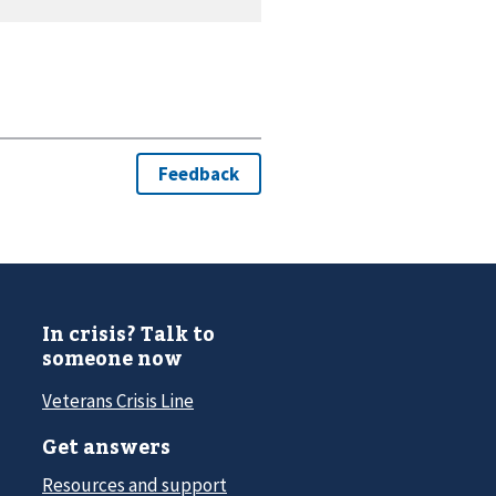
In crisis? Talk to
someone now
Veterans Crisis Line
Get answers
Resources and support