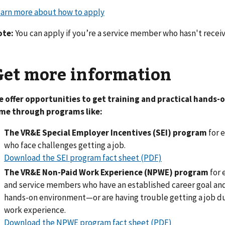
arn more about how to apply
ote:
You can apply if you’re a service member who hasn't receive
Get more information
 offer opportunities to get training and practical hands-
ime through programs like:
The VR&E Special Employer Incentives (SEI) program
for e
who face challenges getting a job.
Download the SEI program fact sheet (PDF)
The VR&E Non-Paid Work Experience (NPWE) program
for 
and service members who have an established career goal and l
hands-on environment—or are having trouble getting a job du
work experience.
Download the NPWE program fact sheet (PDF)