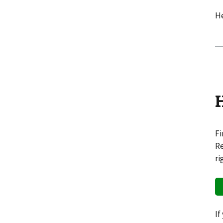
He
Fi
Re
ri
If