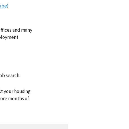
ube)
ffices and many
mployment
.
ob search.
st your housing
 more months of