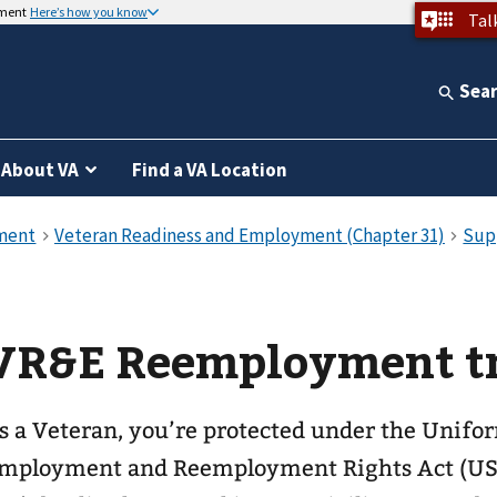
nment
Here’s how you know
Tal
Sea
About VA
Find a VA Location
VR&E Reemployment t
s a Veteran, you’re protected under the Unifo
mployment and Reemployment Rights Act (US