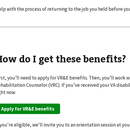
lp with the process of returning to the job you held before y
How do I get these benefits?
rst, you’ll need to apply for VR&E benefits. Then, you’ll work 
habilitation Counselor (VRC). If you’ve received your VA disabil
ght now.
Apply for VR&E benefits
 you're eligible, we'll invite you to an orientation session at you