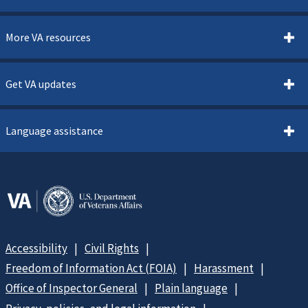
More VA resources
Get VA updates
Language assistance
Accessibility
Civil Rights
Freedom of Information Act (FOIA)
Harassment
Office of Inspector General
Plain language