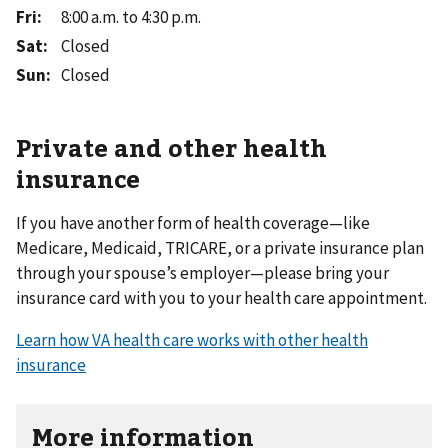
Fri
:
8:00 a.m. to 4:30 p.m.
Sat
:
Closed
Sun
:
Closed
Private and other health
insurance
If you have another form of health coverage—like
Medicare, Medicaid, TRICARE, or a private insurance plan
through your spouse’s employer—please bring your
insurance card with you to your health care appointment.
Learn how VA health care works with other health
insurance
More information