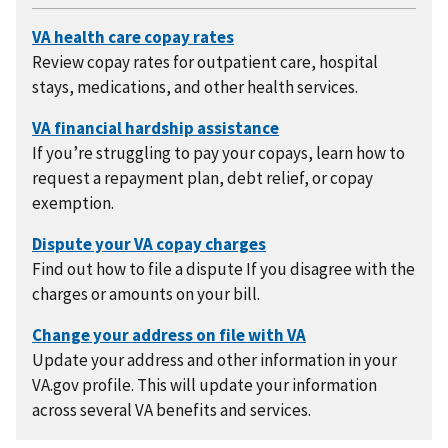
Review copay rates for outpatient care, hospital
stays, medications, and other health services.
If you’re struggling to pay your copays, learn how to
request a repayment plan, debt relief, or copay
exemption.
Find out how to file a dispute If you disagree with the
charges or amounts on your bill.
Update your address and other information in your
VA.gov profile. This will update your information
across several VA benefits and services.