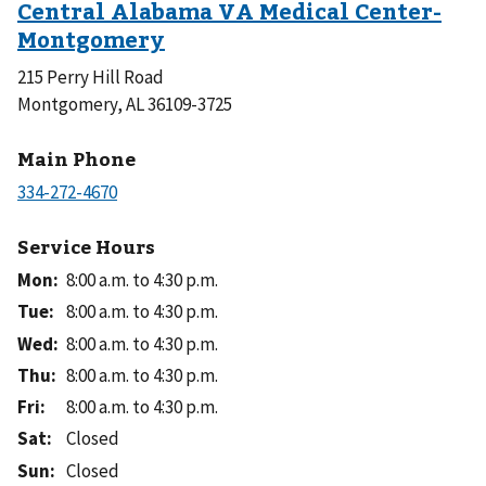
215 Perry Hill Road
Montgomery, AL 36109-3725
Main Phone
Service Hours
Mon
:
8:00 a.m. to 4:30 p.m.
Tue
:
8:00 a.m. to 4:30 p.m.
Wed
:
8:00 a.m. to 4:30 p.m.
Thu
:
8:00 a.m. to 4:30 p.m.
Fri
:
8:00 a.m. to 4:30 p.m.
Sat
:
Closed
Sun
:
Closed