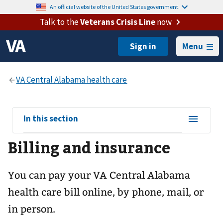
An official website of the United States government.
Talk to the
Veterans Crisis Line
now
Menu
View
In this section
sub-
Billing and insurance
navigation
for
You can pay your
VA Central Alabama
health care
bill online, by phone, mail, or
in person.