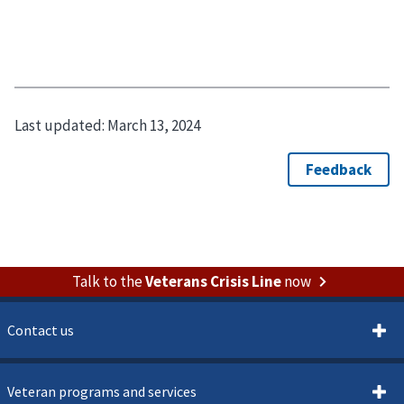
Last updated:
March 13, 2024
Talk to the
Veterans Crisis Line
now
Contact us
Veteran programs and services