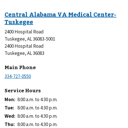
2400 Hospital Road
Tuskegee, AL 36083-5001
2400 Hospital Road
Tuskegee, AL 36083
Main Phone
Service Hours
Mon
:
8:00 a.m. to 4:30 p.m.
Tue
:
8:00 a.m. to 4:30 p.m.
Wed
:
8:00 a.m. to 4:30 p.m.
Thu
:
8:00 a.m. to 4:30 p.m.