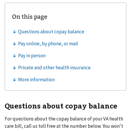
Questions about copay balance
For questions about the copay balance of your VA health
care bill, call us toll free at the number below. You won't