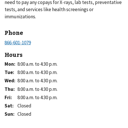
need to pay any copays for X-rays, lab tests, preventative
tests, and services like health screenings or
immunizations.
Phone
Hours
Mon
:
8:00 a.m. to 4:30 p.m.
Tue
:
8:00 a.m. to 4:30 p.m.
Wed
:
8:00 a.m. to 4:30 p.m.
Thu
:
8:00 a.m. to 4:30 p.m.
Fri
:
8:00 a.m. to 4:30 p.m.
Sat
:
Closed
Sun
:
Closed