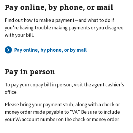
Pay online, by phone, or mail
Find out how to make a payment—and what to do if
you're having trouble making payments or you disagree
with your bill.
Pay in person
To pay your copay bill in person, visit the agent cashier's
office.
Please bring your payment stub, along with a check or
money order made payable to "VA." Be sure to include
your VA account number on the check or money order.