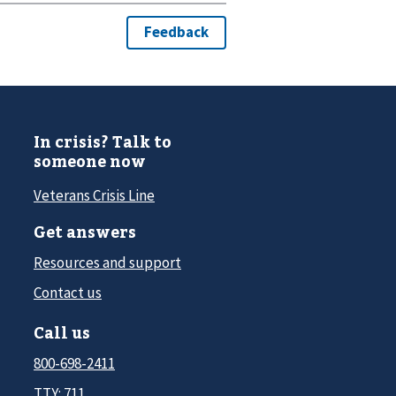
In crisis? Talk to
someone now
Veterans Crisis Line
Get answers
Resources and support
Contact us
Call us
800-698-2411
TTY: 711