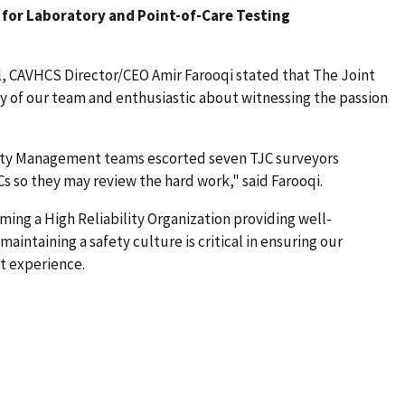
for Laboratory and Point-of-Care Testing
l, CAVHCS Director/CEO Amir Farooqi stated that The Joint
of our team and enthusiastic about witnessing the passion
ty Management teams escorted seven TJC surveyors
so they may review the hard work," said Farooqi.
ing a High Reliability Organization providing well-
aintaining a safety culture is critical in ensuring our
t experience.