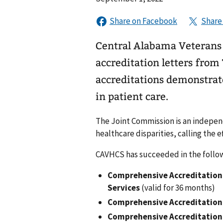
Central Alabama Veterans
accreditation letters fro
accreditations demonstra
in patient care.
The Joint Commission is an independ
healthcare disparities, calling the ef
CAVHCS has succeeded in the follow
Comprehensive Accreditation 
Services
(valid for 36 months)
Comprehensive Accreditation
Comprehensive Accreditation 