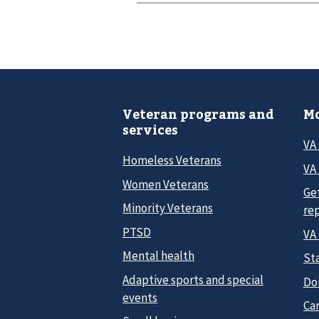
Veteran programs and
Mo
services
VA
Homeless Veterans
VA 
Women Veterans
Ge
Minority Veterans
re
PTSD
VA
Mental health
Sta
Adaptive sports and special
Do
events
Car