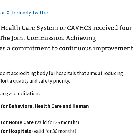
 Health Care System or CAVHCS received four
m The Joint Commission. Achieving
tes a commitment to continuous improvement
ent accrediting body for hospitals that aims at reducing
fort a quality and safety priority.
ing accreditations:
for Behavioral Health Care and Human
 for Home Care
(valid for 36 months)
for Hospitals
(valid for 36 months)