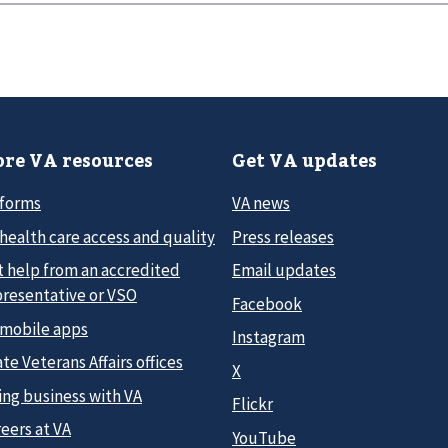
re VA resources
Get VA updates
 forms
VA news
health care access and quality
Press releases
t help from an accredited
Email updates
presentative or VSO
Facebook
 mobile apps
Instagram
te Veterans Affairs offices
X
ing business with VA
Flickr
eers at VA
YouTube