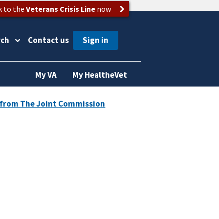
k to the
Veterans Crisis Line
now
rch
Contact us
My VA
My HealtheVet