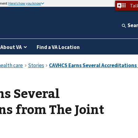
nment
Here’s how you know
Tal
Sea
About VA
Find a VA Location
s Several
ns from The Joint