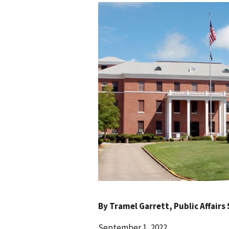
By
Tramel Garrett
, Public Affairs
September 1, 2022