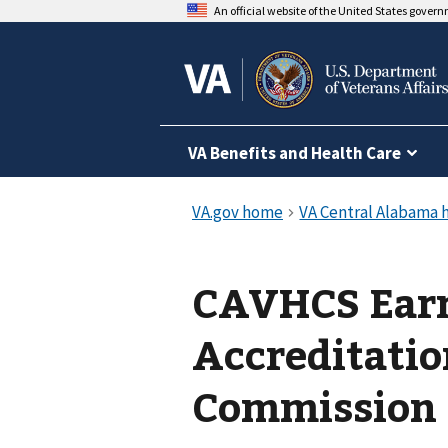
An official website of the United States gover
VA Benefits and Health Care
CAVHCS Earn
Accreditatio
Commission