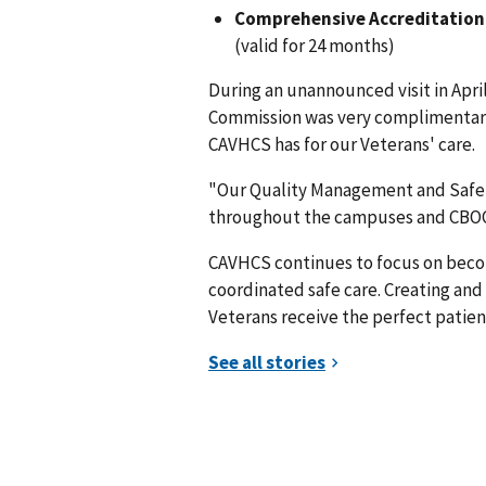
Comprehensive Accreditation 
(valid for 24 months)
During an unannounced visit in Apri
Commission was very complimentary 
CAVHCS has for our Veterans' care.
"Our Quality Management and Safe
throughout the campuses and CBOCs 
CAVHCS continues to focus on becom
coordinated safe care. Creating and m
Veterans receive the perfect patien