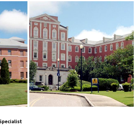
 Specialist