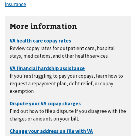
insurance
More information
Review copay rates for outpatient care, hospital
stays, medications, and other health services.
If you’re struggling to pay your copays, learn how to
request a repayment plan, debt relief, or copay
exemption.
Find out how to file a dispute If you disagree with the
charges or amounts on your bill.