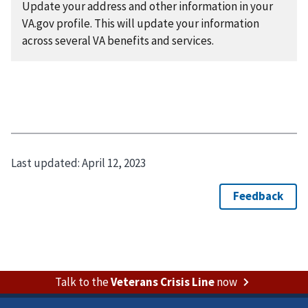
Update your address and other information in your
VA.gov profile. This will update your information
across several VA benefits and services.
Last updated:
April 12, 2023
Talk to the
Veterans Crisis Line
now