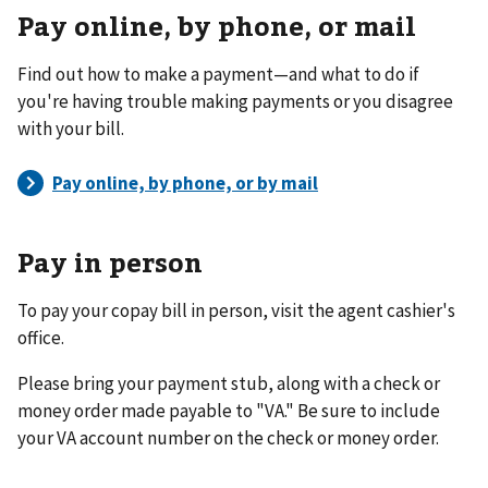
Pay online, by phone, or mail
Find out how to make a payment—and what to do if
you're having trouble making payments or you disagree
with your bill.
Pay in person
To pay your copay bill in person, visit the agent cashier's
office.
Please bring your payment stub, along with a check or
money order made payable to "VA." Be sure to include
your VA account number on the check or money order.