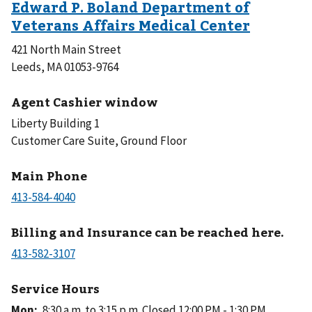
421 North Main Street
Leeds, MA 01053-9764
Agent Cashier window
Liberty Building 1
Customer Care Suite, Ground Floor
Main Phone
Billing and Insurance can be reached here.
Service Hours
Mon
:
8:30 a.m. to 3:15 p.m.
Closed 12:00 PM - 1:30 PM