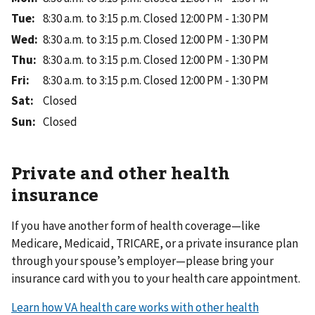
Tue
:
8:30 a.m. to 3:15 p.m.
Closed 12:00 PM - 1:30 PM
Wed
:
8:30 a.m. to 3:15 p.m.
Closed 12:00 PM - 1:30 PM
Thu
:
8:30 a.m. to 3:15 p.m.
Closed 12:00 PM - 1:30 PM
Fri
:
8:30 a.m. to 3:15 p.m.
Closed 12:00 PM - 1:30 PM
Sat
:
Closed
Sun
:
Closed
Private and other health
insurance
If you have another form of health coverage—like
Medicare, Medicaid, TRICARE, or a private insurance plan
through your spouse’s employer—please bring your
insurance card with you to your health care appointment.
Learn how VA health care works with other health