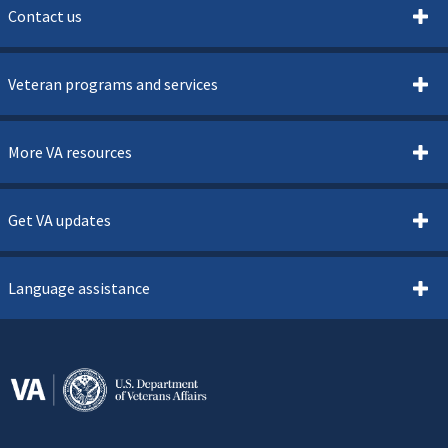
Contact us
Veteran programs and services
More VA resources
Get VA updates
Language assistance