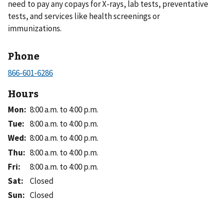
need to pay any copays for X-rays, lab tests, preventative
tests, and services like health screenings or
immunizations.
Phone
Hours
Mon
:
8:00 a.m. to 4:00 p.m.
Tue
:
8:00 a.m. to 4:00 p.m.
Wed
:
8:00 a.m. to 4:00 p.m.
Thu
:
8:00 a.m. to 4:00 p.m.
Fri
:
8:00 a.m. to 4:00 p.m.
Sat
:
Closed
Sun
:
Closed