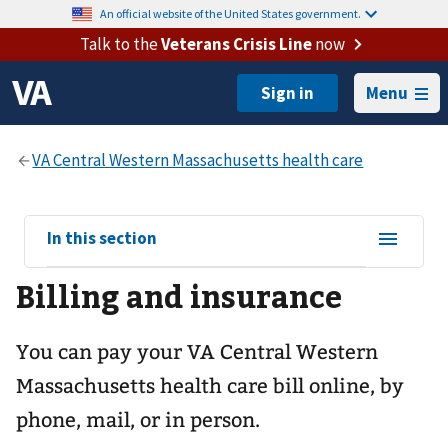
An official website of the United States government.
Talk to the
Veterans Crisis Line
now
Menu
View
In this section
sub-
Billing and insurance
navigation
for
You can pay your
VA Central Western
Massachusetts health care
bill online, by
phone, mail, or in person.