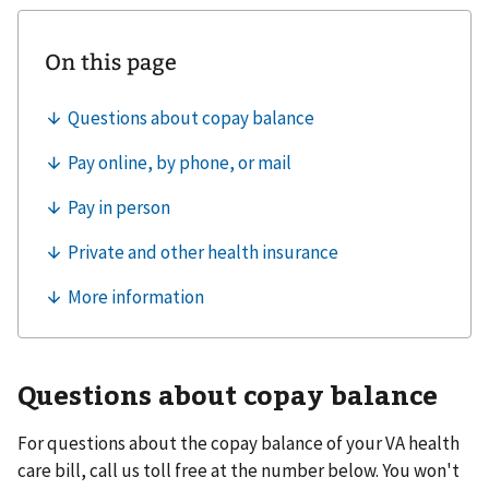
Questions about copay balance
For questions about the copay balance of your VA health
care bill, call us toll free at the number below. You won't