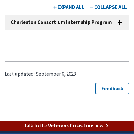
Last updated:
September 6, 2023
Talk to the
Veterans Crisis Line
now