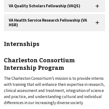
Internships
Charleston Consortium
Internship Program
The Charleston Consortium’s mission is to provide interns
with training that will enhance their expertise in research,
clinical assessment and treatment, integration of science
and practice, and understanding cultural and individual
differences in our increasingly diverse society.