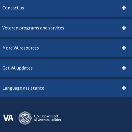
Contact us
Veteran programs and services
More VA resources
Get VA updates
Language assistance