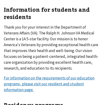
Information for students and
residents
Thank you for your interest in the Department of
Veterans Affairs (VA). The Ralph H. Johnson VA Medical
Center is a 1A 5-star facility. Our mission is to honor
America's Veterans by providing exceptional health care
that improves their health and well-being. Our vision
focuses on being a patient-centered, integrated health-
care organization by providing excellent health care,
research, and education to its recipients.
For information on the requirements of our education
programs, please visit our resident and student
information page.
Residency programs