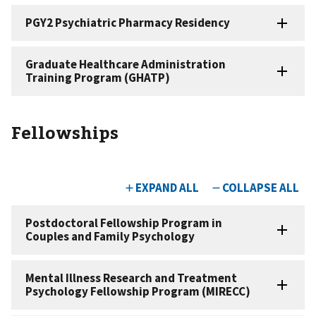
Fellowships