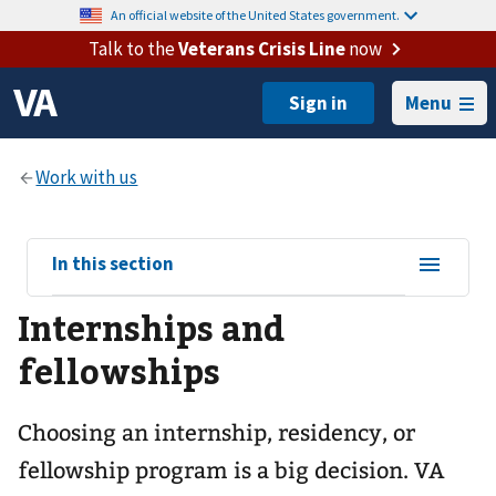
An official website of the United States government.
Talk to the
Veterans Crisis Line
now
Menu
View
In this section
sub-
Internships and
navigation
for
fellowships
Choosing an internship, residency, or
fellowship program is a big decision. VA