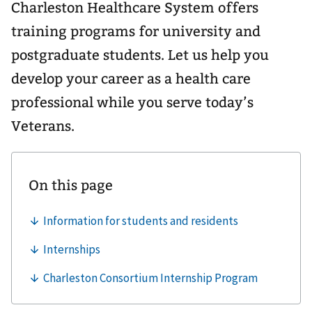
Charleston Healthcare System offers
training programs for university and
postgraduate students. Let us help you
develop your career as a health care
professional while you serve today’s
Veterans.