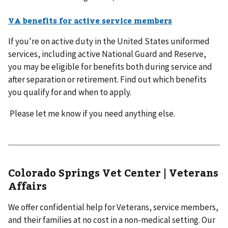
VA benefits for active service members
If you're on active duty in the United States uniformed
services, including active National Guard and Reserve,
you may be eligible for benefits both during service and
after separation or retirement. Find out which benefits
you qualify for and when to apply.
Please let me know if you need anything else.
Colorado Springs Vet Center | Veterans
Affairs
We offer confidential help for Veterans, service members,
and their families at no cost in a non-medical setting. Our