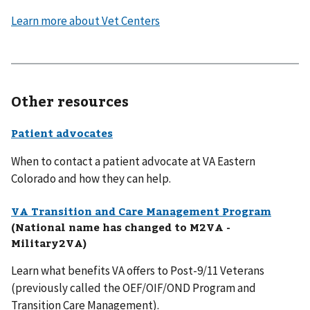
Learn more about Vet Centers
Other resources
Patient advocates
When to contact a patient advocate at VA Eastern
Colorado and how they can help.
VA Transition and Care Management Program
(National name has changed to M2VA -
Military2VA)
Learn what benefits VA offers to Post-9/11 Veterans
(previously called the OEF/OIF/OND Program and
Transition Care Management).