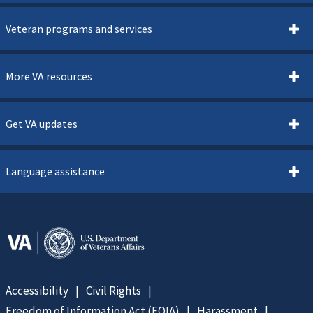
Veteran programs and services
More VA resources
Get VA updates
Language assistance
Accessibility
Civil Rights
Freedom of Information Act (FOIA)
Harassment