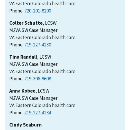
VA Eastern Colorado health care
Phone:
Colter Schutte
, LCSW
M2VA SW Case Manager
VA Eastern Colorado health care
Phone:
Tina Randall
, LCSW
M2VA SW Case Manager
VA Eastern Colorado health care
Phone:
Anna Kobee
, LCSW
M2VA SW Case Manager
VA Eastern Colorado health care
Phone:
Cindy Seaburn