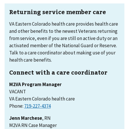
Returning service member care
VA Eastern Colorado health care provides health care
and other benefits to the newest Veterans returning
from service, even if you are still on active duty or an
activated member of the National Guard or Reserve.
Talk to a care coordinator about making use of your
health care benefits.
Connect with a care coordinator
M2VA Program Manager
VACANT
VA Eastern Colorado health care
Phone:
Jenn Marchese
, RN
M2VA RN Case Manager