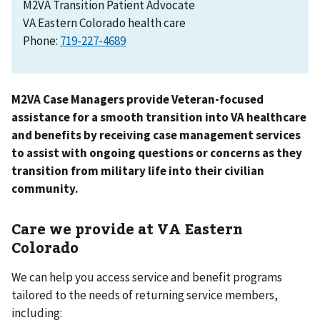
M2VA Transition Patient Advocate
VA Eastern Colorado health care
Phone:
M2VA Case Managers provide Veteran-focused
assistance for a smooth transition into VA healthcare
and benefits by receiving case management services
to assist with ongoing questions or concerns as they
transition from military life into their civilian
community.
Care we provide at VA Eastern
Colorado
We can help you access service and benefit programs
tailored to the needs of returning service members,
including: