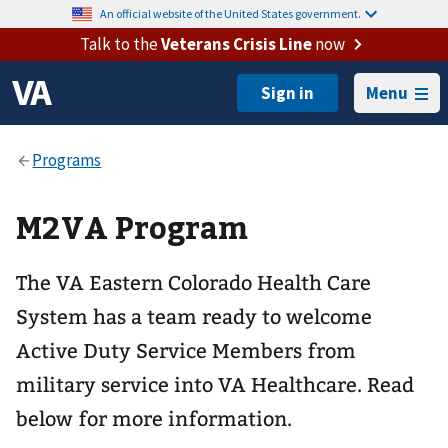
An official website of the United States government.
Talk to the
Veterans Crisis Line
now
Menu
M2VA Program
The VA Eastern Colorado Health Care
System has a team ready to welcome
Active Duty Service Members from
military service into VA Healthcare. Read
below for more information.