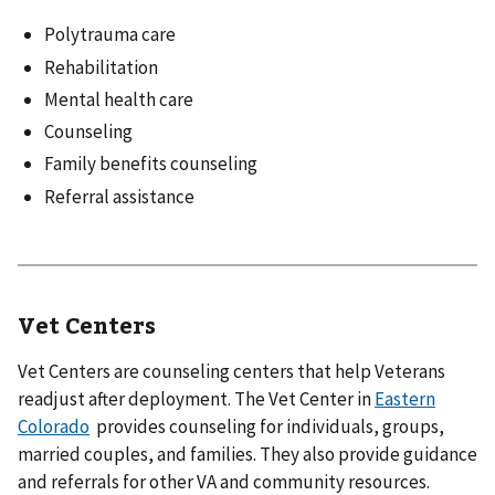
Polytrauma care
Rehabilitation
Mental health care
Counseling
Family benefits counseling
Referral assistance
Vet Centers
Vet Centers are counseling centers that help Veterans
readjust after deployment. The Vet Center in
Eastern
Colorado
provides counseling for individuals, groups,
married couples, and families. They also provide guidance
and referrals for other VA and community resources.