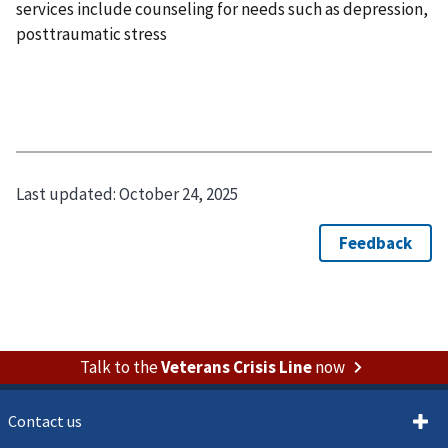
services include counseling for needs such as depression,
posttraumatic stress
Last updated:
October 24, 2025
Talk to the
Veterans Crisis Line
now
Contact us