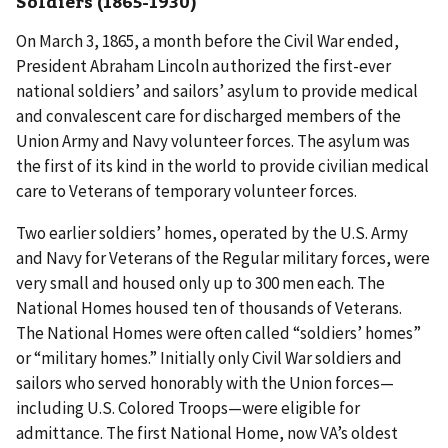
Soldiers (1865-1930)
On March 3, 1865, a month before the Civil War ended,
President Abraham Lincoln authorized the first-ever
national soldiers’ and sailors’ asylum to provide medical
and convalescent care for discharged members of the
Union Army and Navy volunteer forces. The asylum was
the first of its kind in the world to provide civilian medical
care to Veterans of temporary volunteer forces.
Two earlier soldiers’ homes, operated by the U.S. Army
and Navy for Veterans of the Regular military forces, were
very small and housed only up to 300 men each. The
National Homes housed ten of thousands of Veterans.
The National Homes were often called “soldiers’ homes”
or “military homes.” Initially only Civil War soldiers and
sailors who served honorably with the Union forces—
including U.S. Colored Troops—were eligible for
admittance. The first National Home, now VA’s oldest