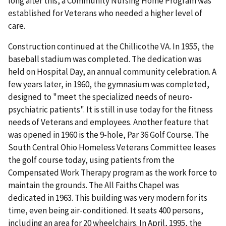
long after this, a Community Nursing Home Program was
established for Veterans who needed a higher level of
care.
Construction continued at the Chillicothe VA. In 1955, the
baseball stadium was completed. The dedication was
held on Hospital Day, an annual community celebration. A
few years later, in 1960, the gymnasium was completed,
designed to "meet the specialized needs of neuro-
psychiatric patients". It is still in use today for the fitness
needs of Veterans and employees. Another feature that
was opened in 1960 is the 9-hole, Par 36 Golf Course. The
South Central Ohio Homeless Veterans Committee leases
the golf course today, using patients from the
Compensated Work Therapy program as the work force to
maintain the grounds. The All Faiths Chapel was
dedicated in 1963. This building was very modern for its
time, even being air-conditioned. It seats 400 persons,
including an area for 20 wheelchairs. In April, 1995, the