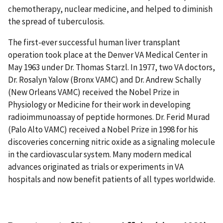
chemotherapy, nuclear medicine, and helped to diminish
the spread of tuberculosis.
The first-ever successful human liver transplant
operation took place at the Denver VA Medical Center in
May 1963 under Dr. Thomas Starzl. In 1977, two VA doctors,
Dr. Rosalyn Yalow (Bronx VAMC) and Dr. Andrew Schally
(New Orleans VAMC) received the Nobel Prize in
Physiology or Medicine for their work in developing
radioimmunoassay of peptide hormones. Dr. Ferid Murad
(Palo Alto VAMC) received a Nobel Prize in 1998 for his
discoveries concerning nitric oxide as a signaling molecule
in the cardiovascular system. Many modern medical
advances originated as trials or experiments in VA
hospitals and now benefit patients of all types worldwide.