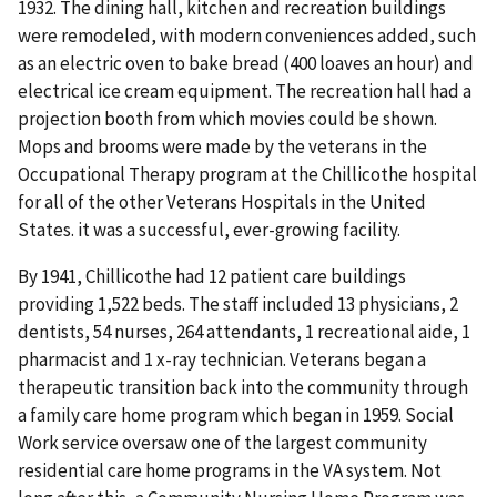
1932. The dining hall, kitchen and recreation buildings
were remodeled, with modern conveniences added, such
as an electric oven to bake bread (400 loaves an hour) and
electrical ice cream equipment. The recreation hall had a
projection booth from which movies could be shown.
Mops and brooms were made by the veterans in the
Occupational Therapy program at the Chillicothe hospital
for all of the other Veterans Hospitals in the United
States. it was a successful, ever-growing facility.
By 1941, Chillicothe had 12 patient care buildings
providing 1,522 beds. The staff included 13 physicians, 2
dentists, 54 nurses, 264 attendants, 1 recreational aide, 1
pharmacist and 1 x-ray technician. Veterans began a
therapeutic transition back into the community through
a family care home program which began in 1959. Social
Work service oversaw one of the largest community
residential care home programs in the VA system. Not