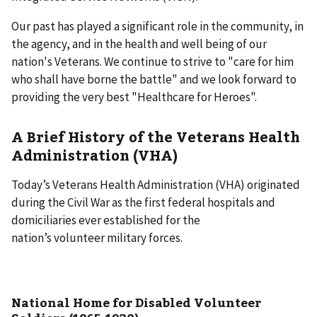
Our past has played a significant role in the community, in
the agency, and in the health and well being of our
nation's Veterans. We continue to strive to "care for him
who shall have borne the battle" and we look forward to
providing the very best "Healthcare for Heroes".
A Brief History of the Veterans Health
Administration (VHA)
Today’s Veterans Health Administration (VHA) originated
during the Civil War as the first federal hospitals and
domiciliaries ever established for the
nation’s volunteer military forces.
National Home for Disabled Volunteer