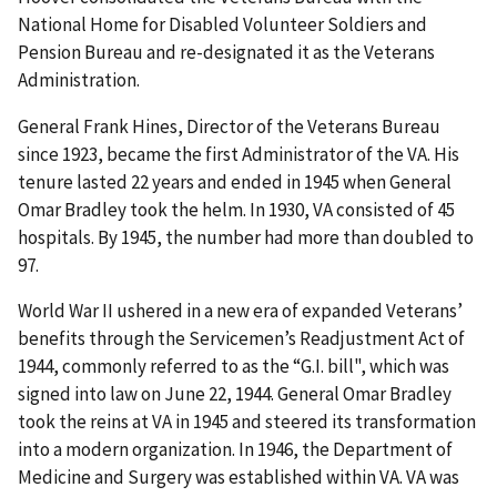
National Home for Disabled Volunteer Soldiers and
Pension Bureau and re-designated it as the Veterans
Administration.
General Frank Hines, Director of the Veterans Bureau
since 1923, became the first Administrator of the VA. His
tenure lasted 22 years and ended in 1945 when General
Omar Bradley took the helm. In 1930, VA consisted of 45
hospitals. By 1945, the number had more than doubled to
97.
World War II ushered in a new era of expanded Veterans’
benefits through the Servicemen’s Readjustment Act of
1944, commonly referred to as the “G.I. bill", which was
signed into law on June 22, 1944. General Omar Bradley
took the reins at VA in 1945 and steered its transformation
into a modern organization. In 1946, the Department of
Medicine and Surgery was established within VA. VA was