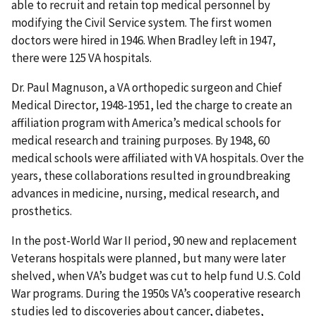
able to recruit and retain top medical personnel by
modifying the Civil Service system. The first women
doctors were hired in 1946. When Bradley left in 1947,
there were 125 VA hospitals.
Dr. Paul Magnuson, a VA orthopedic surgeon and Chief
Medical Director, 1948-1951, led the charge to create an
affiliation program with America’s medical schools for
medical research and training purposes. By 1948, 60
medical schools were affiliated with VA hospitals. Over the
years, these collaborations resulted in groundbreaking
advances in medicine, nursing, medical research, and
prosthetics.
In the post-World War II period, 90 new and replacement
Veterans hospitals were planned, but many were later
shelved, when VA’s budget was cut to help fund U.S. Cold
War programs. During the 1950s VA’s cooperative research
studies led to discoveries about cancer, diabetes,