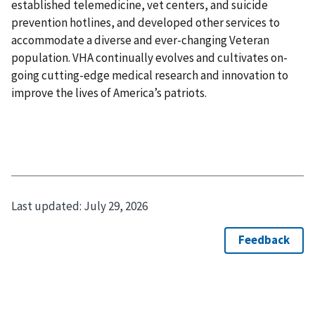
established telemedicine, vet centers, and suicide
prevention hotlines, and developed other services to
accommodate a diverse and ever-changing Veteran
population. VHA continually evolves and cultivates on-
going cutting-edge medical research and innovation to
improve the lives of America’s patriots.
Last updated:
July 29, 2026