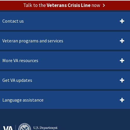
Talk to the
Veterans Crisis Line
now
Contact us
Veteran programs and services
More VA resources
Get VA updates
Language assistance