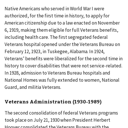
Native Americans who served in World War I were
authorized, for the first time in history, to apply for
American citizenship due to a law enacted on November
6, 1919, making them eligible for full Veterans benefits,
including health care. The first segregated federal
Veterans hospital opened under the Veterans Bureau on
February 12, 1923, in Tuskegee, Alabama. In 1924,
Veterans’ benefits were liberalized for the second time in
history to cover disabilities that were not service-related.
In 1928, admission to Veterans Bureau hospitals and
National Homes was fully extended to women, National
Guard, and militia Veterans.
Veterans Administration (1930-1989)
The second consolidation of federal Veterans programs
took place on July 21, 1930 when President Herbert
Hoover consolidated the Veterans Bureau with the