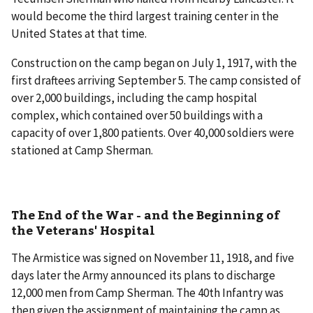
would become the third largest training center in the
United States at that time.
Construction on the camp began on July 1, 1917, with the
first draftees arriving September 5. The camp consisted of
over 2,000 buildings, including the camp hospital
complex, which contained over 50 buildings with a
capacity of over 1,800 patients. Over 40,000 soldiers were
stationed at Camp Sherman.
The End of the War - and the Beginning of
the Veterans' Hospital
The Armistice was signed on November 11, 1918, and five
days later the Army announced its plans to discharge
12,000 men from Camp Sherman. The 40th Infantry was
then given the assignment of maintaining the camp as