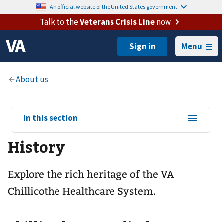
An official website of the United States government.
Talk to the
Veterans Crisis Line
now
Menu
View
In this section
sub-
History
navigation
for
Explore the rich heritage of the VA
Chillicothe Healthcare System.