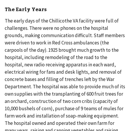
The Early Years
The early days of the Chillicothe VA facility were full of
challenges. There were no phones on the hospital
grounds, making communication difficult. Staff members
were driven to work in Red Cross ambulances (the
carpools of the day). 1925 brought much growth to the
hospital, including remodeling of the road to the
hospital, new radio receiving apparatus in each ward,
electrical wiring for fans and desk lights, and removal of
concrete bases and filling of trenches left by the War
Department. The hospital was able to provide much of its
own supplies with the transplanting of 600 fruit trees for
an orchard, construction of two corn cribs (capacity of
10,000 bushels of corn), purchase of 9 teams of mules for
farm work and installation of soap-making equipment.
The hospital owned and operated their own farm for
many years, raising and canning vegetables and raising