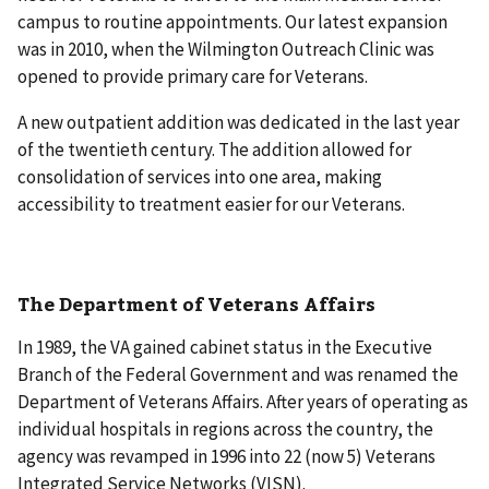
campus to routine appointments. Our latest expansion
was in 2010, when the Wilmington Outreach Clinic was
opened to provide primary care for Veterans.
A new outpatient addition was dedicated in the last year
of the twentieth century. The addition allowed for
consolidation of services into one area, making
accessibility to treatment easier for our Veterans.
The Department of Veterans Affairs
In 1989, the VA gained cabinet status in the Executive
Branch of the Federal Government and was renamed the
Department of Veterans Affairs. After years of operating as
individual hospitals in regions across the country, the
agency was revamped in 1996 into 22 (now 5) Veterans
Integrated Service Networks (VISN).