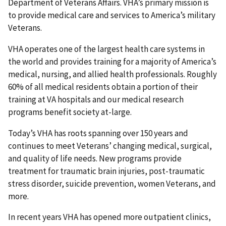
Department of Veterans Affairs. VHA’s primary mission is
to provide medical care and services to America’s military
Veterans.
VHA operates one of the largest health care systems in
the world and provides training for a majority of America’s
medical, nursing, and allied health professionals. Roughly
60% of all medical residents obtain a portion of their
training at VA hospitals and our medical research
programs benefit society at-large.
Today’s VHA has roots spanning over 150 years and
continues to meet Veterans’ changing medical, surgical,
and quality of life needs. New programs provide
treatment for traumatic brain injuries, post-traumatic
stress disorder, suicide prevention, women Veterans, and
more.
In recent years VHA has opened more outpatient clinics,