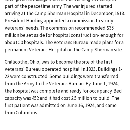
part of the peacetime army. The war injured started
arriving at the Camp Sherman Hospital in December, 1918.
President Harding appointed a commission to study
Veterans' needs. The commission recommended $35
million be set aside for hospital construction- enough for
about 50 hospitals. The Veterans Bureau made plans for a
permanent Veterans Hospital on the Camp Sherman site.
Chillicothe, Ohio, was to become the site of the first
Veterans' Bureau operated hospital. In 1923, Buildings 1-
22 were constructed. Some buildings were transferred
from the Army to the Veterans Bureau. By June 1, 1924,
the hospital was complete and ready for occupancy. Bed
capacity was 452 and it had cost 2.5 million to build. The
first patient was admitted on June 16, 1924, and came
from Columbus.