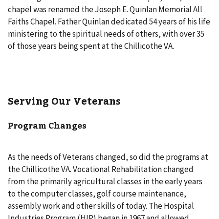
chapel was renamed the Joseph E. Quinlan Memorial All
Faiths Chapel. Father Quinlan dedicated 54 years of his life
ministering to the spiritual needs of others, with over 35
of those years being spent at the Chillicothe VA.
Serving Our Veterans
Program Changes
As the needs of Veterans changed, so did the programs at
the Chillicothe VA. Vocational Rehabilitation changed
from the primarily agricultural classes in the early years
to the computer classes, golf course maintenance,
assembly work and other skills of today. The Hospital
Industries Program (HIP) began in 1967 and allowed