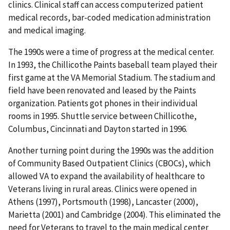
clinics. Clinical staff can access computerized patient
medical records, bar-coded medication administration
and medical imaging.
The 1990s were a time of progress at the medical center.
In 1993, the Chillicothe Paints baseball team played their
first game at the VA Memorial Stadium. The stadium and
field have been renovated and leased by the Paints
organization. Patients got phones in their individual
rooms in 1995. Shuttle service between Chillicothe,
Columbus, Cincinnati and Dayton started in 1996.
Another turning point during the 1990s was the addition
of Community Based Outpatient Clinics (CBOCs), which
allowed VA to expand the availability of healthcare to
Veterans living in rural areas. Clinics were opened in
Athens (1997), Portsmouth (1998), Lancaster (2000),
Marietta (2001) and Cambridge (2004). This eliminated the
need for Veterans to travel to the main medical center