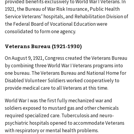
provided benefits exclusively to World War I Veterans. In
1921, the Bureau of War Risk Insurance, Public Health
Service Veterans’ hospitals, and Rehabilitation Division of
the Federal Board of Vocational Education were
consolidated to form one agency.
Veterans Bureau (1921-1930)
On August 9, 1921, Congress created the Veterans Bureau
by combining three World War I Veterans programs into
one bureau. The Veterans Bureau and National Home for
Disabled Volunteer Soldiers worked cooperatively to
provide medical care to all Veterans at this time.
World War I was the first fully mechanized war and
soldiers exposed to mustard gas and other chemicals
required specialized care. Tuberculosis and neuro-
psychiatric hospitals opened to accommodate Veterans
with respiratory or mental health problems.