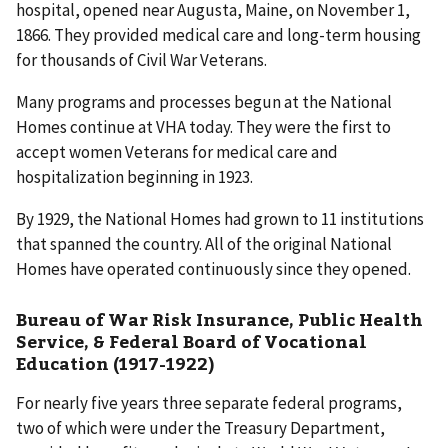
hospital, opened near Augusta, Maine, on November 1,
1866. They provided medical care and long-term housing
for thousands of Civil War Veterans.
Many programs and processes begun at the National
Homes continue at VHA today. They were the first to
accept women Veterans for medical care and
hospitalization beginning in 1923.
By 1929, the National Homes had grown to 11 institutions
that spanned the country. All of the original National
Homes have operated continuously since they opened.
Bureau of War Risk Insurance, Public Health
Service, & Federal Board of Vocational
Education (1917-1922)
For nearly five years three separate federal programs,
two of which were under the Treasury Department,