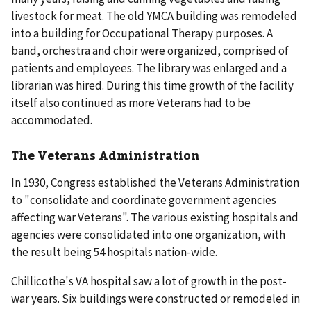
livestock for meat. The old YMCA building was remodeled
into a building for Occupational Therapy purposes. A
band, orchestra and choir were organized, comprised of
patients and employees. The library was enlarged and a
librarian was hired. During this time growth of the facility
itself also continued as more Veterans had to be
accommodated.
The Veterans Administration
In 1930, Congress established the Veterans Administration
to "consolidate and coordinate government agencies
affecting war Veterans". The various existing hospitals and
agencies were consolidated into one organization, with
the result being 54 hospitals nation-wide.
Chillicothe's VA hospital saw a lot of growth in the post-
war years. Six buildings were constructed or remodeled in