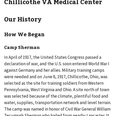
Chillicothe VA Medical Center
Our History
How We Began
Camp Sherman
In April of 1917, the United States Congress passed a
declaration of war, and the U.S. soon entered World War I
against Germany and her allies. Military training camps
were needed and on June 8, 1917, Chillicothe, Ohio, was
selected as the site for training soldiers from Western
Pennsylvania, West Virginia and Ohio. A site north of town
was selected because of the climate, plentiful food and
water, supplies, transportation network and level terrain.
The camp was named in honor of Civil War General William
Tecumseh Sherman who hailed from nearby Lancaster. It