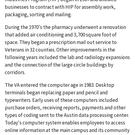
businesses to contract with HIP for assembly work,
packaging, sorting and mailing.
During the 1970's the pharmacy underwent a renovation
that added air conditioning and 3,700 square foot of
space. They began a prescription mail out service to
Veterans in 32 counties. Other improvements in the
following years included the lab and radiology expansions
and the connection of the large circle buildings by
corridors.
The VA entered the computer age in 1983. Desktop
terminals began replacing paper and pencil and
typewriters. Early uses of these computers included
purchase orders, receiving reports, payments and other
types of coding sent to the Austin data processing center.
Today's computer system enables employees to access
online information at the main campus and its community