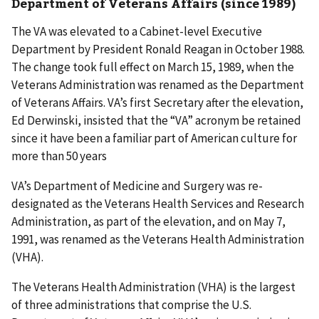
Department of Veterans Affairs (since 1989)
The VA was elevated to a Cabinet-level Executive
Department by President Ronald Reagan in October 1988.
The change took full effect on March 15, 1989, when the
Veterans Administration was renamed as the Department
of Veterans Affairs. VA’s first Secretary after the elevation,
Ed Derwinski, insisted that the “VA” acronym be retained
since it have been a familiar part of American culture for
more than 50 years
VA’s Department of Medicine and Surgery was re-
designated as the Veterans Health Services and Research
Administration, as part of the elevation, and on May 7,
1991, was renamed as the Veterans Health Administration
(VHA).
The Veterans Health Administration (VHA) is the largest
of three administrations that comprise the U.S.