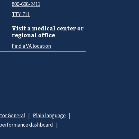
800-698-2411
TTY: 711
Visit a medical center or
regional office
Find a VA location
ctor General
Plain language
 performance dashboard