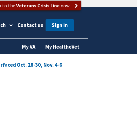
k to the
Veterans Crisis Line
now
rch
Contact us
My VA
My HealtheVet