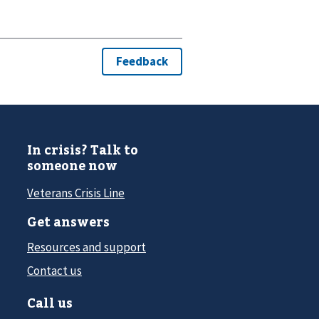
In crisis? Talk to
someone now
Veterans Crisis Line
Get answers
Resources and support
Contact us
Call us