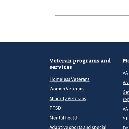
Veteran programs and
Mo
services
VA
Homeless Veterans
VA 
Women Veterans
Ge
Minority Veterans
re
PTSD
VA
Mental health
Sta
Adaptive sports and special
Do