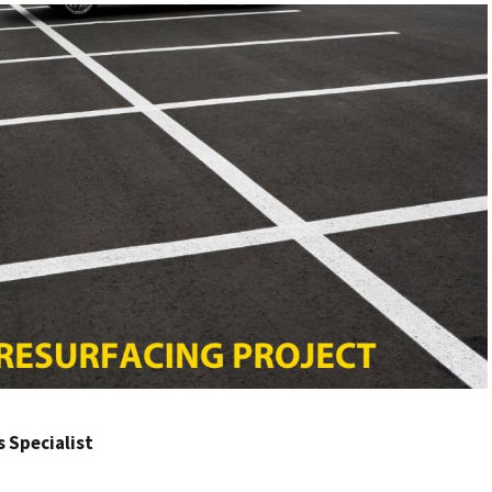
rs Specialist