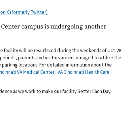
l Center campus is undergoing another
he facility will be resurfaced during the weekends of Oct. 28 –
 periods, patients and visitors are encouraged to utilize the
 parking locations. For detailed information about the
ncinnati VA Medical Center | VA Cincinnati Health Care |
tience as we work to make our facility Better Each Day.