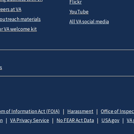
Flickr
eers at VA
YouTube
 outreach materials
All VA social media
ur VA welcome kit
s
m of Information Act (FOIA)
Harassment
Office of Inspe
on
VA Privacy Service
No FEAR Act Data
USA.gov
VA