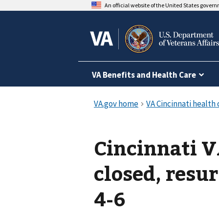
An official website of the United States gover
VA Benefits and Health Care
Cincinnati V
closed, resur
4-6