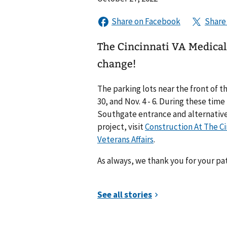
The Cincinnati VA Medica
change!
The parking lots near the front of t
30, and Nov. 4 - 6. During these time
Southgate entrance and alternative
project, visit
Construction At The Ci
Veterans Affairs
.
As always, we thank you for your pa