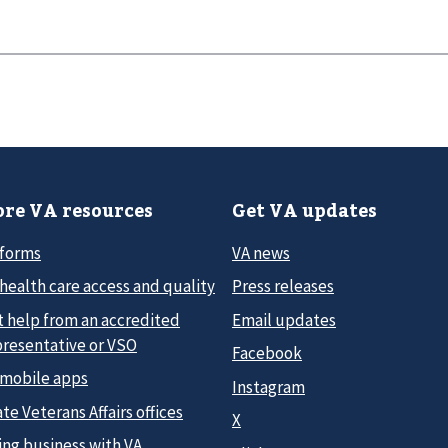
re VA resources
Get VA updates
 forms
VA news
health care access and quality
Press releases
t help from an accredited
Email updates
presentative or VSO
Facebook
 mobile apps
Instagram
te Veterans Affairs offices
X
ing business with VA