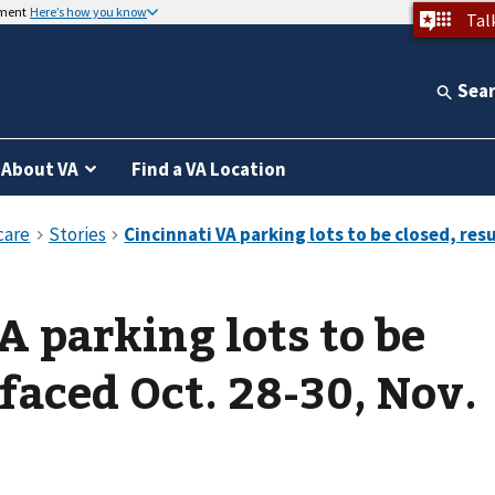
nment
Here’s how you know
Tal
Sea
About VA
Find a VA Location
A parking lots to be
faced Oct. 28-30, Nov.