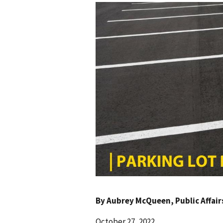
By
Aubrey McQueen
, Public Affai
October 27, 2022