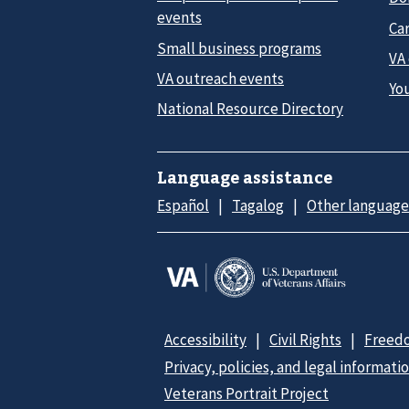
events
Car
Small business programs
VA
VA outreach events
Yo
National Resource Directory
Language assistance
Español
Tagalog
Other language
Accessibility
Civil Rights
Freedo
Privacy, policies, and legal informati
Veterans Portrait Project