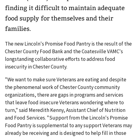
finding it difficult to maintain adequate
food supply for themselves and their
families.
The new Lincoln's Promise Food Pantry is the result of the
Chester County Food Bank and the Coatesville VAMC's
longstanding collaborative efforts to address food
insecurity in Chester County.
"We want to make sure Veterans are eating and despite
the phenomenal work of Chester County community
organizations, there are gaps in programs and services
that leave food insecure Veterans wondering where to
turn," said Meredith Kenny, Assistant Chief of Nutrition
and Food Services. "Support from the Lincoln's Promise
Food Pantry is supplemental to any support Veterans may
already be receiving and is designed to help fill in those