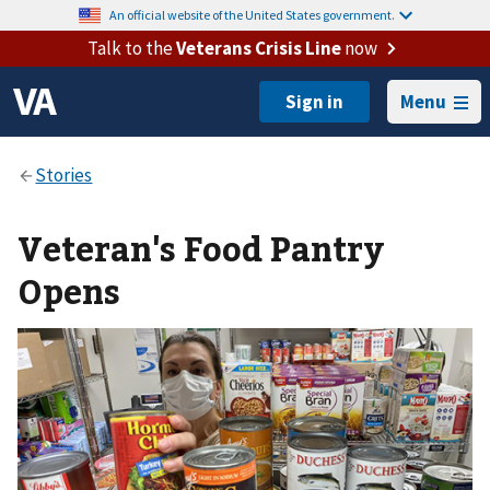
An official website of the United States government.
Talk to the
Veterans Crisis Line
now
Menu
Veteran's Food Pantry
Opens