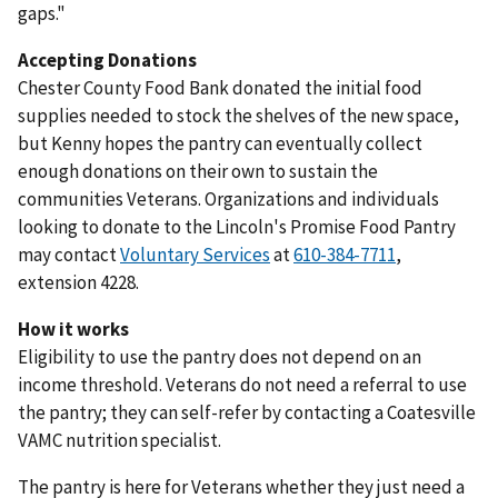
gaps."
Accepting Donations
Chester County Food Bank donated the initial food
supplies needed to stock the shelves of the new space,
but Kenny hopes the pantry can eventually collect
enough donations on their own to sustain the
communities Veterans. Organizations and individuals
looking to donate to the Lincoln's Promise Food Pantry
may contact
Voluntary Services
at
610-384-7711
,
extension 4228.
How it works
Eligibility to use the pantry does not depend on an
income threshold. Veterans do not need a referral to use
the pantry; they can self-refer by contacting a Coatesville
VAMC nutrition specialist.
The pantry is here for Veterans whether they just need a