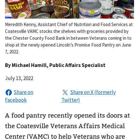
Meredith Kenny, Assistant Chief of Nutrition and Food Services at
Coatesville VAMC stocks the shelves with groceries provided by
the Chester County Food Bank in between Veterans coming in to
shop at the newly opened Lincoln’s Promise Food Pantry on June
7, 2022.
By
Michael Hamill
, Public Affairs Specialist
July 13, 2022
A food pantry recently opened its doors at
the Coatesville Veterans Affairs Medical
Center (VAMC) to help Veterans who are