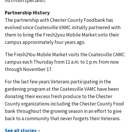
nutrition specialist.
Partnership History
The partnership with Chester County Foodbank has
evolved since Coatesville VAMC initially partnered with
them to bring the Fresh2you Mobile Market onto their
campus approximately four years ago.
The Fresh2You Mobile Market visits the Coatesville CAMC
campus each Thursday from 11 a.m. to 1 p.m. from now
through November 17.
For the last few years Veterans participating in the
gardening program at the Coatesville VAMC have been
donating their excess fresh produce to the Chester
County organizations including the Chester County Food
bank throughout the growing season in an effort to give
back to a community that never forgets their Veterans.