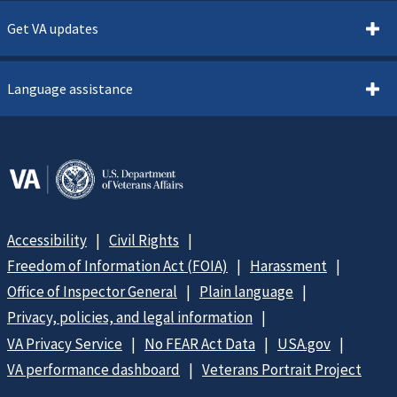
Get VA updates
Language assistance
Accessibility
Civil Rights
Freedom of Information Act (FOIA)
Harassment
Office of Inspector General
Plain language
Privacy, policies, and legal information
VA Privacy Service
No FEAR Act Data
USA.gov
VA performance dashboard
Veterans Portrait Project