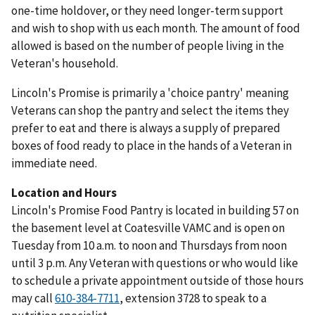
one-time holdover, or they need longer-term support
and wish to shop with us each month. The amount of food
allowed is based on the number of people living in the
Veteran's household.
Lincoln's Promise is primarily a 'choice pantry' meaning
Veterans can shop the pantry and select the items they
prefer to eat and there is always a supply of prepared
boxes of food ready to place in the hands of a Veteran in
immediate need.
Location and Hours
Lincoln's Promise Food Pantry is located in building 57 on
the basement level at Coatesville VAMC and is open on
Tuesday from 10 a.m. to noon and Thursdays from noon
until 3 p.m. Any Veteran with questions or who would like
to schedule a private appointment outside of those hours
may call
610-384-7711
, extension 3728 to speak to a