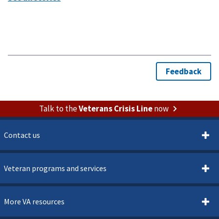
Talk to the
Veterans Crisis Line
now
Contact us
Veteran programs and services
More VA resources