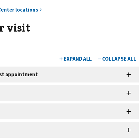
 visit