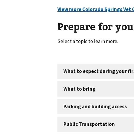
Prepare for your
Select a topic to learn more.