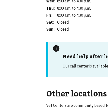
Wed
:
8:00 a.m. to 4:30 p.m.
Thu
:
8:00 a.m. to 4:30 p.m.
Fri
:
8:00 a.m. to 4:30 p.m.
Sat
:
Closed
Sun
:
Closed
Need help after h
Our call center is availabl
Other locations
Vet Centers are community based to 