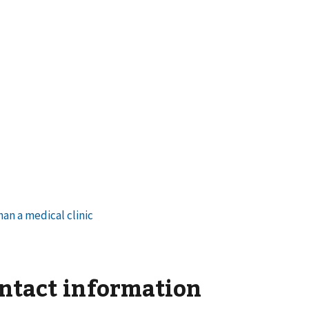
ontact information