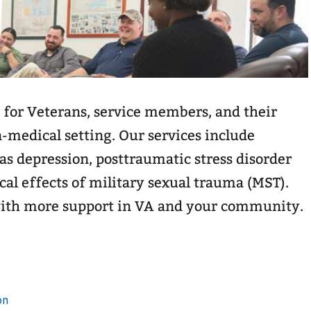
 for Veterans, service members, and their
n-medical setting. Our services include
as depression, posttraumatic stress disorder
cal effects of military sexual trauma (MST).
with more support in VA and your community.