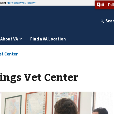
nment
Here’s how you know
Tal
Sea
About VA
Find a VA Location
ings Vet Center