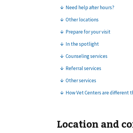
Location and c