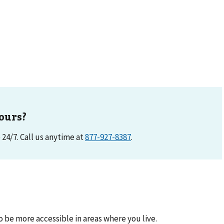
ours?
e 24/7. Call us anytime at
877-927-8387
.
be more accessible in areas where you live.