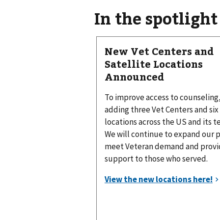
In the spotlight
New Vet Centers and
Satellite Locations
Announced
To improve access to counseling
adding three Vet Centers and six 
locations across the US and its te
We will continue to expand our 
meet Veteran demand and provid
support to those who served.