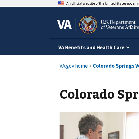
An official website of the United States gover
VA Benefits and Health Care
Colorado Spr