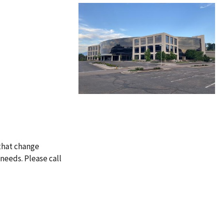
 that change
needs. Please call