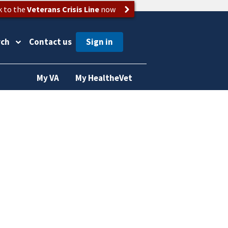
k to the
Veterans Crisis Line
now
rch
Contact us
My VA
My HealtheVet