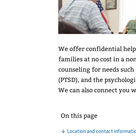
We offer confidential help
families at no cost in a no
counseling for needs such 
(PTSD), and the psychologi
We can also connect you 