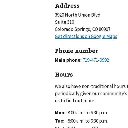
Address
3920 North Union Blvd
Suite 310
Colorado Springs, CO 80907
Phone number
Main phone:
Hours
We also have non-traditional hours
periodically given our community’s 
us to find out more.
Mon
:
8:00 a.m. to 6:30 p.m.
Tue
:
8:00 a.m. to 6:30 p.m.