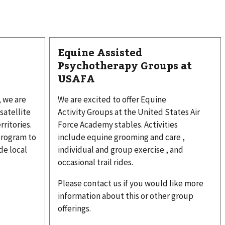
Equine Assisted
Psychotherapy Groups at
USAFA
, we are
We are excited to offer Equine
satellite
Activity Groups at the United States Air
rritories.
Force Academy stables. Activities
program to
include equine grooming and care ,
e local
individual and group exercise , and
occasional trail rides.
Please contact us if you would like more
information about this or other group
offerings.