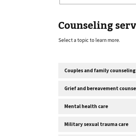
Counseling serv
Select a topic to learn more.