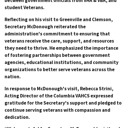
between government officials from VHA & VBA, and
student Veterans.
Reflecting on his visit to Greenville and Clemson,
Secretary McDonough reiterated the
administration's commitment to ensuring that
veterans receive the care, support, and resources
they need to thrive. He emphasized the importance
of fostering partnerships between government
agencies, educational institutions, and community
organizations to better serve veterans across the
nation.
In response to McDonough's visit, Rebecca Strini,
Acting Director of the Columbia VAHCS expressed
gratitude for the Secretary's support and pledged to
continue serving veterans with compassion and
dedication.