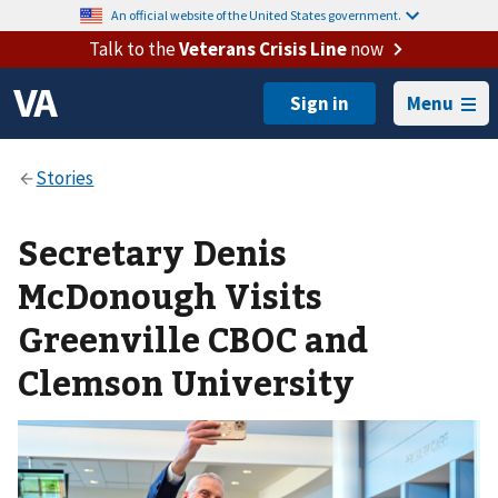
An official website of the United States government.
Talk to the
Veterans Crisis Line
now
Menu
Secretary Denis
McDonough Visits
Greenville CBOC and
Clemson University