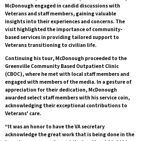
McDonough engaged in candid discussions with
Veterans and staff members, gaining valuable
insights into their experiences and concerns. The
visit highlighted the importance of community-
based services in providing tailored support to
Veterans transitioning to civilian life.
Continuing his tour, McDonough proceeded to the
Greenville Community Based Outpatient Clinic
(CBOC), where he met with local staff members and
engaged with members of the media. In a gesture of
appreciation for their dedication, McDonough
awarded select staff members with his service coin,
acknowledging their exceptional contributions to
Veterans' care.
“It was an honor to have the VA secretary
acknowledge the great work that is being done in the