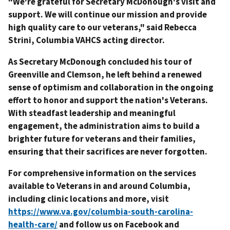
“We're grateful for Secretary McDonough's visit and
support. We will continue our mission and provide
high quality care to our veterans," said Rebecca
Strini, Columbia VAHCS acting director.
As Secretary McDonough concluded his tour of
Greenville and Clemson, he left behind a renewed
sense of optimism and collaboration in the ongoing
effort to honor and support the nation's Veterans.
With steadfast leadership and meaningful
engagement, the administration aims to build a
brighter future for veterans and their families,
ensuring that their sacrifices are never forgotten.
For comprehensive information on the services
available to Veterans in and around Columbia,
including clinic locations and more, visit
https://www.va.gov/columbia-south-carolina-
health-care/
and follow us on Facebook and