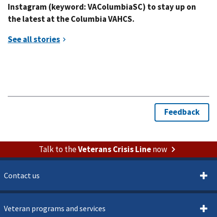
Instagram (keyword: VAColumbiaSC) to stay up on
the latest at the Columbia VAHCS.
Talk to the
Veterans Crisis Line
now
Contact us
Veteran programs and services