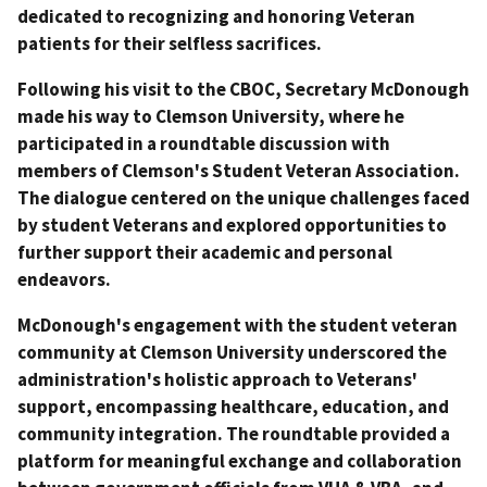
dedicated to recognizing and honoring Veteran
patients for their selfless sacrifices.
Following his visit to the CBOC, Secretary McDonough
made his way to Clemson University, where he
participated in a roundtable discussion with
members of Clemson's Student Veteran Association.
The dialogue centered on the unique challenges faced
by student Veterans and explored opportunities to
further support their academic and personal
endeavors.
McDonough's engagement with the student veteran
community at Clemson University underscored the
administration's holistic approach to Veterans'
support, encompassing healthcare, education, and
community integration. The roundtable provided a
platform for meaningful exchange and collaboration