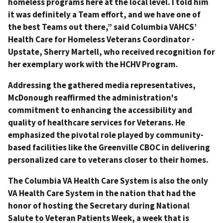
homeless programs here at the local level. I told him
it was definitely a Team effort, and we have one of
the best Teams out there,” said Columbia VAHCS’
Health Care for Homeless Veterans Coordinator -
Upstate, Sherry Martell, who received recognition for
her exemplary work with the HCHV Program.
Addressing the gathered media representatives,
McDonough reaffirmed the administration's
commitment to enhancing the accessibility and
quality of healthcare services for Veterans. He
emphasized the pivotal role played by community-
based facilities like the Greenville CBOC in delivering
personalized care to veterans closer to their homes.
The Columbia VA Health Care System is also the only
VA Health Care System in the nation that had the
honor of hosting the Secretary during National
Salute to Veteran Patients Week, a week that is