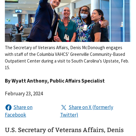
The Secretary of Veterans Affairs, Denis McDonough engages
with staff of the Columbia VAHCS’ Greenville Community-Based
Outpatient Center during a visit to South Carolina’s Upstate, Feb.
15.
By
Wyatt Anthony
, Public Affairs Specialist
February 23, 2024
U.S. Secretary of Veterans Affairs, Denis