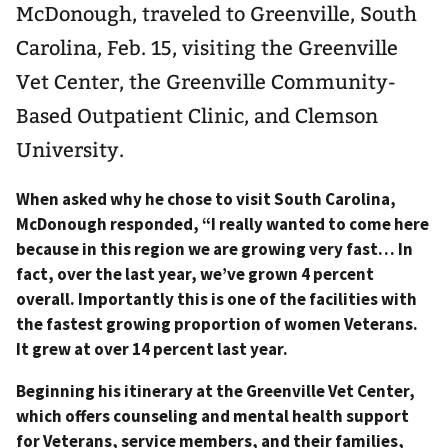
McDonough, traveled to Greenville, South
Carolina, Feb. 15, visiting the Greenville
Vet Center, the Greenville Community-
Based Outpatient Clinic, and Clemson
University.
When asked why he chose to visit South Carolina,
McDonough responded, “I really wanted to come here
because in this region we are growing very fast… In
fact, over the last year, we’ve grown 4 percent
overall. Importantly this is one of the facilities with
the fastest growing proportion of women Veterans.
It grew at over 14 percent last year.
Beginning his itinerary at the Greenville Vet Center,
which offers counseling and mental health support
for Veterans, service members, and their families,