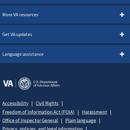
More VA resources
Get VA updates
Language assistance
Accessibility
Civil Rights
Freedom of Information Act (FOIA)
Harassment
Office of Inspector General
Plain language
Privacy, policies, and legal information