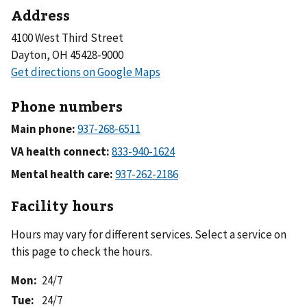
Address
4100 West Third Street
Dayton, OH 45428-9000
Phone numbers
Main phone:
VA health connect:
Mental health care:
Facility hours
Hours may vary for different services. Select a service on
this page to check the hours.
Mon
:
24/7
Tue
:
24/7