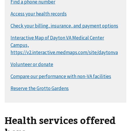
Health services offered