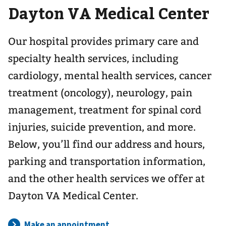
Dayton VA Medical Center
navigation
for
Our hospital provides primary care and
specialty health services, including
cardiology, mental health services, cancer
treatment (oncology), neurology, pain
management, treatment for spinal cord
injuries, suicide prevention, and more.
Below, you’ll find our address and hours,
parking and transportation information,
and the other health services we offer at
Dayton VA Medical Center.