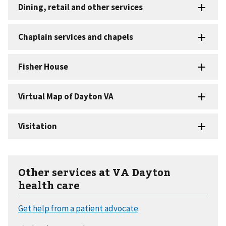
Other services at VA Dayton
health care