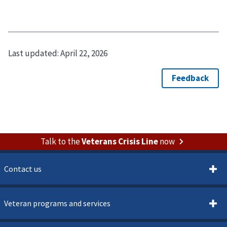
Last updated:
April 22, 2026
Talk to the
Veterans Crisis Line
now
Contact us
Veteran programs and services