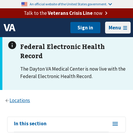
An official website of the United States government.
Talk to the
Veterans Crisis Line
now
Menu
The Dayton VA Medical Center is now live with the
Federal Electronic Health Record.
View
In this section
sub-