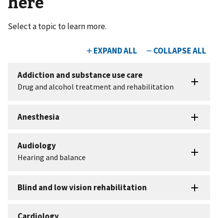
here
Select a topic to learn more.