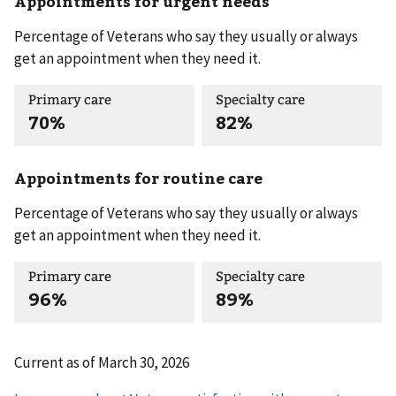
Appointments for urgent needs
Percentage of Veterans who say they usually or always
get an appointment when they need it.
Primary care
Specialty care
70%
82%
Appointments for routine care
Percentage of Veterans who say they usually or always
get an appointment when they need it.
Primary care
Specialty care
96%
89%
Current as of
March 30, 2026