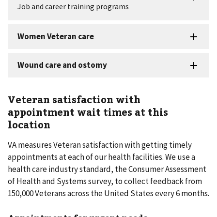
Veteran satisfaction with
appointment wait times at this
location
VA measures Veteran satisfaction with getting timely
appointments at each of our health facilities. We use a
health care industry standard, the Consumer Assessment
of Health and Systems survey, to collect feedback from
150,000 Veterans across the United States every 6 months.