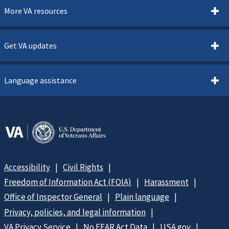
More VA resources
Get VA updates
Language assistance
Accessibility
Civil Rights
Freedom of Information Act (FOIA)
Harassment
Office of Inspector General
Plain language
Privacy, policies, and legal information
VA Privacy Service
No FEAR Act Data
USA.gov