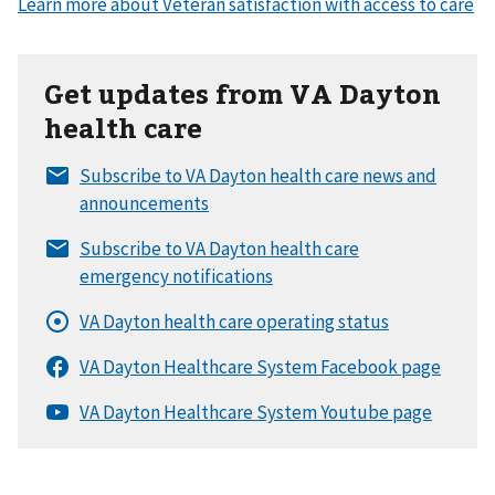
Get updates from VA Dayton
health care