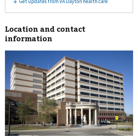
Location and contact
information