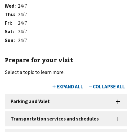
Wed
:
24/7
Thu
:
24/7
Fri
:
24/7
Sat
:
24/7
Sun
:
24/7
Prepare for your visit
Select a topic to learn more.